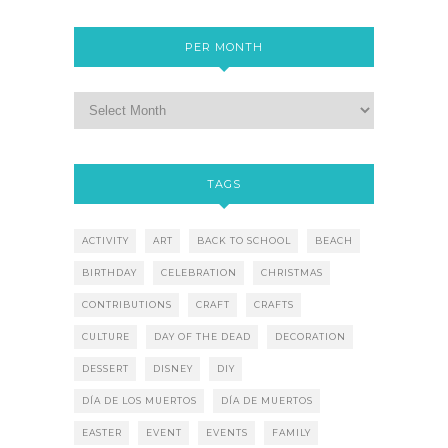
PER MONTH
TAGS
ACTIVITY
ART
BACK TO SCHOOL
BEACH
BIRTHDAY
CELEBRATION
CHRISTMAS
CONTRIBUTIONS
CRAFT
CRAFTS
CULTURE
DAY OF THE DEAD
DECORATION
DESSERT
DISNEY
DIY
DÍA DE LOS MUERTOS
DÍA DE MUERTOS
EASTER
EVENT
EVENTS
FAMILY