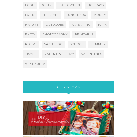
FOOD
GIFTS
HALLOWEEN
HOLIDAYS
LATIN
LIFESTYLE
LUNCH BOX
MONEY
NATURE
OUTDOORS
PARENTING
PARK
PARTY
PHOTOGRAPHY
PRINTABLE
RECIPE
SAN DIEGO
SCHOOL
SUMMER
TRAVEL
VALENTINE'S DAY
VALENTINES
VENEZUELA
CHRISTMAS