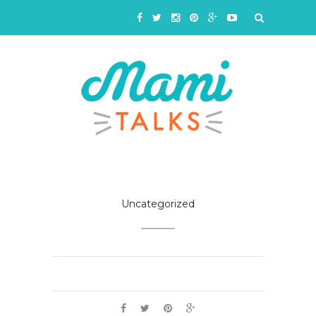
Uncategorized