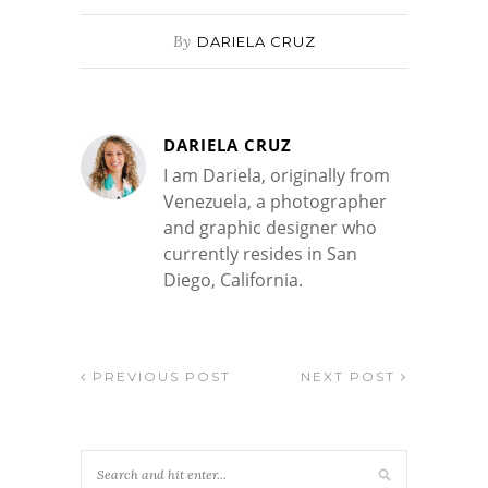
By
DARIELA CRUZ
DARIELA CRUZ
I am Dariela, originally from
Venezuela, a photographer
and graphic designer who
currently resides in San
Diego, California.
PREVIOUS POST
NEXT POST