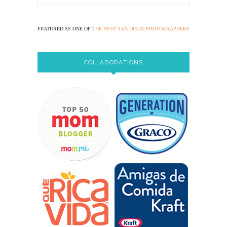
FEATURED AS ONE OF
THE BEST SAN DIEGO PHOTOGRAPHERS
COLLABORATIONS