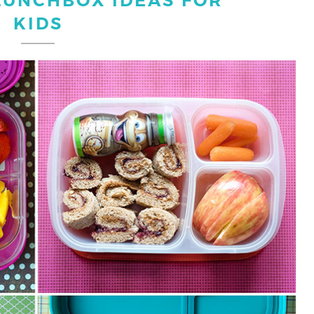
LUNCHBOX IDEAS FOR
KIDS