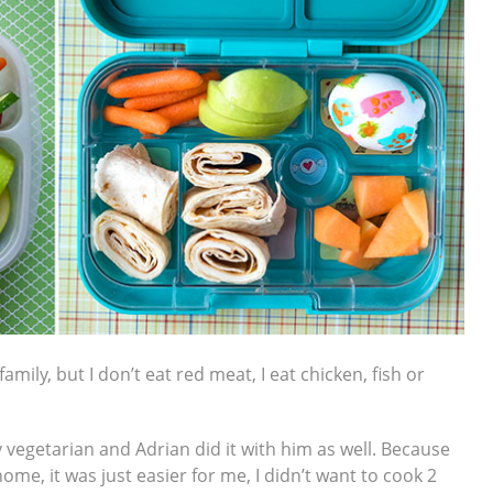
mily, but I don’t eat red meat, I eat chicken, fish or
 vegetarian and Adrian did it with him as well. Because
home, it was just easier for me, I didn’t want to cook 2