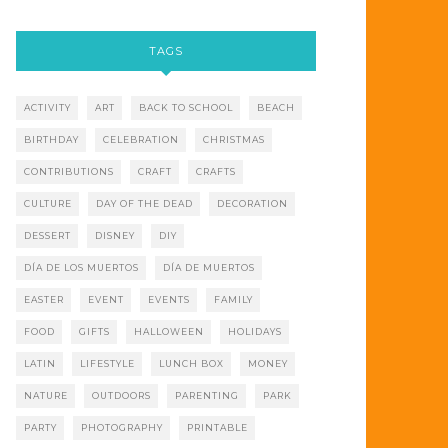
TAGS
ACTIVITY
ART
BACK TO SCHOOL
BEACH
BIRTHDAY
CELEBRATION
CHRISTMAS
CONTRIBUTIONS
CRAFT
CRAFTS
CULTURE
DAY OF THE DEAD
DECORATION
DESSERT
DISNEY
DIY
DÍA DE LOS MUERTOS
DÍA DE MUERTOS
EASTER
EVENT
EVENTS
FAMILY
FOOD
GIFTS
HALLOWEEN
HOLIDAYS
LATIN
LIFESTYLE
LUNCH BOX
MONEY
NATURE
OUTDOORS
PARENTING
PARK
PARTY
PHOTOGRAPHY
PRINTABLE