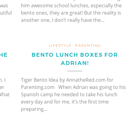
 was
him awesome school lunches, especially the
tiful
bento ones, they are great! But the reality is
another one, I don’t really have the…
LIFESTYLE
PARENTING
HE
BENTO LUNCH BOXES FOR
ADRIAN!
. I
Tiger Bento Idea by AnnatheRed.com for
er
Parenting.com When Adrian was going to his
What
Spanish camp he needed to take his lunch
every day and for me, it’s the first time
preparing…