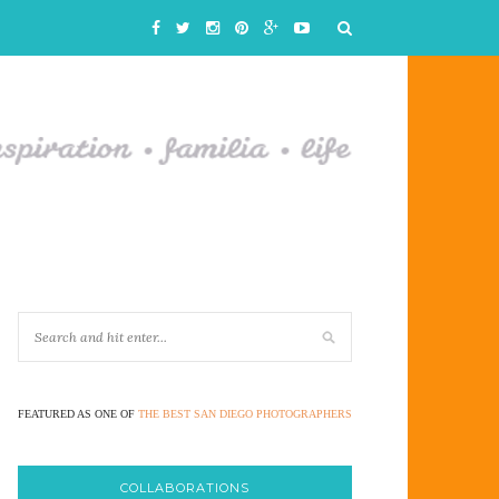
FEATURED AS ONE OF
THE BEST SAN DIEGO PHOTOGRAPHERS
COLLABORATIONS