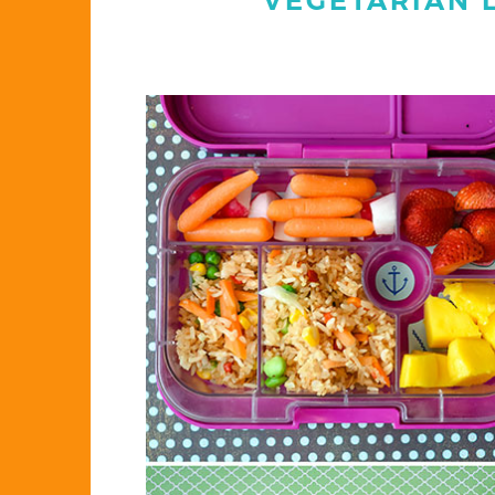
VEGETARIAN 