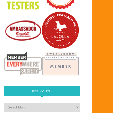
PER MONTH