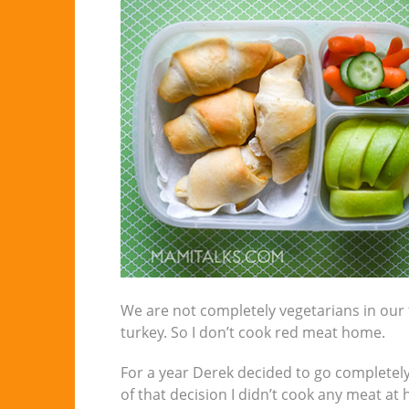
We are not completely vegetarians in our fa
turkey. So I don’t cook red meat home.
For a year Derek decided to go completely
of that decision I didn’t cook any meat at 