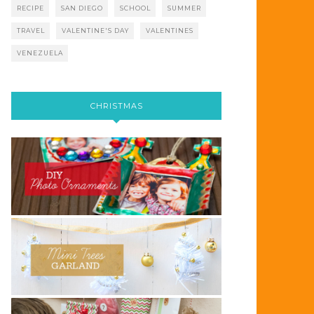
RECIPE
SAN DIEGO
SCHOOL
SUMMER
TRAVEL
VALENTINE'S DAY
VALENTINES
VENEZUELA
CHRISTMAS