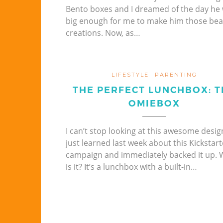
Bento boxes and I dreamed of the day he
big enough for me to make him those beau
creations. Now, as…
LIFESTYLE
PARENTING
THE PERFECT LUNCHBOX: T
OMIEBOX
I can’t stop looking at this awesome design
just learned last week about this Kickstart
campaign and immediately backed it up. 
is it? It’s a lunchbox with a built-in…