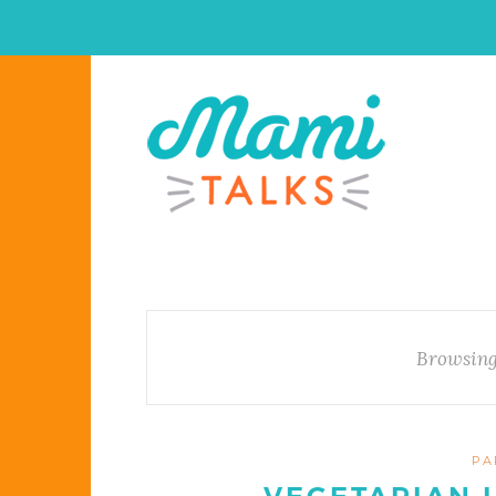
Browsing
PA