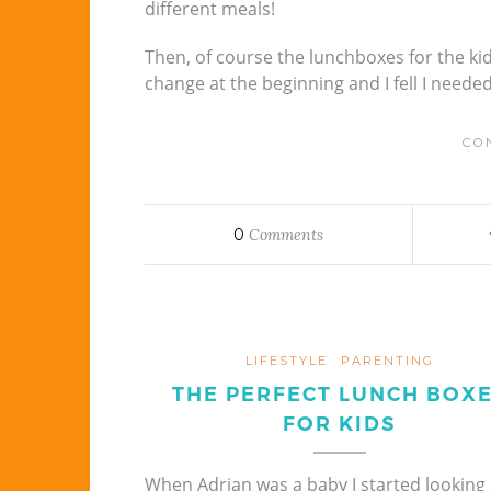
different meals!
Then, of course the lunchboxes for the kid
change at the beginning and I fell I neede
CO
0
Comments
LIFESTYLE
PARENTING
THE PERFECT LUNCH BOX
FOR KIDS
When Adrian was a baby I started looking 