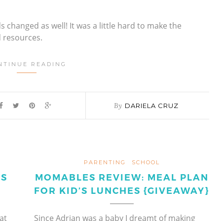
s changed as well! It was a little hard to make the
d resources.
NTINUE READING
By
DARIELA CRUZ
PARENTING
SCHOOL
ES
MOMABLES REVIEW: MEAL PLAN
FOR KID’S LUNCHES {GIVEAWAY}
at
Since Adrian was a baby I dreamt of making