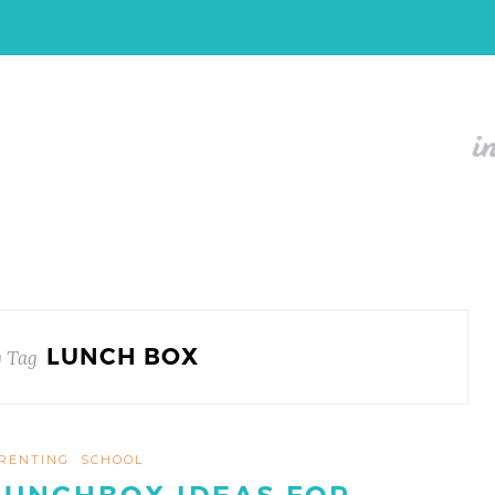
LUNCH BOX
 Tag
RENTING
SCHOOL