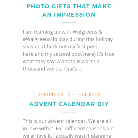
PHOTO GIFTS THAT MAKE
AN IMPRESSION
I am teaming up with Walgreens &
#WalgreensHoliday during this holiday
season. {Check out my first post
here and my second post here} It’s true
what they say: A photo is worth a
thousand words. That’s…
CHRISTMAS
DIY
HOLIDAYS
ADVENT CALENDAR DIY
This is our advent calendar. We are all
in love with it! For different reasons but
we all love it. I actually wasn’t planning