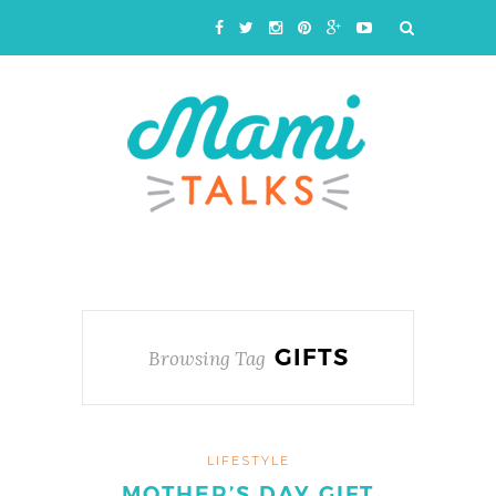
GIFTS
Browsing Tag
LIFESTYLE
MOTHER’S DAY GIFT