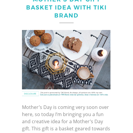
BASKET IDEA WITH TIKI
BRAND
Mother’s Day is coming very soon over
here, so today I’m bringing you a fun
and creative idea for a Mother’s Day
gift. This gift is a basket geared towards