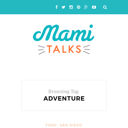
Browsing Tag
ADVENTURE
FOOD
SAN DIEGO