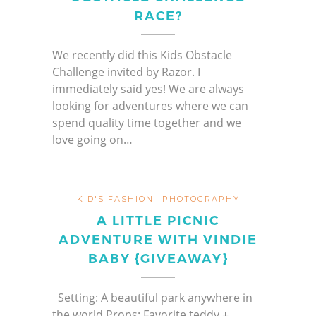
RACE?
We recently did this Kids Obstacle
Challenge invited by Razor. I
immediately said yes! We are always
looking for adventures where we can
spend quality time together and we
love going on…
KID'S FASHION
PHOTOGRAPHY
A LITTLE PICNIC
ADVENTURE WITH VINDIE
BABY {GIVEAWAY}
Setting: A beautiful park anywhere in
the world Props: Favorite teddy +