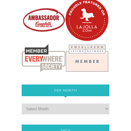
PER MONTH
TAGS