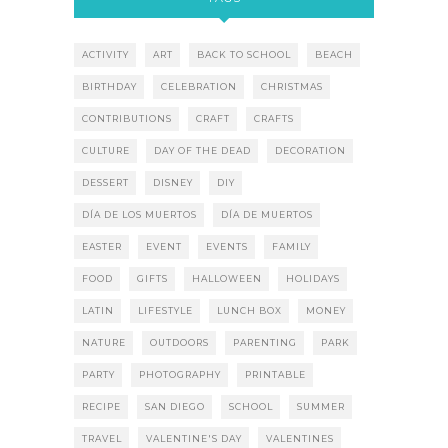
ACTIVITY
ART
BACK TO SCHOOL
BEACH
BIRTHDAY
CELEBRATION
CHRISTMAS
CONTRIBUTIONS
CRAFT
CRAFTS
CULTURE
DAY OF THE DEAD
DECORATION
DESSERT
DISNEY
DIY
DÍA DE LOS MUERTOS
DÍA DE MUERTOS
EASTER
EVENT
EVENTS
FAMILY
FOOD
GIFTS
HALLOWEEN
HOLIDAYS
LATIN
LIFESTYLE
LUNCH BOX
MONEY
NATURE
OUTDOORS
PARENTING
PARK
PARTY
PHOTOGRAPHY
PRINTABLE
RECIPE
SAN DIEGO
SCHOOL
SUMMER
TRAVEL
VALENTINE'S DAY
VALENTINES