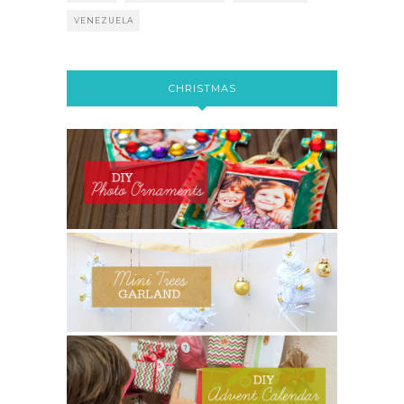
VENEZUELA
CHRISTMAS