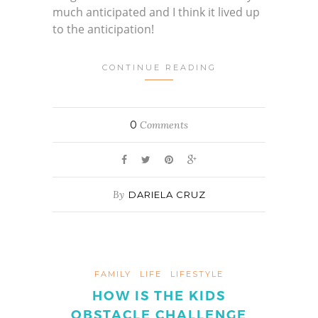
much anticipated and I think it lived up
to the anticipation!
CONTINUE READING
0
Comments
By
DARIELA CRUZ
FAMILY
LIFE
LIFESTYLE
HOW IS THE KIDS
OBSTACLE CHALLENGE