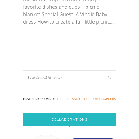
favorite dishes and cups + picnic
blanket Special Guest: A Vindie Baby
dress How-to create a fun little picnic…
FEATURED AS ONE OF
THE BEST SAN DIEGO PHOTOGRAPHERS
COLLABORATIONS