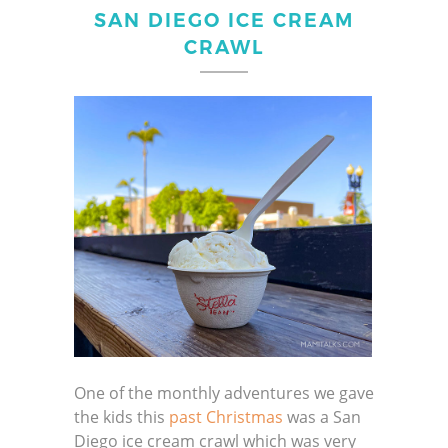
SAN DIEGO ICE CREAM
CRAWL
One of the monthly adventures we gave
the kids this
past Christmas
was a San
Diego ice cream crawl which was very