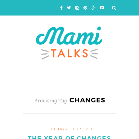
CHANGES
Browsing Tag
FEELINGS
LIFESTYLE
THE YEAR OF CHANGES