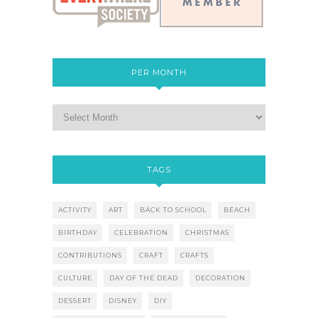
PER MONTH
TAGS
ACTIVITY
ART
BACK TO SCHOOL
BEACH
BIRTHDAY
CELEBRATION
CHRISTMAS
CONTRIBUTIONS
CRAFT
CRAFTS
CULTURE
DAY OF THE DEAD
DECORATION
DESSERT
DISNEY
DIY