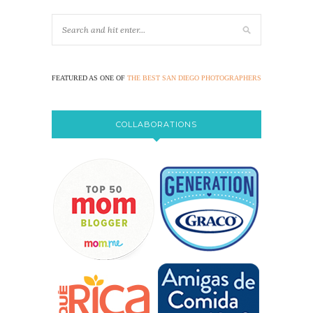
FEATURED AS ONE OF
THE BEST SAN DIEGO PHOTOGRAPHERS
COLLABORATIONS