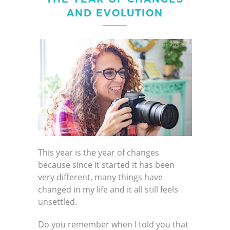
AND EVOLUTION
This year is the year of changes
because since it started it has been
very different, many things have
changed in my life and it all still feels
unsettled.
Do you remember when I told you that