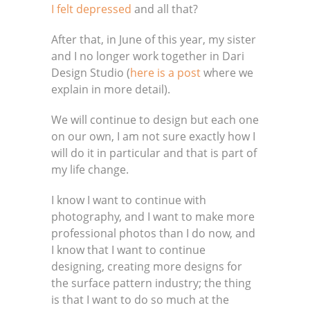
I felt depressed
and all that?
After that, in June of this year, my sister
and I no longer work together in Dari
Design Studio (
here is a post
where we
explain in more detail).
We will continue to design but each one
on our own, I am not sure exactly how I
will do it in particular and that is part of
my life change.
I know I want to continue with
photography, and I want to make more
professional photos than I do now, and
I know that I want to continue
designing, creating more designs for
the surface pattern industry; the thing
is that I want to do so much at the