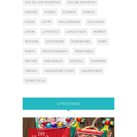
DÍA DE LOS MUERTOS
DÍA DE MUERTOS
EASTER
EVENT
EVENTS
FAMILY
FOOD
GIFTS
HALLOWEEN
HOLIDAYS
LATIN
LIFESTYLE
LUNCH BOX
MONEY
NATURE
OUTDOORS
PARENTING
PARK
PARTY
PHOTOGRAPHY
PRINTABLE
RECIPE
SAN DIEGO
SCHOOL
SUMMER
TRAVEL
VALENTINE'S DAY
VALENTINES
VENEZUELA
CHRISTMAS