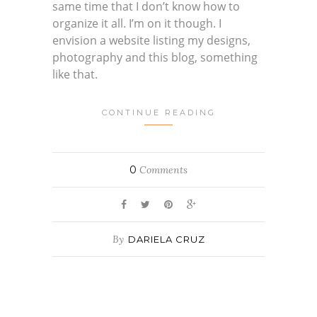
same time that I don’t know how to
organize it all. I’m on it though. I
envision a website listing my designs,
photography and this blog, something
like that.
CONTINUE READING
0
Comments
By
DARIELA CRUZ