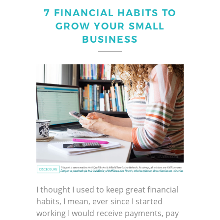
7 FINANCIAL HABITS TO
GROW YOUR SMALL
BUSINESS
I thought I used to keep great financial
habits, I mean, ever since I started
working I would receive payments, pay