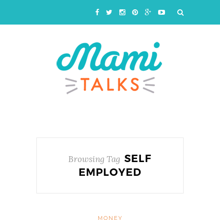
SELF
Browsing Tag
EMPLOYED
MONEY