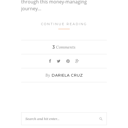
through this money-managing
journey…
CONTINUE READING
3
Comments
By
DARIELA CRUZ