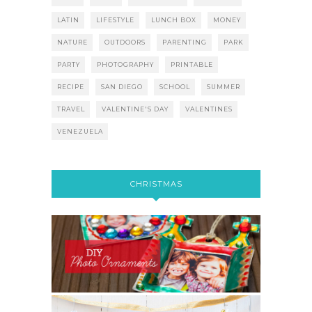
LATIN
LIFESTYLE
LUNCH BOX
MONEY
NATURE
OUTDOORS
PARENTING
PARK
PARTY
PHOTOGRAPHY
PRINTABLE
RECIPE
SAN DIEGO
SCHOOL
SUMMER
TRAVEL
VALENTINE'S DAY
VALENTINES
VENEZUELA
CHRISTMAS