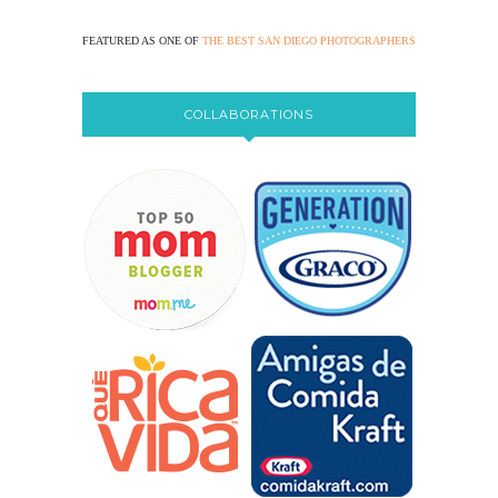
FEATURED AS ONE OF
THE BEST SAN DIEGO PHOTOGRAPHERS
COLLABORATIONS