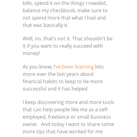
bills, spend it on the things I needed,
balance my checkbook, make sure to
not spend more that what I had and
that was basically it.
Well, no, that’s not it. That shouldn’t be
it if you want to really succeed with
money!
As you know,
I’ve been learning
lots
more over the last years about
financial habits to keep to be more
successful and it has helped.
I keep discovering more and more tools
that can help people like me as a self-
employed, freelance or small business
owner. And today I want to share some
more tips that have worked for me