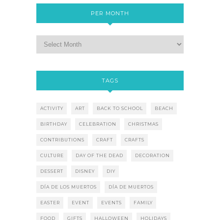
PER MONTH
TAGS
ACTIVITY
ART
BACK TO SCHOOL
BEACH
BIRTHDAY
CELEBRATION
CHRISTMAS
CONTRIBUTIONS
CRAFT
CRAFTS
CULTURE
DAY OF THE DEAD
DECORATION
DESSERT
DISNEY
DIY
DÍA DE LOS MUERTOS
DÍA DE MUERTOS
EASTER
EVENT
EVENTS
FAMILY
FOOD
GIFTS
HALLOWEEN
HOLIDAYS