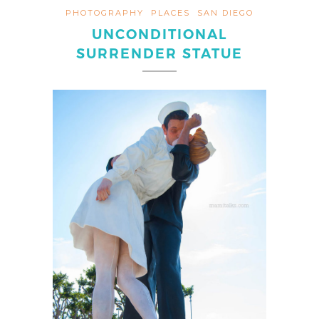
PHOTOGRAPHY
PLACES
SAN DIEGO
UNCONDITIONAL
SURRENDER STATUE