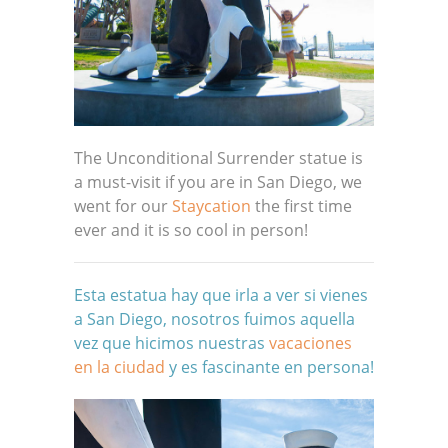
The Unconditional Surrender statue is
a must-visit if you are in San Diego, we
went for our
Staycation
the first time
ever and it is so cool in person!
Esta estatua hay que irla a ver si vienes
a San Diego, nosotros fuimos aquella
vez que hicimos nuestras
vacaciones
en la ciudad
y es fascinante en persona!