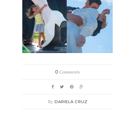
0
Comments
By
DARIELA CRUZ