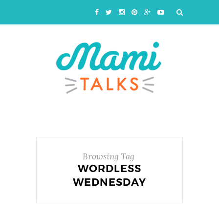
Browsing Tag
WORDLESS
WEDNESDAY