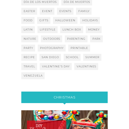
DÍA DE LOS MUERTOS
DÍA DE MUERTOS
EASTER
EVENT
EVENTS
FAMILY
FOOD
GIFTS
HALLOWEEN
HOLIDAYS
LATIN
LIFESTYLE
LUNCH BOX
MONEY
NATURE
OUTDOORS
PARENTING
PARK
PARTY
PHOTOGRAPHY
PRINTABLE
RECIPE
SAN DIEGO
SCHOOL
SUMMER
TRAVEL
VALENTINE'S DAY
VALENTINES
VENEZUELA
CHRISTMAS