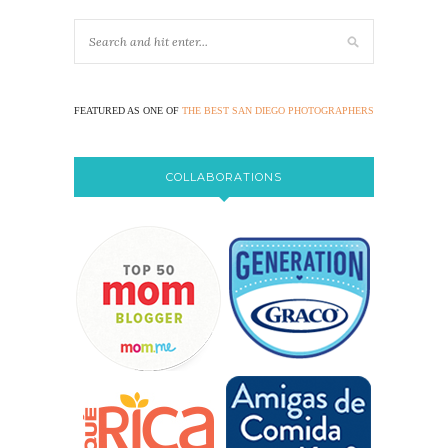
FEATURED AS ONE OF
THE BEST SAN DIEGO PHOTOGRAPHERS
COLLABORATIONS