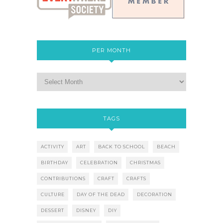
PER MONTH
TAGS
ACTIVITY
ART
BACK TO SCHOOL
BEACH
BIRTHDAY
CELEBRATION
CHRISTMAS
CONTRIBUTIONS
CRAFT
CRAFTS
CULTURE
DAY OF THE DEAD
DECORATION
DESSERT
DISNEY
DIY