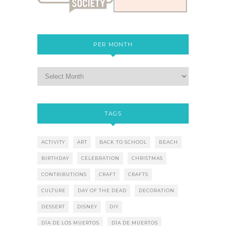
PER MONTH
TAGS
ACTIVITY
ART
BACK TO SCHOOL
BEACH
BIRTHDAY
CELEBRATION
CHRISTMAS
CONTRIBUTIONS
CRAFT
CRAFTS
CULTURE
DAY OF THE DEAD
DECORATION
DESSERT
DISNEY
DIY
DÍA DE LOS MUERTOS
DÍA DE MUERTOS