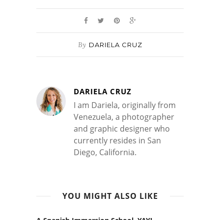
By
DARIELA CRUZ
DARIELA CRUZ
I am Dariela, originally from
Venezuela, a photographer
and graphic designer who
currently resides in San
Diego, California.
YOU MIGHT ALSO LIKE