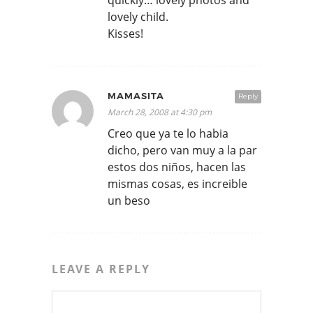
quickly… lovely photos and
lovely child.
Kisses!
MAMASITA
Reply
March 28, 2008 at 4:30 pm
Creo que ya te lo habia
dicho, pero van muy a la par
estos dos niños, hacen las
mismas cosas, es increible
un beso
LEAVE A REPLY