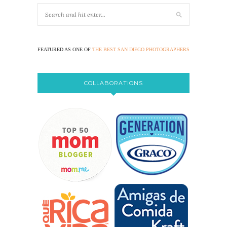
FEATURED AS ONE OF
THE BEST SAN DIEGO PHOTOGRAPHERS
COLLABORATIONS