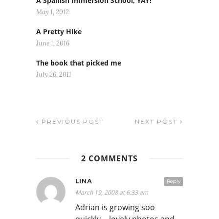
A Spanish Immersion School, YAY!
May 1, 2012
A Pretty Hike
June 1, 2016
The book that picked me
July 26, 2011
PREVIOUS POST
NEXT POST
2 COMMENTS
LINA
Reply
March 19, 2008 at 6:33 am
Adrian is growing soo