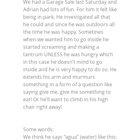
We had a Garage Sale last Saturday and
Adrian had lots of fun. For him it felt like
being in park. He investigated all that
he could and since he was outdoors all
the time he was happy. Sometines
when we wanted him to go inside he
started screaming and making a
tantrum UNLESS he was hungry which
in this case he doesn’t mind to go
inside and he is very happy to do so. He
extends his arm and murmurs
something in a form of a question like
saying give me, give me something to
eat! Or he’ll want to climb in his high
chair right away!
Some words:
We think he says “agua” (water) like this: