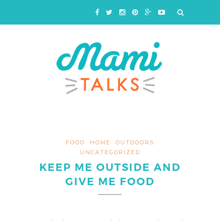
FOOD
HOME
OUTDOORS
UNCATEGORIZED
KEEP ME OUTSIDE AND
GIVE ME FOOD