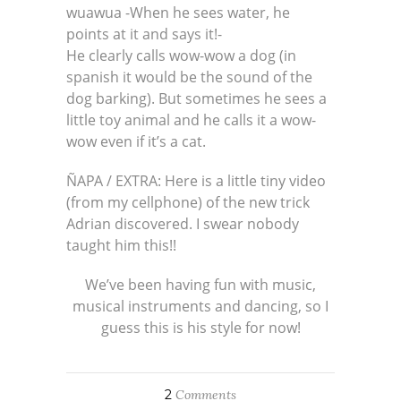
wuawua -When he sees water, he
points at it and says it!-
He clearly calls wow-wow a dog (in
spanish it would be the sound of the
dog barking). But sometimes he sees a
little toy animal and he calls it a wow-
wow even if it’s a cat.
ÑAPA / EXTRA: Here is a little tiny video
(from my cellphone) of the new trick
Adrian discovered. I swear nobody
taught him this!!
We’ve been having fun with music,
musical instruments and dancing, so I
guess this is his style for now!
2
Comments