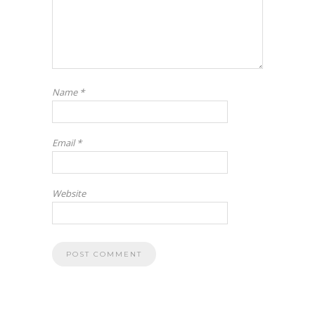
Name
*
Email
*
Website