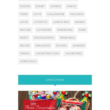
EASTER
EVENT
EVENTS
FAMILY
FOOD
GIFTS
HALLOWEEN
HOLIDAYS
LATIN
LIFESTYLE
LUNCH BOX
MONEY
NATURE
OUTDOORS
PARENTING
PARK
PARTY
PHOTOGRAPHY
PRINTABLE
RECIPE
SAN DIEGO
SCHOOL
SUMMER
TRAVEL
VALENTINE'S DAY
VALENTINES
VENEZUELA
CHRISTMAS