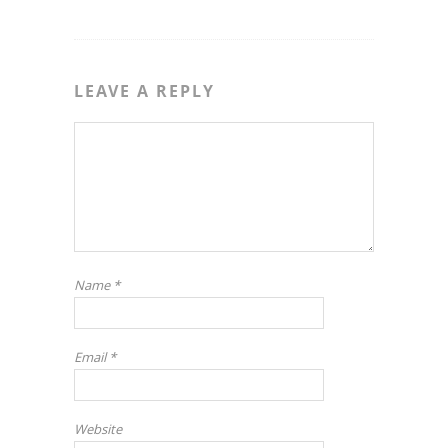
LEAVE A REPLY
Name
*
Email
*
Website