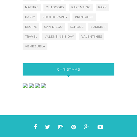
NATURE
OUTDOORS
PARENTING
PARK
PARTY
PHOTOGRAPHY
PRINTABLE
RECIPE
SAN DIEGO
SCHOOL
SUMMER
TRAVEL
VALENTINE'S DAY
VALENTINES
VENEZUELA
CHRISTMAS