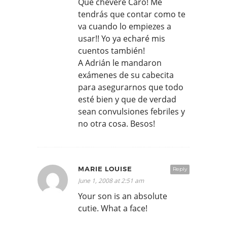
Que chévere Caro! Me
tendrás que contar como te
va cuando lo empiezes a
usar!! Yo ya echaré mis
cuentos también!
A Adrián le mandaron
exámenes de su cabecita
para asegurarnos que todo
esté bien y que de verdad
sean convulsiones febriles y
no otra cosa. Besos!
MARIE LOUISE
Reply
June 1, 2008 at 2:51 am
Your son is an absolute
cutie. What a face!