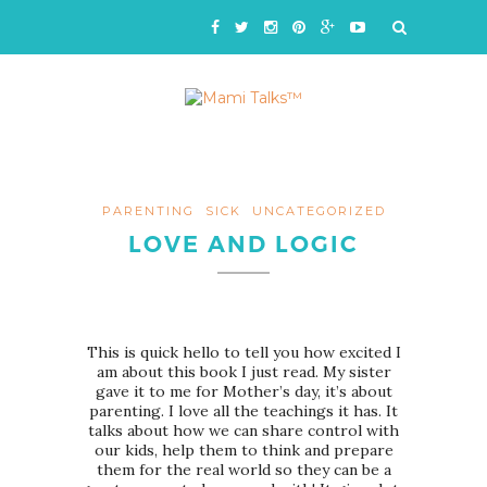
PARENTING
SICK
UNCATEGORIZED
LOVE AND LOGIC
This is quick hello to tell you how excited I
am about this book I just read. My sister
gave it to me for Mother’s day, it’s about
parenting. I love all the teachings it has. It
talks about how we can share control with
our kids, help them to think and prepare
them for the real world so they can be a