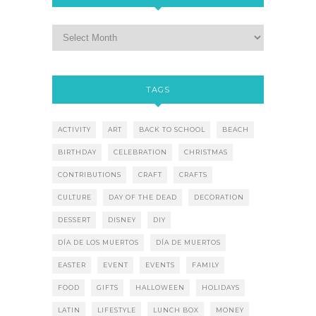
TAGS
ACTIVITY
ART
BACK TO SCHOOL
BEACH
BIRTHDAY
CELEBRATION
CHRISTMAS
CONTRIBUTIONS
CRAFT
CRAFTS
CULTURE
DAY OF THE DEAD
DECORATION
DESSERT
DISNEY
DIY
DÍA DE LOS MUERTOS
DÍA DE MUERTOS
EASTER
EVENT
EVENTS
FAMILY
FOOD
GIFTS
HALLOWEEN
HOLIDAYS
LATIN
LIFESTYLE
LUNCH BOX
MONEY