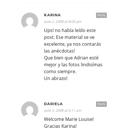
KARINA
Reply
June 2, 2008 at 8:06 pm
Ups! no había leído este
post. Ese material se ve
excelente, ya nos contarás
las anécdotas!
Que bien que Adrian esté
mejor y las fotos lindisímas
como siempre.
Un abrazo!
DARIELA
Reply
June 5, 2008 at 6:11 am
Welcome Marie Louise!
Gracias Karina!