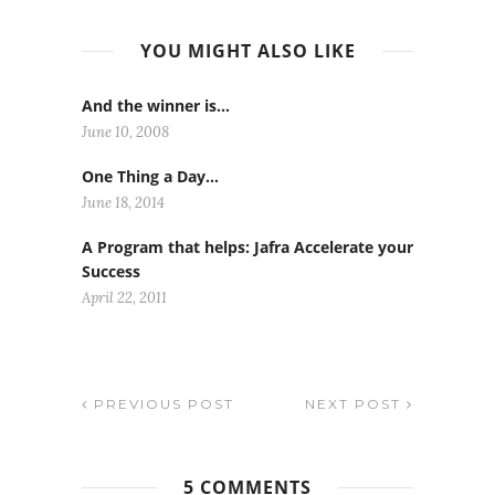
YOU MIGHT ALSO LIKE
And the winner is…
June 10, 2008
One Thing a Day…
June 18, 2014
A Program that helps: Jafra Accelerate your
Success
April 22, 2011
PREVIOUS POST
NEXT POST
5 COMMENTS