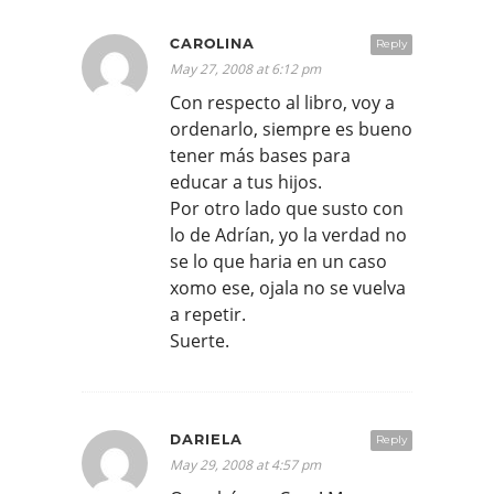
CAROLINA
Reply
May 27, 2008 at 6:12 pm
Con respecto al libro, voy a
ordenarlo, siempre es bueno
tener más bases para
educar a tus hijos.
Por otro lado que susto con
lo de Adrían, yo la verdad no
se lo que haria en un caso
xomo ese, ojala no se vuelva
a repetir.
Suerte.
DARIELA
Reply
May 29, 2008 at 4:57 pm