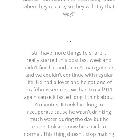
when they’re cute, so they will stay that
way!”
…
I still have more things to share… I
really started this post last week and
didn’t finish it and then Adrian got sick
and we couldn’t continue with regular
life. He had a fever and he got one of
his febrile seizures, we had to call 911
again cause it lasted long, I think about
4 minutes. It took him long to
recuperate cause he wasn’t drinking
much water during the day but he
made it ok and now he’s back to
normal. This thing doesn’t stop making