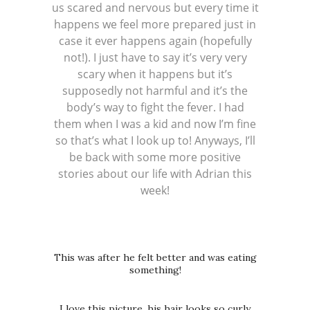
us scared and nervous but every time it
happens we feel more prepared just in
case it ever happens again (hopefully
not!). I just have to say it’s very very
scary when it happens but it’s
supposedly not harmful and it’s the
body’s way to fight the fever. I had
them when I was a kid and now I’m fine
so that’s what I look up to! Anyways, I’ll
be back with some more positive
stories about our life with Adrian this
week!
This was after he felt better and was eating
something!
I love this picture, his hair looks so curly