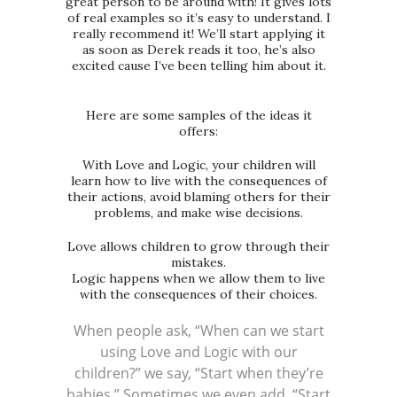
great person to be around with! It gives lots
of real examples so it’s easy to understand. I
really recommend it! We’ll start applying it
as soon as Derek reads it too, he’s also
excited cause I’ve been telling him about it.
Here are some samples of the ideas it
offers:
With Love and Logic, your children will
learn how to live with the consequences of
their actions, avoid blaming others for their
problems, and make wise decisions.
Love allows children to grow through their
mistakes.
Logic happens when we allow them to live
with the consequences of their choices.
When people ask, “When can we start
using Love and Logic with our
children?” we say, “Start when they’re
babies.” Sometimes we even add, “Start