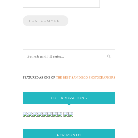
FEATURED AS ONE OF
THE BEST SAN DIEGO PHOTOGRAPHERS
COLLABORATIONS
PER MONTH