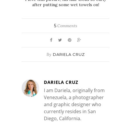
after putting some wet towels on!
5
Comments
By
DARIELA CRUZ
DARIELA CRUZ
I am Dariela, originally from
Venezuela, a photographer
and graphic designer who
currently resides in San
Diego, California.