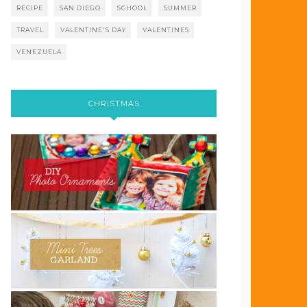
RECIPE
SAN DIEGO
SCHOOL
SUMMER
TRAVEL
VALENTINE'S DAY
VALENTINES
VENEZUELA
CHRISTMAS