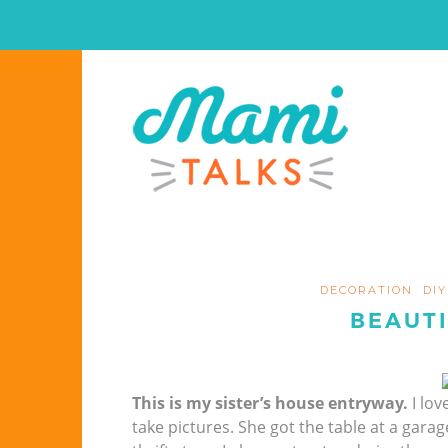
DECORATION
DIY
BEAUT
This is my sister’s house entryway.
I lov
take pictures. She got the table at a garag