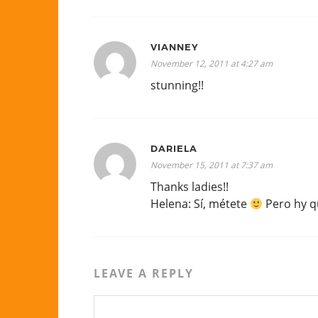
VIANNEY
November 12, 2011 at 4:27 am
stunning!!
DARIELA
November 15, 2011 at 7:37 am
Thanks ladies!!
Helena: Sí, métete
Pero hy q
LEAVE A REPLY