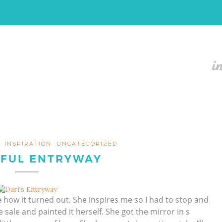
INSPIRATION
UNCATEGORIZED
IFUL ENTRYWAY
e how it turned out. She inspires me so I had to stop and
e sale and painted it herself. She got the mirror in s