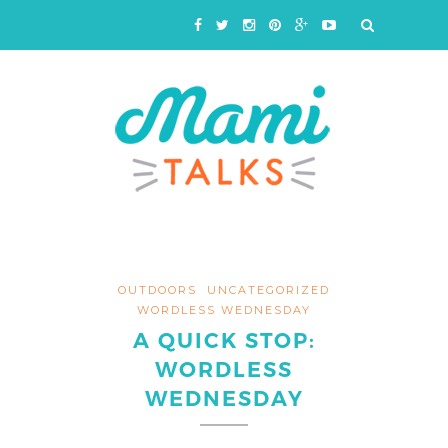
OUTDOORS
UNCATEGORIZED
WORDLESS WEDNESDAY
A QUICK STOP:
WORDLESS
WEDNESDAY