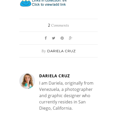
2
Comments
By
DARIELA CRUZ
DARIELA CRUZ
I am Dariela, originally from
Venezuela, a photographer
and graphic designer who
currently resides in San
Diego, California.