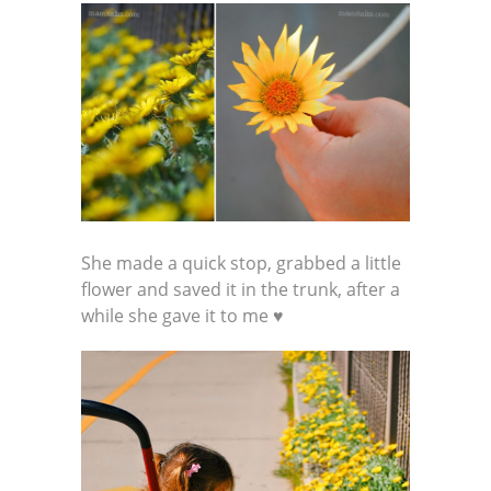
She made a quick stop, grabbed a little
flower and saved it in the trunk, after a
while she gave it to me ♥