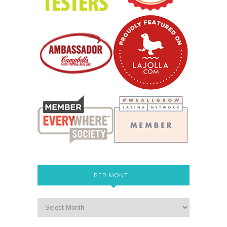
PER MONTH