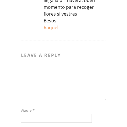
llega la primavera, buen
momento para recoger
flores silvestres
Besos
Raquel
LEAVE A REPLY
Name
*