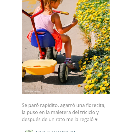
Se paró rapidito, agarró una florecita,
la puso en la maletera del triciclo y
después de un rato me la regaló ♥