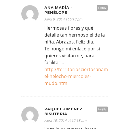
ANA MARÍA -
Reply
PENÉLOPE
April 9, 2014 at 6:18 pm
Hermosas flores y qué
detalle tan hermoso el de la
niña. Abrazos. Feliz día.
Te pongo mi enlace por si
quieres visitarme, para
facilitar…
http://territoriosciertosanamariagom
el-helecho-miercoles-
mudo.html
RAQUEL JIMÉNEZ
Reply
BISUTERÍA
April 10, 2014 at 12:18 am