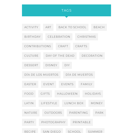
TAGS
ACTIVITY
ART
BACK TO SCHOOL
BEACH
BIRTHDAY
CELEBRATION
CHRISTMAS
CONTRIBUTIONS
CRAFT
CRAFTS
CULTURE
DAY OF THE DEAD
DECORATION
DESSERT
DISNEY
DIY
DÍA DE LOS MUERTOS
DÍA DE MUERTOS
EASTER
EVENT
EVENTS
FAMILY
FOOD
GIFTS
HALLOWEEN
HOLIDAYS
LATIN
LIFESTYLE
LUNCH BOX
MONEY
NATURE
OUTDOORS
PARENTING
PARK
PARTY
PHOTOGRAPHY
PRINTABLE
RECIPE
SAN DIEGO
SCHOOL
SUMMER