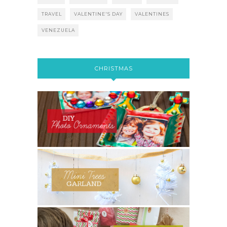
TRAVEL
VALENTINE'S DAY
VALENTINES
VENEZUELA
CHRISTMAS