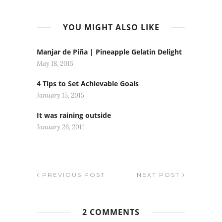
YOU MIGHT ALSO LIKE
Manjar de Piña | Pineapple Gelatin Delight
May 18, 2015
4 Tips to Set Achievable Goals
January 15, 2015
It was raining outside
January 26, 2011
PREVIOUS POST
NEXT POST
2 COMMENTS