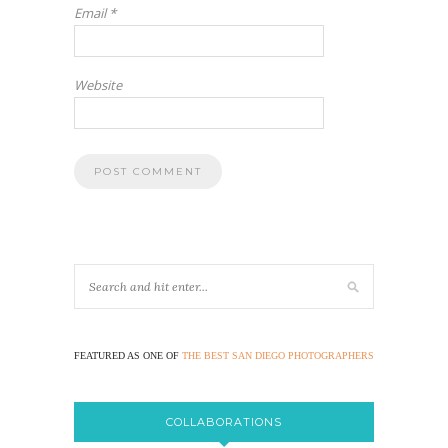
Email
*
Website
FEATURED AS ONE OF
THE BEST SAN DIEGO PHOTOGRAPHERS
COLLABORATIONS