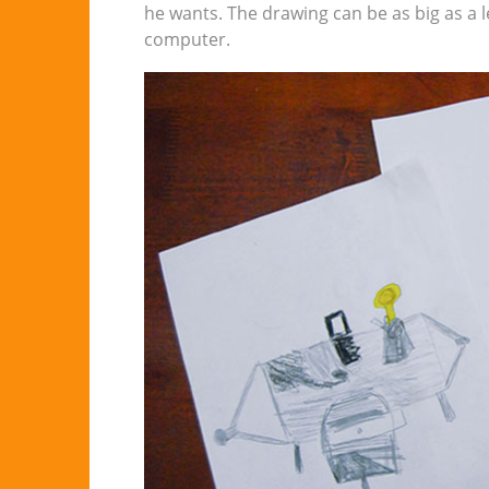
he wants. The drawing can be as big as a l
computer.