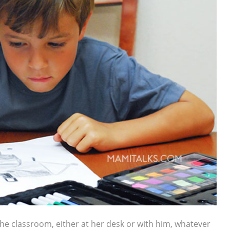
 the classroom, either at her desk or with him, whatever