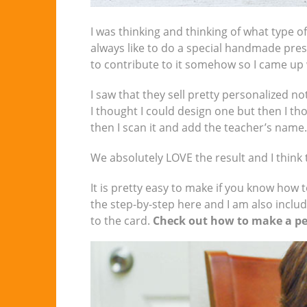
I was thinking and thinking of what type of
always like to do a special handmade prese
to contribute to it somehow so I came up w
I saw that they sell pretty personalized n
I thought I could design one but then I th
then I scan it and add the teacher’s name.
We absolutely LOVE the result and I think t
It is pretty easy to make if you know how t
the step-by-step here and I am also inclu
to the card.
Check out how to make a per