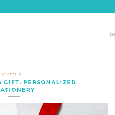
CRAFTS
DIY
 GIFT: PERSONALIZED
TATIONERY