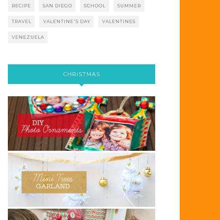
RECIPE
SAN DIEGO
SCHOOL
SUMMER
TRAVEL
VALENTINE'S DAY
VALENTINES
VENEZUELA
CHRISTMAS