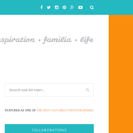
FEATURED AS ONE OF
THE BEST SAN DIEGO PHOTOGRAPHERS
COLLABORATIONS