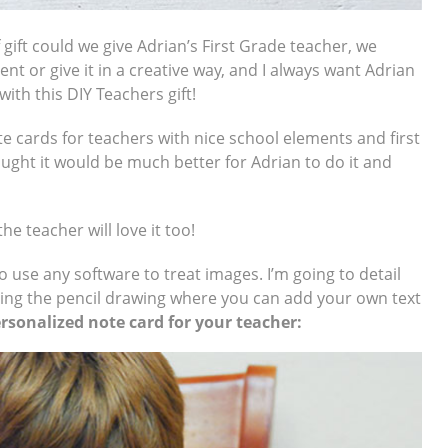
 gift could we give Adrian’s First Grade teacher, we
nt or give it in a creative way, and I always want Adrian
ith this DIY Teachers gift!
ote cards for teachers with nice school elements and first
ought it would be much better for Adrian to do it and
he teacher will love it too!
o use any software to treat images. I’m going to detail
ding the pencil drawing where you can add your own text
sonalized note card for your teacher: