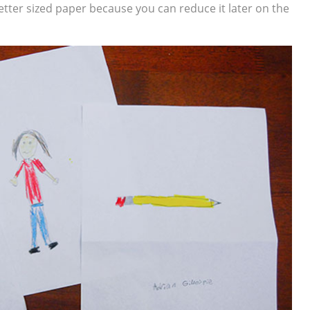
etter sized paper because you can reduce it later on the