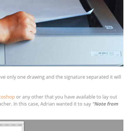
ave only one drawing and the signature separated it will
toshop
or any other that you have available to lay out
her. In this case, Adrian wanted it to say
“Note from