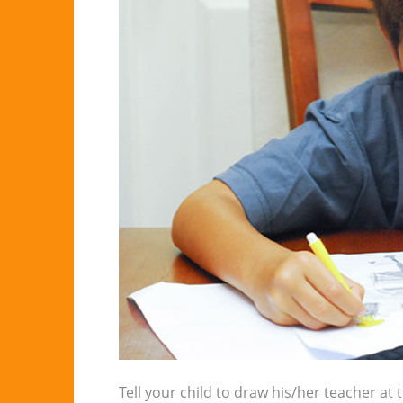
Tell your child to draw his/her teacher at