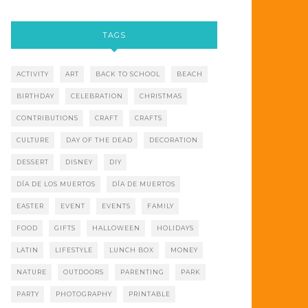
TAGS
ACTIVITY
ART
BACK TO SCHOOL
BEACH
BIRTHDAY
CELEBRATION
CHRISTMAS
CONTRIBUTIONS
CRAFT
CRAFTS
CULTURE
DAY OF THE DEAD
DECORATION
DESSERT
DISNEY
DIY
DÍA DE LOS MUERTOS
DÍA DE MUERTOS
EASTER
EVENT
EVENTS
FAMILY
FOOD
GIFTS
HALLOWEEN
HOLIDAYS
LATIN
LIFESTYLE
LUNCH BOX
MONEY
NATURE
OUTDOORS
PARENTING
PARK
PARTY
PHOTOGRAPHY
PRINTABLE