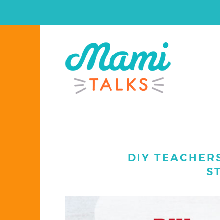
DIY TEACHERS
S