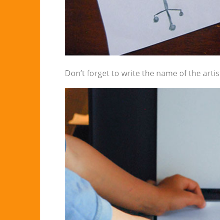
Don’t forget to write the name of the artis