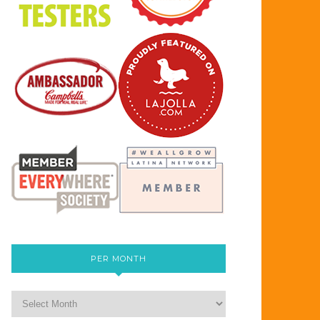
PER MONTH