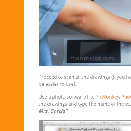
Proceed to scan all the drawings (if you h
be easier to use).
Use a photo software like
PicMonkey
,
Pho
the drawings and type the name of the teac
Mrs. Garcia”
.