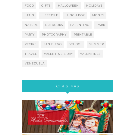
FOOD
GIFTS
HALLOWEEN
HOLIDAYS
LATIN
LIFESTYLE
LUNCH BOX
MONEY
NATURE
OUTDOORS
PARENTING
PARK
PARTY
PHOTOGRAPHY
PRINTABLE
RECIPE
SAN DIEGO
SCHOOL
SUMMER
TRAVEL
VALENTINE'S DAY
VALENTINES
VENEZUELA
CHRISTMAS