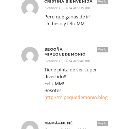
CRISTINA BIENVENIDA
Reply
October 15, 2014 at 5:39 pm
Pero qué ganas de ir!!
Un beso y feliz MM
BEGOÑA
Reply
MIPEQUEDEMONIO
October 15, 2014 at 9:46 pm
Tiene pinta de ser super
divertido!!
Feliz MM!
Besotes
http://mipequedemonio.blogspot.com
MAMÁ&NENÉ
Reply