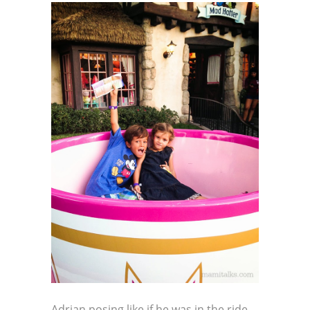
Adrian posing like if he was in the ride