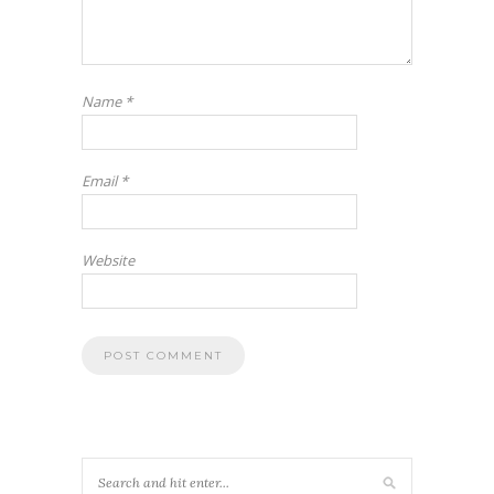
Name
*
Email
*
Website