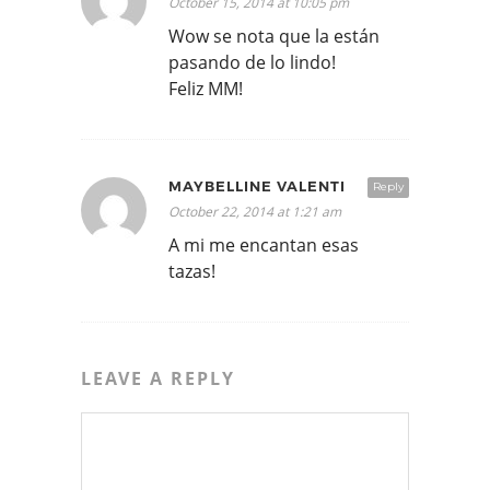
October 15, 2014 at 10:05 pm
Wow se nota que la están
pasando de lo lindo!
Feliz MM!
MAYBELLINE VALENTI
Reply
October 22, 2014 at 1:21 am
A mi me encantan esas
tazas!
LEAVE A REPLY