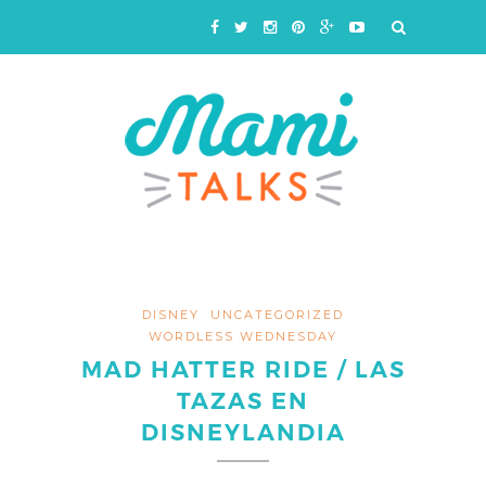
DISNEY
UNCATEGORIZED
WORDLESS WEDNESDAY
MAD HATTER RIDE / LAS
TAZAS EN
DISNEYLANDIA