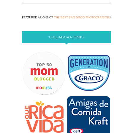
FEATURED AS ONE OF
THE BEST SAN DIEGO PHOTOGRAPHERS
COLLABORATIONS