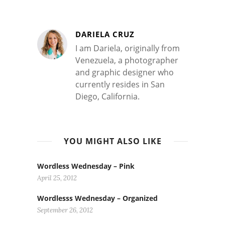
DARIELA CRUZ
I am Dariela, originally from
Venezuela, a photographer
and graphic designer who
currently resides in San
Diego, California.
YOU MIGHT ALSO LIKE
Wordless Wednesday – Pink
April 25, 2012
Wordlesss Wednesday – Organized
September 26, 2012