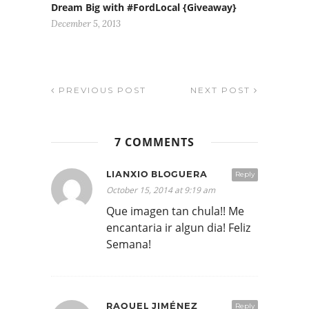
Dream Big with #FordLocal {Giveaway}
December 5, 2013
PREVIOUS POST
NEXT POST
7 COMMENTS
LIANXIO BLOGUERA
Reply
October 15, 2014 at 9:19 am
Que imagen tan chula!! Me
encantaria ir algun dia! Feliz
Semana!
RAQUEL JIMÉNEZ
Reply