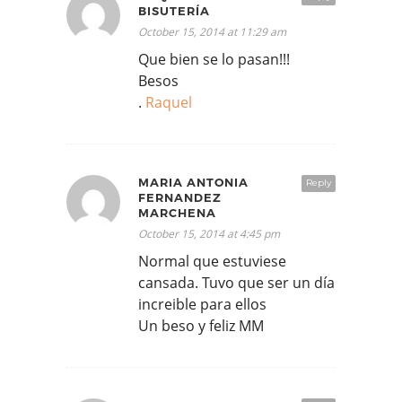
BISUTERÍA
October 15, 2014 at 11:29 am
Que bien se lo pasan!!!
Besos
.
Raquel
MARIA ANTONIA
Reply
FERNANDEZ
MARCHENA
October 15, 2014 at 4:45 pm
Normal que estuviese
cansada. Tuvo que ser un día
increible para ellos
Un beso y feliz MM