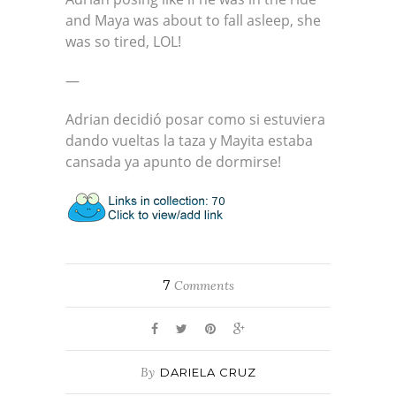
and Maya was about to fall asleep, she
was so tired, LOL!
—
Adrian decidió posar como si estuviera
dando vueltas la taza y Mayita estaba
cansada ya apunto de dormirse!
7
Comments
By
DARIELA CRUZ