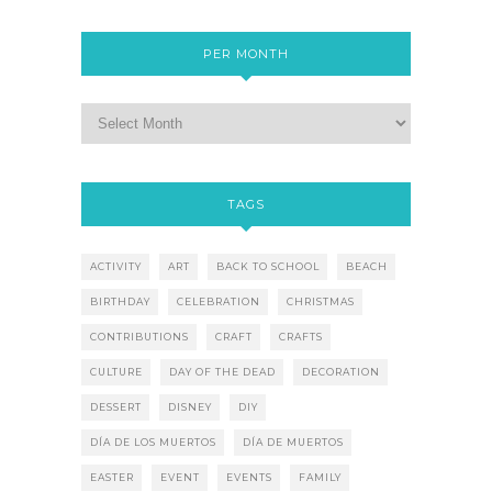
PER MONTH
TAGS
ACTIVITY
ART
BACK TO SCHOOL
BEACH
BIRTHDAY
CELEBRATION
CHRISTMAS
CONTRIBUTIONS
CRAFT
CRAFTS
CULTURE
DAY OF THE DEAD
DECORATION
DESSERT
DISNEY
DIY
DÍA DE LOS MUERTOS
DÍA DE MUERTOS
EASTER
EVENT
EVENTS
FAMILY