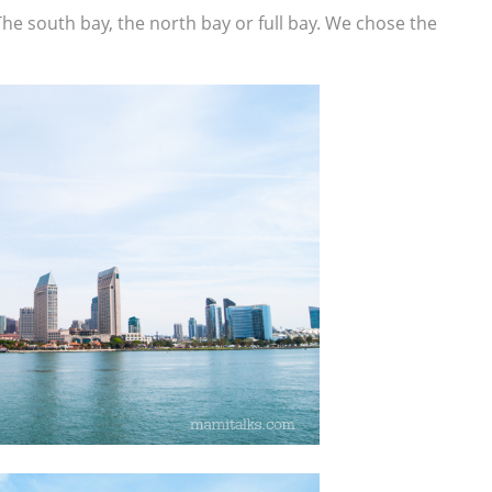
he south bay, the north bay or full bay. We chose the