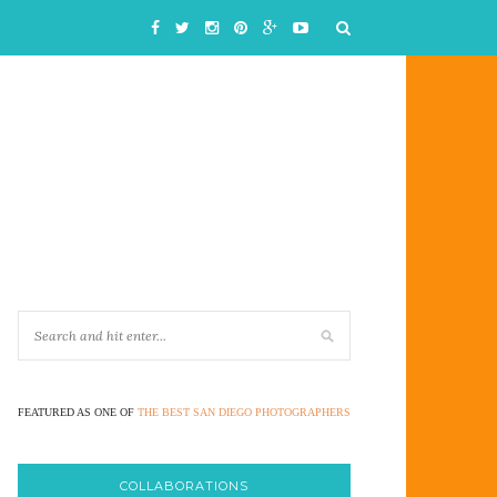
FEATURED AS ONE OF
THE BEST SAN DIEGO PHOTOGRAPHERS
COLLABORATIONS