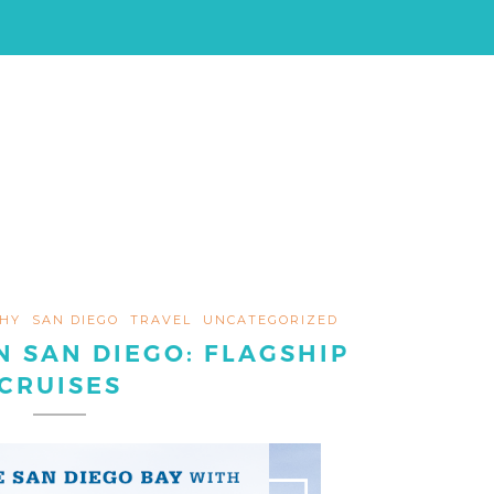
HY
SAN DIEGO
TRAVEL
UNCATEGORIZED
N SAN DIEGO: FLAGSHIP
CRUISES