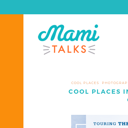
COOL PLACES
PHOTOGRAP
COOL PLACES I