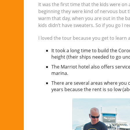
It was the first time that the kids were on 
beginning they were kind of nervous but t
warm that day, when you are out in the ba
kids didn’t have sweaters. So if you go I
I loved the tour because you get to learn a
It took a long time to build the Co
height (their ships needed to go u
The Marriot hotel also offers service
marina.
There are several areas where you can
years because the rent is so low (ab