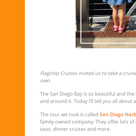
Flagship Cruises invited us to take a cruis
own.
The San Diego Bay is so beautiful and the co
and around it. Today I’ll tell you all about
The tour we took is called
San Diego Harb
family-owned company. They offer lots of o
taxis, dinner cruises and more.