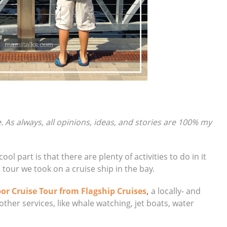
e. As always, all opinions, ideas, and stories are 100% my
ol part is that there are plenty of activities to do in it
 a tour we took on a cruise ship in the bay.
or Cruise Tour from Flagship Cruises
,
a locally- and
ther services, like whale watching, jet boats, water