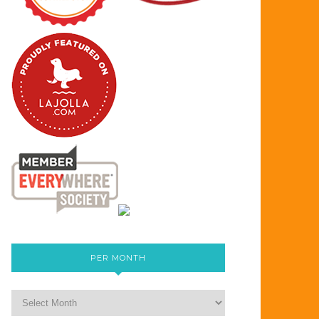
PER MONTH