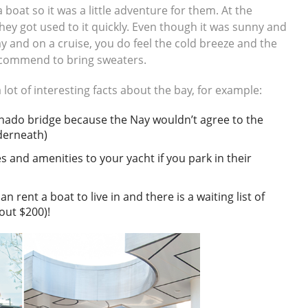
a boat so it was a little adventure for them. At the
hey got used to it quickly. Even though it was sunny and
y and on a cruise, you do feel the cold breeze and the
 recommend to bring sweaters.
 lot of interesting facts about the bay, for example:
ronado bridge because the Nay wouldn’t agree to the
nderneath)
s and amenities to your yacht if you park in their
 rent a boat to live in and there is a waiting list of
out $200)!