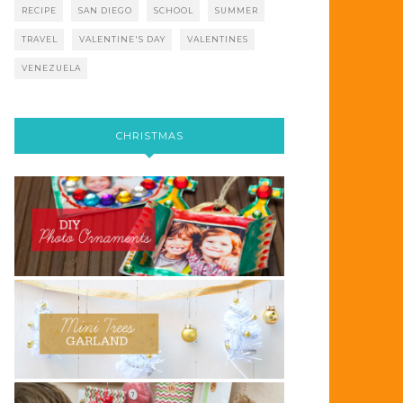
RECIPE
SAN DIEGO
SCHOOL
SUMMER
TRAVEL
VALENTINE'S DAY
VALENTINES
VENEZUELA
CHRISTMAS