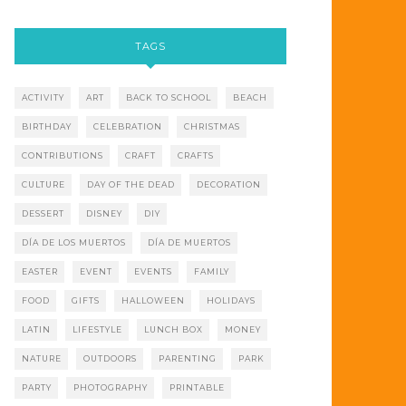
TAGS
ACTIVITY
ART
BACK TO SCHOOL
BEACH
BIRTHDAY
CELEBRATION
CHRISTMAS
CONTRIBUTIONS
CRAFT
CRAFTS
CULTURE
DAY OF THE DEAD
DECORATION
DESSERT
DISNEY
DIY
DÍA DE LOS MUERTOS
DÍA DE MUERTOS
EASTER
EVENT
EVENTS
FAMILY
FOOD
GIFTS
HALLOWEEN
HOLIDAYS
LATIN
LIFESTYLE
LUNCH BOX
MONEY
NATURE
OUTDOORS
PARENTING
PARK
PARTY
PHOTOGRAPHY
PRINTABLE