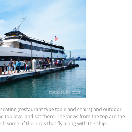
or seating (restaurant type table and chairs) and outdoor
e top level and sat there. The views from the top are the
ch some of the birds that fly along with the ship.