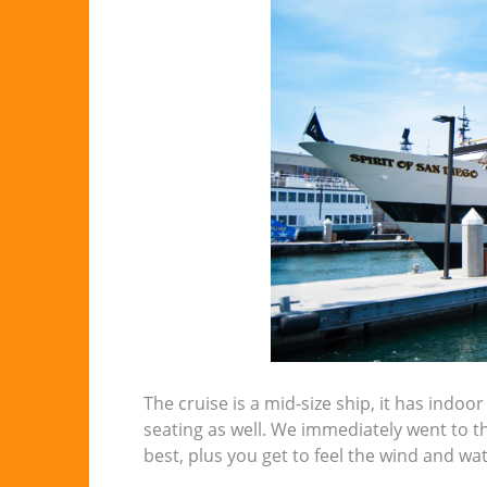
The cruise is a mid-size ship, it has indo
seating as well. We immediately went to th
best, plus you get to feel the wind and wat