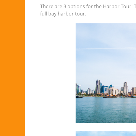
There are 3 options for the Harbor Tour: T
full bay harbor tour.