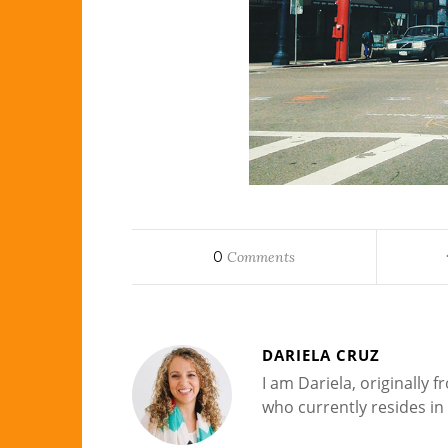
0
Comments
DARIELA CRUZ
I am Dariela, originally
who currently resides in 