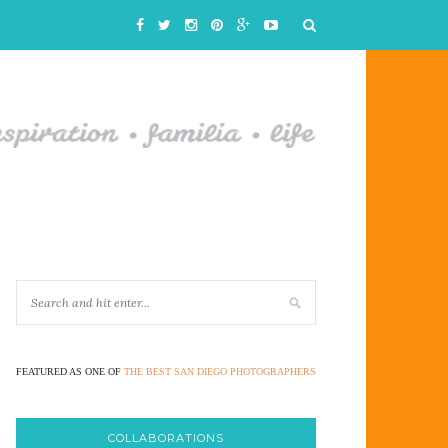
FEATURED AS ONE OF
THE BEST SAN DIEGO PHOTOGRAPHERS
COLLABORATIONS