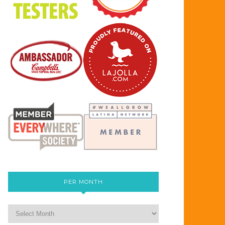
PER MONTH