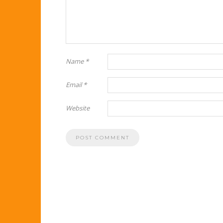
Name
*
Email
*
Website