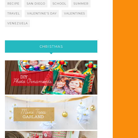
RECIPE
SAN DIEGO
SCHOOL
SUMMER
TRAVEL
VALENTINE'S DAY
VALENTINES
VENEZUELA
CHRISTMAS