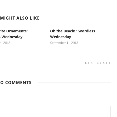
MIGHT ALSO LIKE
ite Ornaments:
Oh the Beach! : Wordless
s Wednesday
Wednesday
4, 2013
September 11, 2013
NEXT POST
O COMMENTS