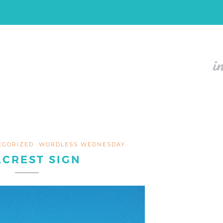
EGORIZED
WORDLESS WEDNESDAY
LCREST SIGN