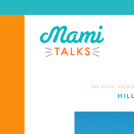
SAN DIEGO
UNCAT
HIL