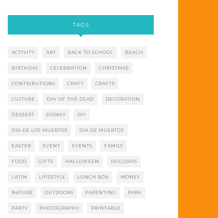
TAGS
ACTIVITY
ART
BACK TO SCHOOL
BEACH
BIRTHDAY
CELEBRATION
CHRISTMAS
CONTRIBUTIONS
CRAFT
CRAFTS
CULTURE
DAY OF THE DEAD
DECORATION
DESSERT
DISNEY
DIY
DÍA DE LOS MUERTOS
DÍA DE MUERTOS
EASTER
EVENT
EVENTS
FAMILY
FOOD
GIFTS
HALLOWEEN
HOLIDAYS
LATIN
LIFESTYLE
LUNCH BOX
MONEY
NATURE
OUTDOORS
PARENTING
PARK
PARTY
PHOTOGRAPHY
PRINTABLE