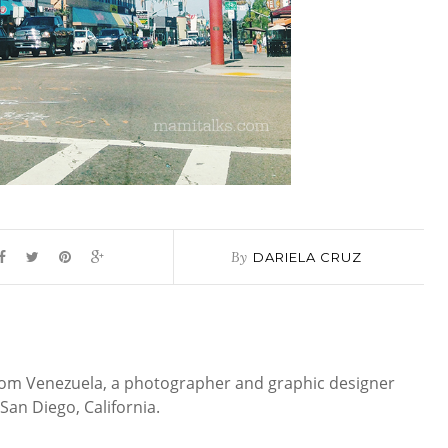
By
DARIELA CRUZ
 from Venezuela, a photographer and graphic designer
San Diego, California.