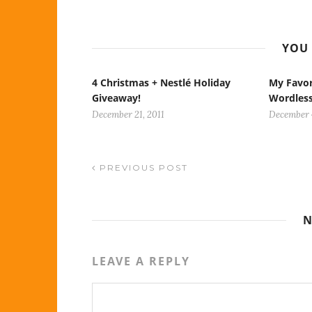
YOU 
4 Christmas + Nestlé Holiday
My Favor
Giveaway!
Wordles
December 21, 2011
December 
PREVIOUS POST
N
LEAVE A REPLY