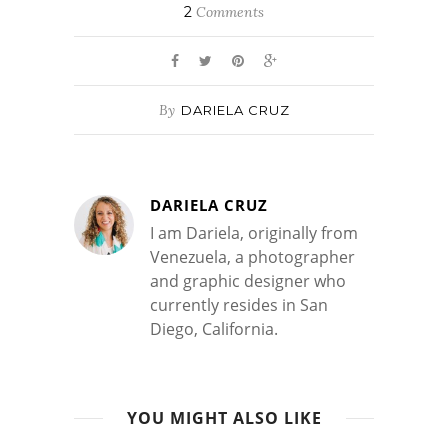
2
Comments
By
DARIELA CRUZ
DARIELA CRUZ
I am Dariela, originally from
Venezuela, a photographer
and graphic designer who
currently resides in San
Diego, California.
YOU MIGHT ALSO LIKE