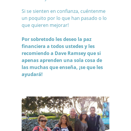
Si se sienten en confianza, cuéntenme
un poquito por lo que han pasado o lo
que quieren mejorar!
Por sobretodo les deseo la paz
financiera a todos ustedes y les
recomiendo a
Dave Ramsey
que si
apenas aprenden una sola cosa de
las muchas que enseña, ¡se que les
ayudará!