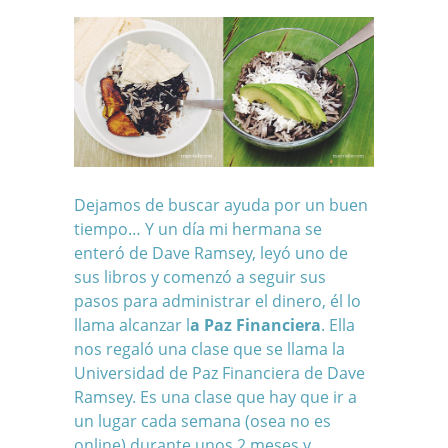
Dejamos de buscar ayuda por un buen
tiempo… Y un día mi hermana se
enteró de Dave Ramsey, leyó uno de
sus libros y comenzó a seguir sus
pasos para administrar el dinero, él lo
llama alcanzar l
a Paz Financiera
. Ella
nos regaló una clase que se llama la
Universidad de Paz Financiera de Dave
Ramsey. Es una clase que hay que ir a
un lugar cada semana (osea no es
online) durante unos 2 meses y