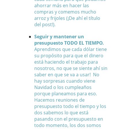
ahorrar más en hacer las
compras y comemos mucho
arroz y frijoles (¡De ahí el título
del post!).
Seguir y mantener un
presupuesto TODO EL TIEMPO.
Aprendimos que cada dólar tiene
su propósito para que el dinero
está haciendo el trabajo para
nosotros, no que se siente ahí sin
saber en que se va a usar! No
hay sorpresas cuando viene
Navidad o los cumpleaños
porque planeamos para eso.
Hacemos reuniones de
presupuesto todo el tiempo y los
dos sabemos lo que está
pasando con el presupuesto en
todo momento, los dos somos