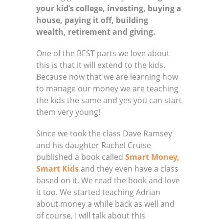
your kid’s college, investing, buying a
house, paying it off, building
wealth,
retirement
and giving.
One of the BEST parts we love about
this is that it will extend to the kids.
Because now that we are learning how
to manage our money we are teaching
the kids the same and yes you can start
them very young!
Since we took the class Dave Ramsey
and his daughter Rachel Cruise
published a book called
Smart Money,
Smart Kids
and they even have a class
based on it. We read the book and love
it too. We started teaching Adrian
about money a while back as well and
of course, I will talk about this