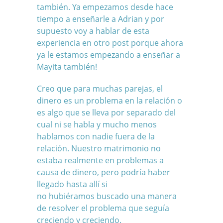
también. Ya empezamos desde hace
tiempo a enseñarle a Adrian y por
supuesto voy a hablar de esta
experiencia en otro post porque ahora
ya le estamos empezando a enseñar a
Mayita también!
Creo que para muchas parejas, el
dinero es un problema en la relación o
es algo que se lleva por separado del
cual ni se habla y mucho menos
hablamos con nadie fuera de la
relación. Nuestro matrimonio no
estaba realmente en problemas a
causa de dinero, pero podría haber
llegado hasta allí si
no hubiéramos buscado una manera
de resolver el problema que seguía
creciendo y creciendo.