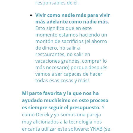
responsables de él.
Vivir como nadie más para vivir
más adelante como nadie más.
Esto significa que en este
momento estamos haciendo un
montón de sacrificios (el ahorro
de dinero, no salir a
restaurantes, no salir en
vacaciones grandes, comprar lo
más necesario) porque después
vamos a ser capaces de hacer
todas esas cosas y más!
Mi parte favorita y la que nos ha
ayudado muchísimo en este proceso
es siempre seguir el presupuesto.
Y
como Derek y yo somos una pareja
muy aficionados a la tecnología nos
encanta utilizar este software:
YNAB
(se