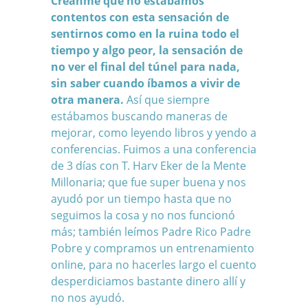
Creanme que no estábamos
contentos con esta sensación de
sentirnos como en la ruina todo el
tiempo y algo peor, la sensación de
no ver el final del túnel para nada,
sin saber cuando íbamos a vivir de
otra manera.
Así que siempre
estábamos buscando maneras de
mejorar, como leyendo libros y yendo a
conferencias. Fuimos a una conferencia
de 3 días con T. Harv Eker de la Mente
Millonaria; que fue super buena y nos
ayudó por un tiempo hasta que no
seguimos la cosa y no nos funcionó
más; también leímos Padre Rico Padre
Pobre y compramos un entrenamiento
online, para no hacerles largo el cuento
desperdiciamos bastante dinero allí y
no nos ayudó.