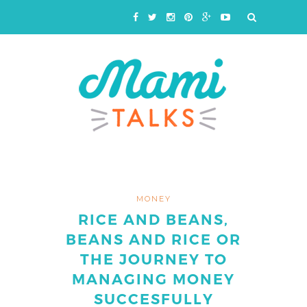
MONEY
RICE AND BEANS,
BEANS AND RICE OR
THE JOURNEY TO
MANAGING MONEY
SUCCESFULLY