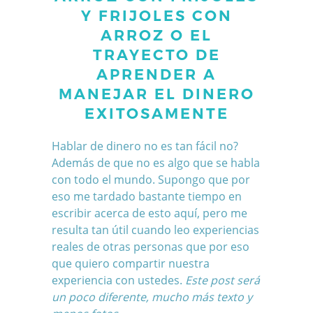
Y FRIJOLES CON
ARROZ O EL
TRAYECTO DE
APRENDER A
MANEJAR EL DINERO
EXITOSAMENTE
Hablar de dinero no es tan fácil no?
Además de que no es algo que se habla
con todo el mundo. Supongo que por
eso me tardado bastante tiempo en
escribir acerca de esto aquí, pero me
resulta tan útil cuando leo experiencias
reales de otras personas que por eso
que quiero compartir nuestra
experiencia con ustedes.
Este post será
un poco diferente, mucho más texto y