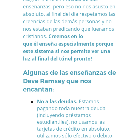
enseñanzas, pero eso no nos asustó en
absoluto, al final del día respetamos las
creencias de las demás personas y no
nos estaban predicando que fueramos
cristianos.
Creemos en lo
que él enseña especialmente porque
este sistema si nos permite ver una
luz al final del túnel pronto!
Algunas de las enseñanzas de
Dave Ramsey que nos
encantan:
No a las deudas.
Estamos
pagando toda nuestra deuda
(incluyendo préstamos
estudiantiles), no usamos las
tarjetas de crédito en absoluto,
utilizamos sólo efectivo o débito.