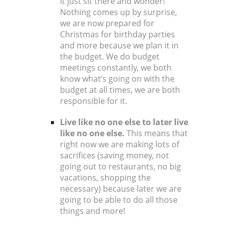
it just sit there and wonder!
Nothing comes up by surprise,
we are now prepared for
Christmas for birthday parties
and more because we plan it in
the budget. We do budget
meetings constantly, we both
know what’s going on with the
budget at all times, we are both
responsible for it.
Live like no one else to later live
like no one else.
This means that
right now we are making lots of
sacrifices (saving money, not
going out to restaurants, no big
vacations, shopping the
necessary) because later we are
going to be able to do all those
things and more!