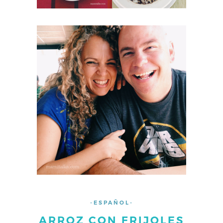
-ESPAÑOL-
ARROZ CON FRIJOLES