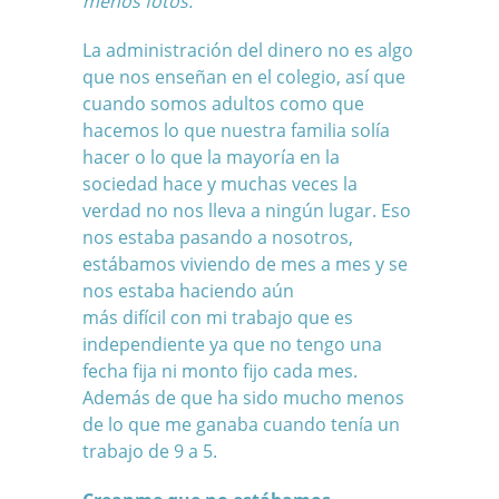
menos fotos.
La administración del dinero no es algo
que nos enseñan en el colegio, así que
cuando somos adultos como que
hacemos lo que nuestra familia solía
hacer o lo que la mayoría en la
sociedad hace y muchas veces la
verdad no nos lleva a ningún lugar. Eso
nos estaba pasando a nosotros,
estábamos viviendo de mes a mes y se
nos estaba haciendo aún
más difícil
con mi trabajo que es
independiente
ya que no tengo una
fecha fija ni monto fijo cada mes.
Además de que ha sido mucho menos
de lo que me ganaba cuando tenía un
trabajo de 9 a 5.