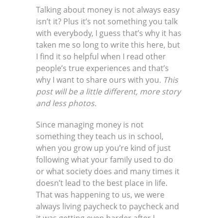
Talking about money is not always easy
isn’t it? Plus it’s not something you talk
with everybody, I guess that’s why it has
taken me so long to write this here, but
I find it so helpful when I read other
people’s true experiences and that’s
why I want to share ours with you.
This
post will be a little different, more story
and less photos.
Since managing money is not
something they teach us in school,
when you grow up you’re kind of just
following what your family used to do
or what society does and many times it
doesn’t lead to the best place in life.
That was happening to us, we were
always living paycheck to paycheck and