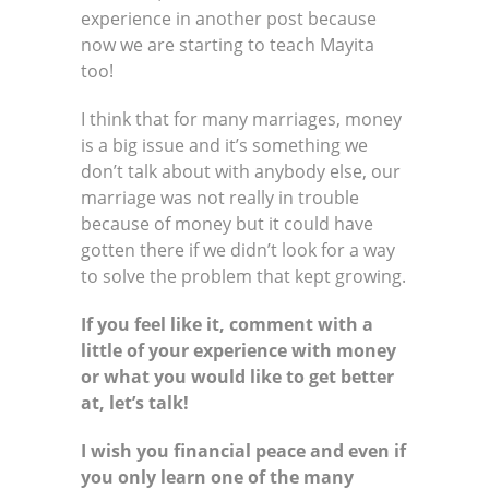
experience in another post because
now we are starting to teach Mayita
too!
I think that for many marriages, money
is a big issue and it’s something we
don’t talk about with anybody else, our
marriage was not really in trouble
because of money but it could have
gotten there if we didn’t look for a way
to solve the problem that kept growing.
If you feel like it, comment with a
little of your experience with money
or what you would like to get better
at, let’s talk!
I wish you financial peace and even if
you only learn one of the many