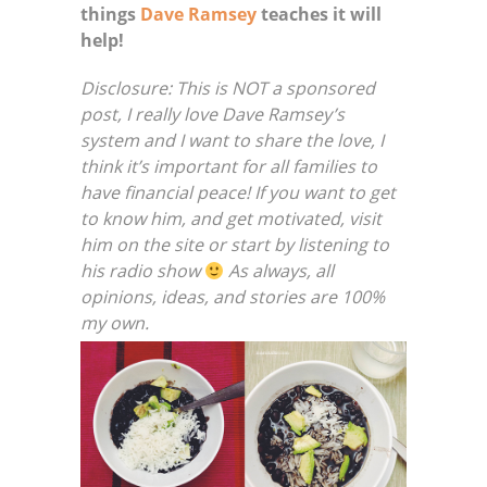
things
Dave Ramsey
teaches it will
help!
Disclosure: This is NOT a sponsored
post, I really love Dave Ramsey’s
system and I want to share the love, I
think it’s important for all families to
have financial peace! If you want to get
to know him, and get motivated, visit
him on the site or start by listening to
his radio show
As always, all
opinions, ideas, and stories are 100%
my own.