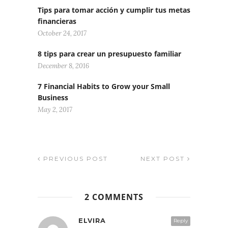
Tips para tomar acción y cumplir tus metas
financieras
October 24, 2017
8 tips para crear un presupuesto familiar
December 8, 2016
7 Financial Habits to Grow your Small
Business
May 2, 2017
PREVIOUS POST
NEXT POST
2 COMMENTS
ELVIRA
Reply