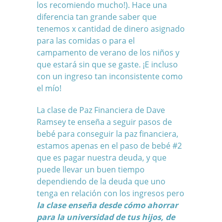
los recomiendo mucho!). Hace una
diferencia tan grande saber que
tenemos x cantidad de dinero asignado
para las comidas o para el
campamento de verano de los niños y
que estará sin que se gaste. ¡E incluso
con un ingreso tan inconsistente como
el mío!
La clase de Paz Financiera de Dave
Ramsey te enseña a seguir pasos de
bebé para conseguir la paz financiera,
estamos apenas en el paso de bebé #2
que es pagar nuestra deuda, y que
puede llevar un buen tiempo
dependiendo de la deuda que uno
tenga en relación con los ingresos pero
l
a clase enseña desde cómo ahorrar
para la universidad de tus hijos, de