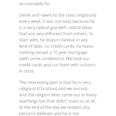
accountable for.
Derek and I went to the class religiously
every week. It was not easy because he
is a very radical guy with radical ideas
that are very different from others. To
start with, he doesn’t believe in any
kind of debt, no credit cards, no loans,
nothing except a 15 year mortgage
(with some conditions). We took our
credit cards and cut them with scissors
in class.
The interesting part is that he is very
religious (Christian) and we are not,
and the religion does come out in many
teachings but that didn’t scare us at all,
at the end of the day we respect any
person’s believes and he is not