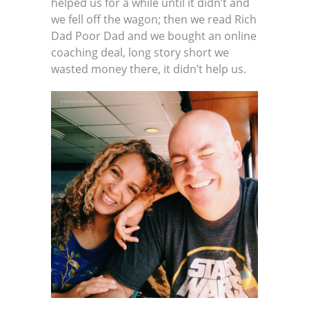
helped us for a while until it didn’t and
we fell off the wagon; then we read Rich
Dad Poor Dad and we bought an online
coaching deal, long story short we
wasted money there, it didn’t help us.