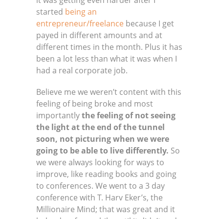
it was getting even harder after I
started
being an
entrepreneur/freelance
because I get
payed in different amounts and at
different times in the month. Plus it has
been a lot less than what it was when I
had a real corporate job.
Believe me we weren’t content with this
feeling of being broke and most
importantly
the feeling of not seeing
the light at the end of the tunnel
soon, not picturing when we were
going to be able to live differently.
So
we were always looking for ways to
improve, like reading books and going
to conferences. We went to a 3 day
conference with T. Harv Eker’s, the
Millionaire Mind; that was great and it