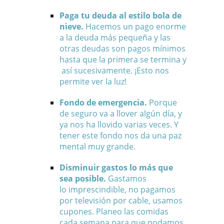
Paga tu deuda al estilo bola de
nieve.
Hacemos un pago enorme
a la deuda más pequeña y las
otras deudas son pagos mínimos
hasta que la primera se termina y
así sucesivamente. ¡Esto nos
permite ver la luz!
Fondo de emergencia.
Porque
de seguro va a llover algún día, y
ya nos ha llovido varias veces. Y
tener este fondo nos da una paz
mental muy grande.
Disminuir gastos lo más que
sea posible.
Gastamos
lo imprescindible, no pagamos
por televisión por cable, usamos
cupones.
Planeo las comidas
cada semana para que podamos