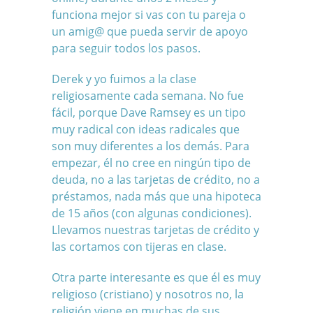
funciona mejor si vas con tu pareja o
un amig@ que pueda servir de apoyo
para seguir todos los pasos.
Derek y yo fuimos a la clase
religiosamente cada semana. No fue
fácil, porque Dave Ramsey es un tipo
muy radical con ideas radicales que
son muy diferentes a los demás. Para
empezar, él no cree en ningún tipo de
deuda, no a las tarjetas de crédito, no a
préstamos, nada más que una hipoteca
de 15 años (con algunas condiciones).
Llevamos nuestras tarjetas de crédito y
las cortamos con tijeras en clase.
Otra parte interesante es que él es muy
religioso (cristiano) y nosotros no, la
religión viene en muchas de sus