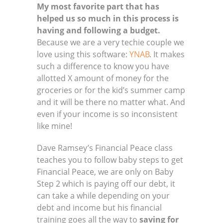
My most favorite part that has
helped us so much in this process is
having and following a budget.
Because we are a very techie couple we
love using this software:
YNAB
. It makes
such a difference to know you have
allotted X amount of money for the
groceries or for the kid’s summer camp
and it will be there no matter what. And
even if your income is so inconsistent
like mine!
Dave Ramsey’s Financial Peace class
teaches you to follow baby steps to get
Financial Peace, we are only on Baby
Step 2 which is paying off our debt, it
can take a while depending on your
debt and income but his financial
training goes all the way to
saving for