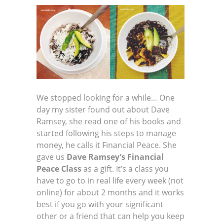
We stopped looking for a while… One
day my sister found out about Dave
Ramsey, she read one of his books and
started following his steps to manage
money, he calls it Financial Peace. She
gave us
Dave Ramsey’s Financial
Peace Class
as a gift. It’s a class you
have to go to in real life every week (not
online) for about 2 months and it works
best if you go with your significant
other or a friend that can help you keep