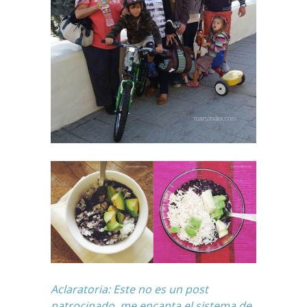
Aclaratoria: Este no es un post
patrocinado, me encanta
el sistema de