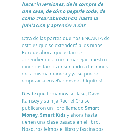
hacer inversiones, de la compra de
una casa, de cómo pagarla toda, de
como crear abundancia hasta la
jubilación y aprender a dar.
Otra de las partes que nos ENCANTA de
esto es que se extenderá a los niños.
Porque ahora que estamos
aprendiendo a cómo manejar nuestro
dinero estamos enseñando a los niños
de la misma manera y ¡sí se puede
empezar a enseñar desde chiquitos!
Desde que tomamos la clase, Dave
Ramsey y su hija Rachel Cruise
publicaron un libro llamado
Smart
Money, Smart Kids
y ahora hasta
tienen una clase basada en el libro.
Nosotros leímos el libro y fascinados