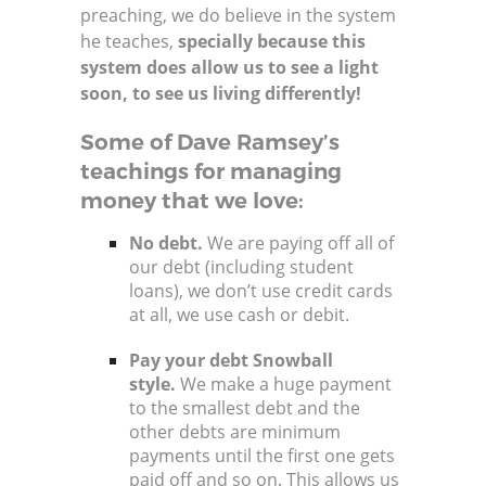
preaching, we do believe in the system
he teaches,
specially because this
system does allow us to see a light
soon, to see us living differently!
Some of Dave Ramsey’s
teachings for managing
money that we love:
No debt.
We are paying off all of
our debt (including student
loans), we don’t use credit cards
at all, we use cash or debit.
Pay your debt Snowball
style.
We make a huge payment
to the smallest debt and the
other debts are minimum
payments until the first one gets
paid off and so on. This allows us