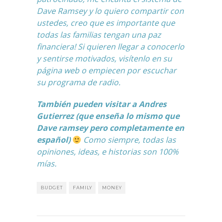
Dave Ramsey
y lo quiero compartir con
ustedes, creo que es importante que
todas las familias tengan una paz
financiera! Si quieren llegar a conocerlo
y sentirse motivados, visítenlo en su
página web o empiecen por escuchar
su programa de radio.
También pueden visitar a
Andres
Gutierrez
(que enseña lo mismo que
Dave ramsey pero completamente en
español)
Como siempre, todas las
opiniones, ideas, e historias son 100%
mías.
BUDGET
FAMILY
MONEY