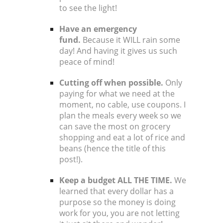
to see the light!
Have an emergency
fund.
Because it WILL rain some
day! And having it gives us such
peace of mind!
Cutting off when possible.
Only
paying for what we need at the
moment, no cable, use coupons.
I
plan the meals every week
so we
can save the most on grocery
shopping and eat a lot of rice and
beans (hence the title of this
post!).
Keep a budget ALL THE TIME.
We
learned that every dollar has a
purpose so the money is doing
work for you, you are not letting