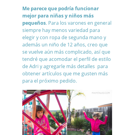
Me parece que podría funcionar
mejor para niñas y niños más
pequeños
. Para los varones en general
siempre hay menos variedad para
elegir y con ropa de segunda mano y
además un niño de 12 años, creo que
se vuelve aún más complicado, así que
tendré que acomodar el perfil de estilo
de Adri y agregarle más detalles para
obtener artículos que me gusten más
para el próximo pedido.