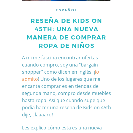
ESPAÑOL
RESEÑA DE KIDS ON
45TH: UNA NUEVA
MANERA DE COMPRAR
ROPA DE NIÑOS
A mi me fascina encontrar ofertas
cuando compro, soy una “bargain
shopper” como dicen en inglés, ¡
lo
admito
! Uno de los lugares que me
encanta comprar es en tiendas de
segunda mano, compro desde muebles
hasta ropa. Así que cuando supe que
podía hacer una reseña de Kids on 45th
dije, claaaaro!
Les explico cómo esta es una nueva