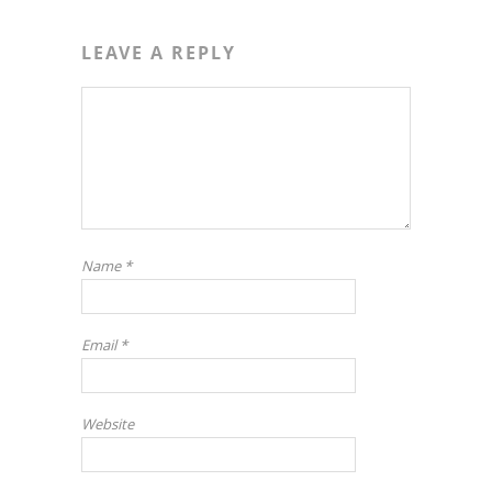
LEAVE A REPLY
Name
*
Email
*
Website