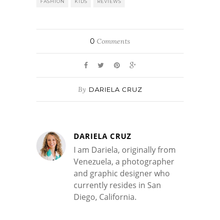
FASHION
KIDS
REVIEWS
0
Comments
By
DARIELA CRUZ
DARIELA CRUZ
I am Dariela, originally from
Venezuela, a photographer
and graphic designer who
currently resides in San
Diego, California.