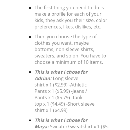
The first thing you need to do is
make a profile for each of your
kids, they ask you their size, color
preferences, likes, dislikes, etc.
Then you choose the type of
clothes you want, maybe
bottoms, non-sleeve shirts,
sweaters, and so on. You have to
choose a minimum of 10 items.
This is what I chose for
Adrian:
Long sleeve
shirt x 1 ($2.99) -Athletic
Pants x 1 ($5.99) -Jeans /
Pants x 1 ($5.79) -Tank
top x 1 ($4.49) -Short sleeve
shirt x 1 ($4.99)
This is what I chose for
Maya:
Sweater/Sweatshirt x 1 ($5.99)