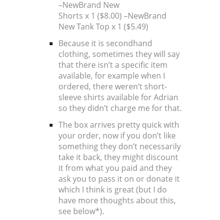
–
New
Brand New
Shorts x 1 ($8.00) –
New
Brand
New Tank Top x 1 ($5.49)
Because it is secondhand
clothing, sometimes they will say
that there isn’t a specific item
available, for example when I
ordered, there weren’t short-
sleeve shirts available for Adrian
so they didn’t charge me for that.
The box arrives pretty quick with
your order, now if you don’t like
something they don’t necessarily
take it back, they might discount
it from what you paid and they
ask you to pass it on or donate it
which I think is great (but I do
have more thoughts about this,
see below*).