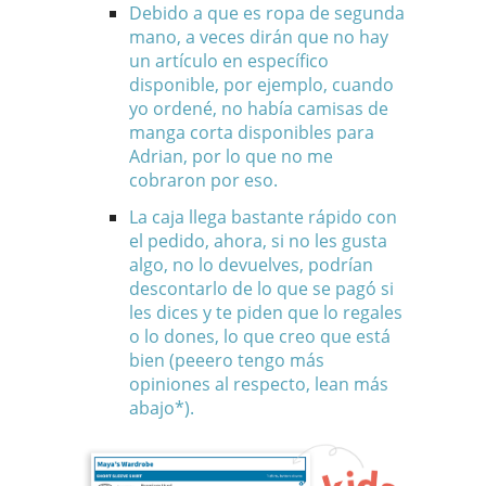
Debido a que es ropa de segunda
mano, a veces dirán que no hay
un artículo en específico
disponible, por ejemplo, cuando
yo ordené, no había camisas de
manga corta disponibles para
Adrian, por lo que no me
cobraron por eso.
La caja llega bastante rápido con
el pedido, ahora, si no les gusta
algo, no lo devuelves, podrían
descontarlo de lo que se pagó si
les dices y te piden que lo regales
o lo dones, lo que creo que está
bien (peeero tengo más
opiniones al respecto, lean más
abajo*).