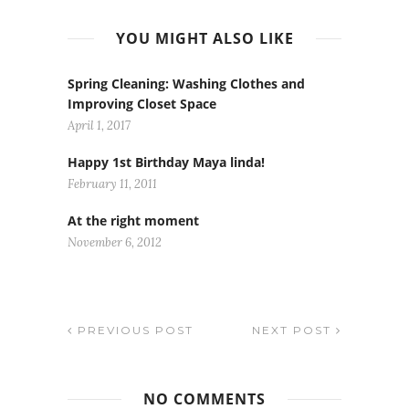
YOU MIGHT ALSO LIKE
Spring Cleaning: Washing Clothes and
Improving Closet Space
April 1, 2017
Happy 1st Birthday Maya linda!
February 11, 2011
At the right moment
November 6, 2012
PREVIOUS POST
NEXT POST
NO COMMENTS