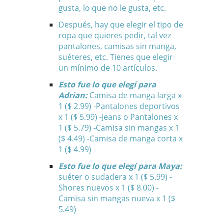
gusta, lo que no le gusta, etc.
Después, hay que elegir el tipo de
ropa que quieres pedir, tal vez
pantalones, camisas sin manga,
suéteres, etc. Tienes que elegir
un mínimo de 10 artículos.
Esto fue lo que elegí para
Adrian:
Camisa de manga larga x
1 ($ 2.99) -Pantalones deportivos
x 1 ($ 5.99) -Jeans o Pantalones x
1 ($ 5.79) -Camisa sin mangas x 1
($ 4.49) -Camisa de manga corta x
1 ($ 4.99)
Esto fue lo que elegí para Maya:
suéter o sudadera x 1 ($ 5.99) -
Shores nuevos x 1 ($ 8.00) -
Camisa sin mangas nueva x 1 ($
5.49)