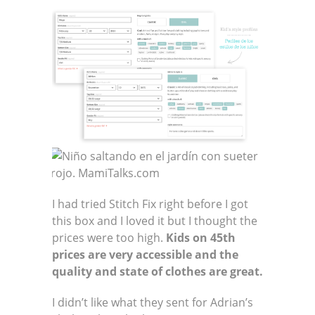
I had tried Stitch Fix right before I got
this box and I loved it but I thought the
prices were too high.
Kids on 45th
prices are very accessible and the
quality and state of clothes are great.
I didn’t like what they sent for Adrian’s