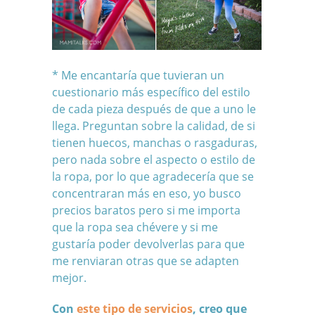
* Me encantaría que tuvieran un
cuestionario más específico del estilo
de cada pieza después de que a uno le
llega. Preguntan sobre la calidad, de si
tienen huecos, manchas o rasgaduras,
pero nada sobre el aspecto o estilo de
la ropa, por lo que agradecería que se
concentraran más en eso, yo busco
precios baratos pero si me importa
que la ropa sea chévere y si me
gustaría poder devolverlas para que
me renviaran otras que se adapten
mejor.
Con
este tipo de servicios
, creo que