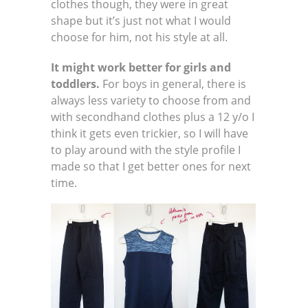
clothes though, they were in great
shape but it’s just not what I would
choose for him, not his style at all.
It might work better for girls and
toddlers.
For boys in general, there is
always less variety to choose from and
with secondhand clothes plus a 12 y/o I
think it gets even trickier, so I will have
to play around with the style profile I
made so that I get better ones for next
time.