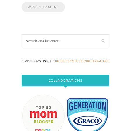
FEATURED AS ONE OF
THE BEST SAN DIEGO PHOTOGRAPHERS
COLLABORATIONS