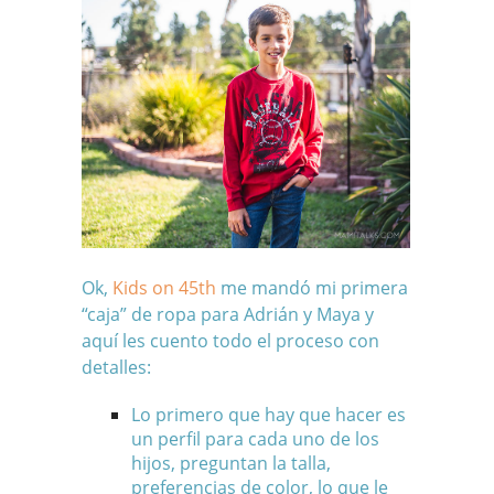
Ok,
Kids on 45th
me mandó mi primera
“caja” de ropa para Adrián y Maya y
aquí les cuento todo el proceso con
detalles:
Lo primero que hay que hacer es
un perfil para cada uno de los
hijos, preguntan la talla,
preferencias de color, lo que le