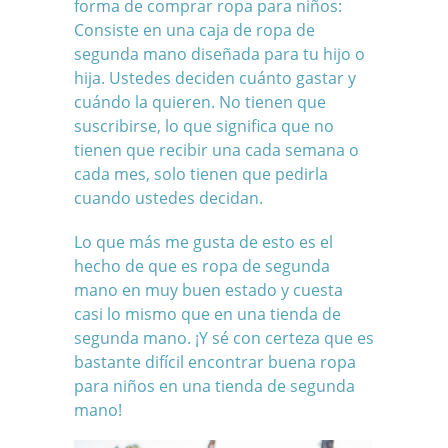
forma de comprar ropa para niños:
Consiste en una caja de ropa de
segunda mano diseñada para tu hijo o
hija. Ustedes deciden cuánto gastar y
cuándo la quieren. No tienen que
suscribirse, lo que significa que no
tienen que recibir una cada semana o
cada mes, solo tienen que pedirla
cuando ustedes decidan.
Lo que más me gusta de esto es el
hecho de que es ropa de segunda
mano en muy buen estado y cuesta
casi lo mismo que en una tienda de
segunda mano. ¡Y sé con certeza que es
bastante difícil encontrar buena ropa
para niños en una tienda de segunda
mano!