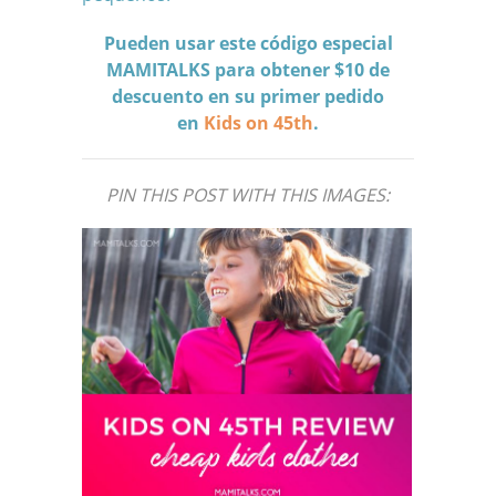
Pueden usar este código especial
MAMITALKS para obtener $10 de
descuento en su primer pedido
en
Kids on 45th
.
PIN THIS POST WITH THIS IMAGES: