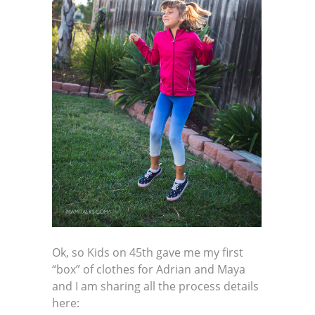
Ok, so Kids on 45th gave me my first
“box” of clothes for Adrian and Maya
and I am sharing all the process details
here: