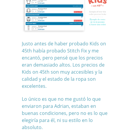
Justo antes de haber probado Kids on
45th había probado Stitch Fix y me
encantó, pero pensé que los precios
eran demasiado altos. Los precios de
Kids on 45th son muy accesibles y la
calidad y el estado de la ropa son
excelentes.
Lo único es que no me gustó lo que
enviaron para Adrian, estaban en
buenas condiciones, pero no es lo que
elegiría para él, ni su estilo en lo
absoluto.