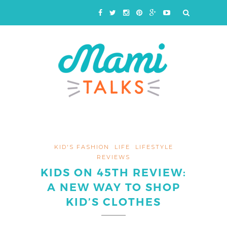
KID'S FASHION
LIFE
LIFESTYLE
REVIEWS
KIDS ON 45TH REVIEW:
A NEW WAY TO SHOP
KID’S CLOTHES