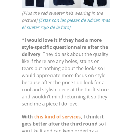
[Plus the red sweater he’s wearing in the
picture]
[Estas son las piezas de Adrian mas
el sueter rojo de la foto]
*I would love it if they had a more
style-specific questionnaire after the
delivery
. They do ask about the quality
like if there are any holes, stains or
tears but nothing about the looks so I
would appreciate more focus on style
because after the price I do look for a
cool and stylish piece at the thrift store
and wouldn’t mind returning it so they
send me a piece I do love.
With
this kind of services
, I think it
gets better after the third round
so if
you like it and can keep ordering a