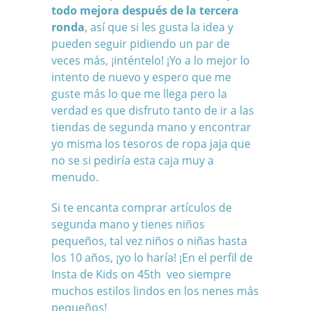
todo mejora después de la tercera
ronda
, así que si les gusta la idea y
pueden seguir pidiendo un par de
veces más, ¡inténtelo! ¡Yo a lo mejor lo
intento de nuevo y espero que me
guste más lo que me llega pero la
verdad es que disfruto tanto de ir a las
tiendas de segunda mano y encontrar
yo misma los tesoros de ropa jaja que
no se si pediría esta caja muy a
menudo.
Si te encanta comprar artículos de
segunda mano y tienes niños
pequeños, tal vez niños o niñas hasta
los 10 años, ¡yo lo haría! ¡En el perfil de
Insta de Kids on 45th veo siempre
muchos estilos lindos en los nenes más
pequeños!