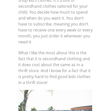
shop kid’s clothes: It’s a box of
secondhand clothes tailored for your
child. You decide how much to spend
and when do you want it. You don’t
have to subscribe, meaning you don’t
have to receive one every week or every
month, you just order it whenever you
need it.
What I like the most about this is the
fact that it is secondhand clothing and
it does cost about the same as in a
thrift store. And I know for a fact that it
is pretty hard to find good kids clothes
in a thrift store!