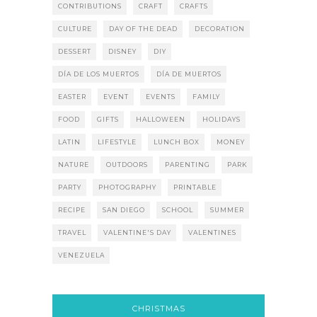
CONTRIBUTIONS
CRAFT
CRAFTS
CULTURE
DAY OF THE DEAD
DECORATION
DESSERT
DISNEY
DIY
DÍA DE LOS MUERTOS
DÍA DE MUERTOS
EASTER
EVENT
EVENTS
FAMILY
FOOD
GIFTS
HALLOWEEN
HOLIDAYS
LATIN
LIFESTYLE
LUNCH BOX
MONEY
NATURE
OUTDOORS
PARENTING
PARK
PARTY
PHOTOGRAPHY
PRINTABLE
RECIPE
SAN DIEGO
SCHOOL
SUMMER
TRAVEL
VALENTINE'S DAY
VALENTINES
VENEZUELA
CHRISTMAS