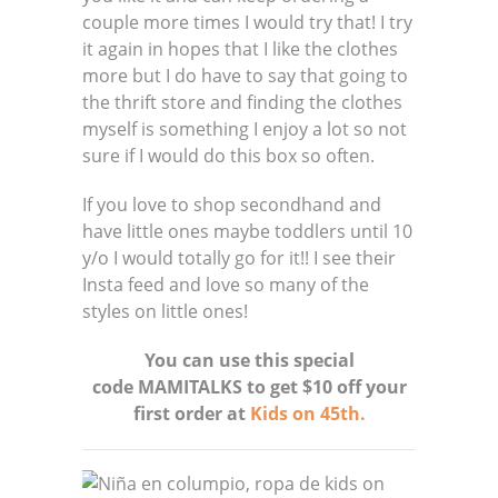
couple more times I would try that! I try
it again in hopes that I like the clothes
more but I do have to say that going to
the thrift store and finding the clothes
myself is something I enjoy a lot so not
sure if I would do this box so often.
If you love to shop secondhand and
have little ones maybe toddlers until 10
y/o I would totally go for it!! I see their
Insta feed and love so many of the
styles on little ones!
You can use this special
code MAMITALKS to get $10 off your
first order at
Kids on 45th.