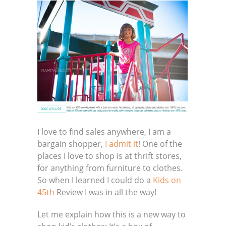
I love to find sales anywhere, I am a
bargain shopper,
I admit it
! One of the
places I love to shop is at thrift stores,
for anything from furniture to clothes.
So when I learned I could do a
Kids on
45th
Review I was in all the way!
Let me explain how this is a new way to