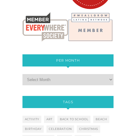
PER MONTH
TAGS
ACTIVITY
ART
BACK TO SCHOOL
BEACH
BIRTHDAY
CELEBRATION
CHRISTMAS