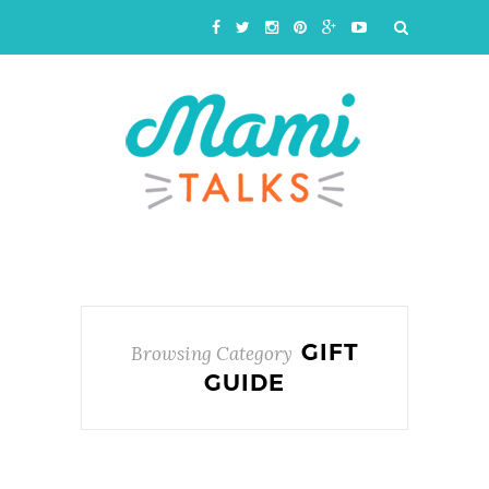
GIFT
Browsing Category
GUIDE