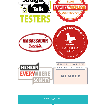
PER MONTH