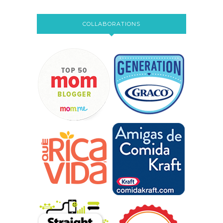
COLLABORATIONS