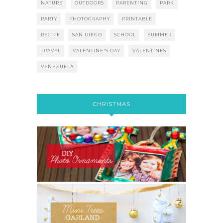
NATURE
OUTDOORS
PARENTING
PARK
PARTY
PHOTOGRAPHY
PRINTABLE
RECIPE
SAN DIEGO
SCHOOL
SUMMER
TRAVEL
VALENTINE'S DAY
VALENTINES
VENEZUELA
CHRISTMAS