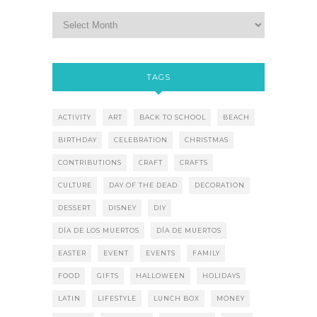
TAGS
ACTIVITY
ART
BACK TO SCHOOL
BEACH
BIRTHDAY
CELEBRATION
CHRISTMAS
CONTRIBUTIONS
CRAFT
CRAFTS
CULTURE
DAY OF THE DEAD
DECORATION
DESSERT
DISNEY
DIY
DÍA DE LOS MUERTOS
DÍA DE MUERTOS
EASTER
EVENT
EVENTS
FAMILY
FOOD
GIFTS
HALLOWEEN
HOLIDAYS
LATIN
LIFESTYLE
LUNCH BOX
MONEY