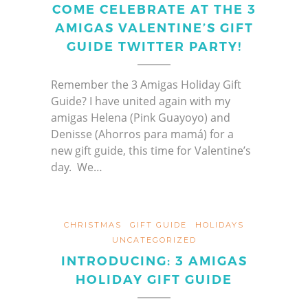
COME CELEBRATE AT THE 3
AMIGAS VALENTINE’S GIFT
GUIDE TWITTER PARTY!
Remember the 3 Amigas Holiday Gift
Guide? I have united again with my
amigas Helena (Pink Guayoyo) and
Denisse (Ahorros para mamá) for a
new gift guide, this time for Valentine’s
day. We…
CHRISTMAS
GIFT GUIDE
HOLIDAYS
UNCATEGORIZED
INTRODUCING: 3 AMIGAS
HOLIDAY GIFT GUIDE