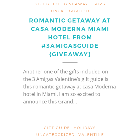
GIFT GUIDE
GIVEAWAY
TRIPS
UNCATEGORIZED
ROMANTIC GETAWAY AT
CASA MODERNA MIAMI
HOTEL FROM
#3AMIGASGUIDE
{GIVEAWAY}
Another one of the gifts included on
the 3 Amigas Valentine’s gift guide is
this romantic getaway at casa Moderna
hotel in Miami. I am so excited to
announce this Grand…
GIFT GUIDE
HOLIDAYS
UNCATEGORIZED
VALENTINE