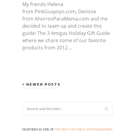
My friends Helena
from PinkGuayoyo.com, Denisse
from AhorrosParaMama.com and me
decided to team up and create this
guide: The 3 Amigas Holiday Gift Guide
where we share some of our favorite
products from 2012.…
NEWER POSTS
FEATURED AS ONE OF
THE BEST SAN DIEGO PHOTOGRAPHERS