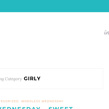
GIRLY
ng Category
TEGORIZED
WORDLESS WEDNESDAY