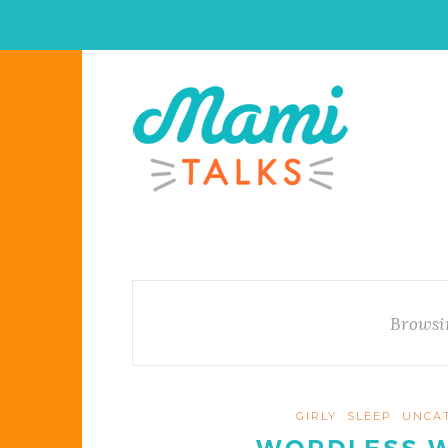
Browsi
GIRLY
SLEEP
UNCA