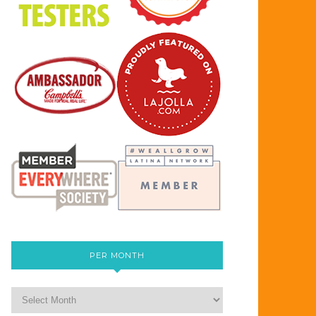
PER MONTH