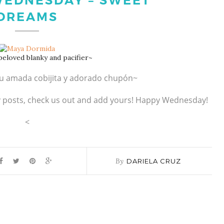
EDNESDAY – SWEET
DREAMS
eloved blanky and pacifier~
u amada cobijita y adorado chupón~
y posts, check us out and add yours! Happy Wednesday!
<
By
DARIELA CRUZ