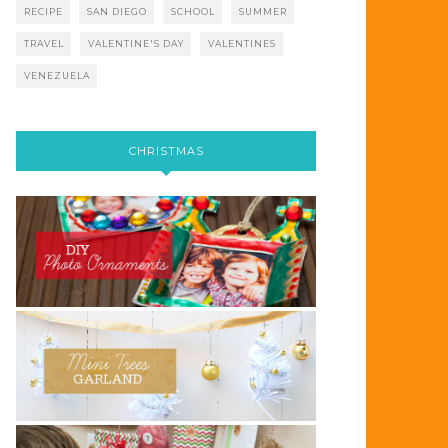
RECIPE
SAN DIEGO
SCHOOL
SUMMER
TRAVEL
VALENTINE'S DAY
VALENTINES
VENEZUELA
CHRISTMAS