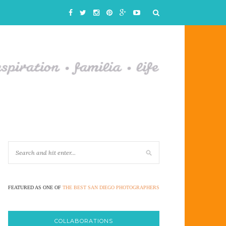
FEATURED AS ONE OF
THE BEST SAN DIEGO PHOTOGRAPHERS
COLLABORATIONS