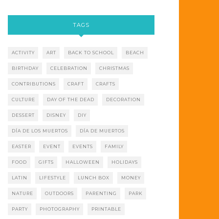
TAGS
ACTIVITY
ART
BACK TO SCHOOL
BEACH
BIRTHDAY
CELEBRATION
CHRISTMAS
CONTRIBUTIONS
CRAFT
CRAFTS
CULTURE
DAY OF THE DEAD
DECORATION
DESSERT
DISNEY
DIY
DÍA DE LOS MUERTOS
DÍA DE MUERTOS
EASTER
EVENT
EVENTS
FAMILY
FOOD
GIFTS
HALLOWEEN
HOLIDAYS
LATIN
LIFESTYLE
LUNCH BOX
MONEY
NATURE
OUTDOORS
PARENTING
PARK
PARTY
PHOTOGRAPHY
PRINTABLE