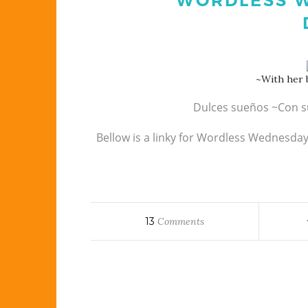
WORDLESS W
~With her b
Dulces sueños ~Con s
Bellow is a linky for Wordless Wednesda
13
Comments