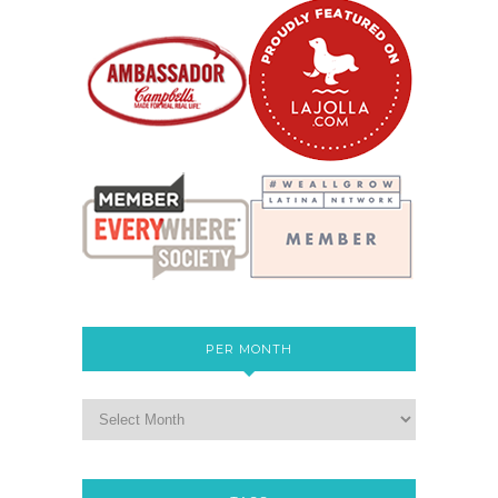
PER MONTH