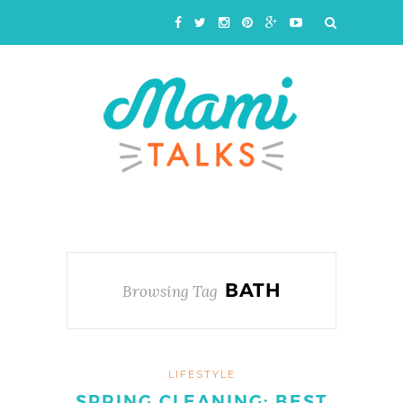
BATH
Browsing Tag
LIFESTYLE
SPRING CLEANING: BEST