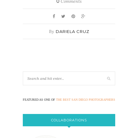
0
Comments
By
DARIELA CRUZ
FEATURED AS ONE OF
THE BEST SAN DIEGO PHOTOGRAPHERS
COLLABORATIONS