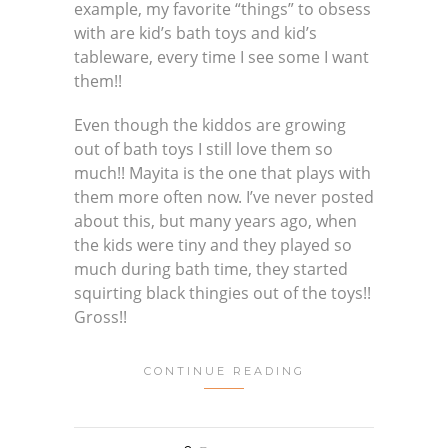
example, my favorite “things” to obsess
with are kid’s bath toys and kid’s
tableware, every time I see some I want
them!!
Even though the kiddos are growing
out of bath toys I still love them so
much!! Mayita is the one that plays with
them more often now. I’ve never posted
about this, but many years ago, when
the kids were tiny and they played so
much during bath time, they started
squirting black thingies out of the toys!!
Gross!!
CONTINUE READING