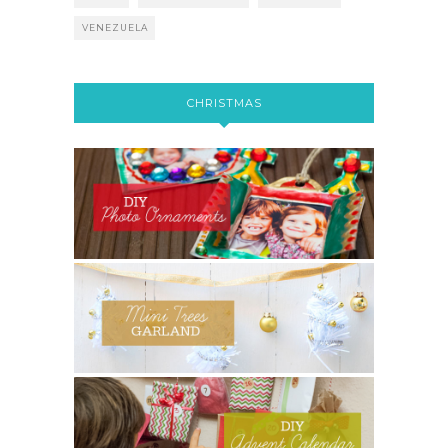
VENEZUELA
CHRISTMAS