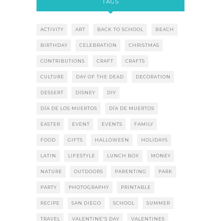
TAGS
ACTIVITY
ART
BACK TO SCHOOL
BEACH
BIRTHDAY
CELEBRATION
CHRISTMAS
CONTRIBUTIONS
CRAFT
CRAFTS
CULTURE
DAY OF THE DEAD
DECORATION
DESSERT
DISNEY
DIY
DÍA DE LOS MUERTOS
DÍA DE MUERTOS
EASTER
EVENT
EVENTS
FAMILY
FOOD
GIFTS
HALLOWEEN
HOLIDAYS
LATIN
LIFESTYLE
LUNCH BOX
MONEY
NATURE
OUTDOORS
PARENTING
PARK
PARTY
PHOTOGRAPHY
PRINTABLE
RECIPE
SAN DIEGO
SCHOOL
SUMMER
TRAVEL
VALENTINE'S DAY
VALENTINES