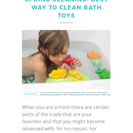
WAY TO CLEAN BATH
TOYS
When you are a mom there are certain
parts of the trade that are your
favorites and that you might become
obsessed with, for no reason. For