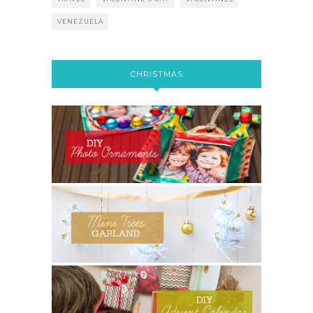
VENEZUELA
CHRISTMAS