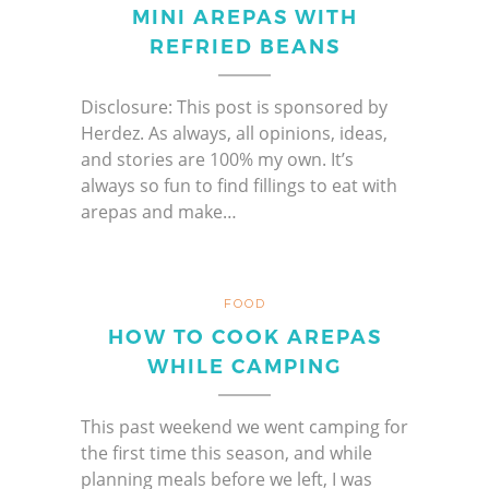
MINI AREPAS WITH
REFRIED BEANS
Disclosure: This post is sponsored by
Herdez. As always, all opinions, ideas,
and stories are 100% my own. It’s
always so fun to find fillings to eat with
arepas and make…
FOOD
HOW TO COOK AREPAS
WHILE CAMPING
This past weekend we went camping for
the first time this season, and while
planning meals before we left, I was