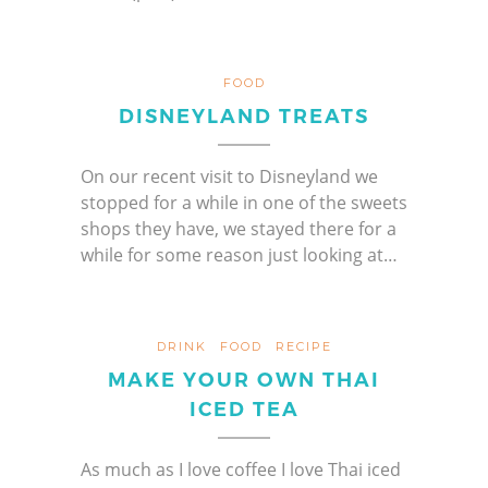
FOOD
DISNEYLAND TREATS
On our recent visit to Disneyland we
stopped for a while in one of the sweets
shops they have, we stayed there for a
while for some reason just looking at…
DRINK
FOOD
RECIPE
MAKE YOUR OWN THAI
ICED TEA
As much as I love coffee I love Thai iced