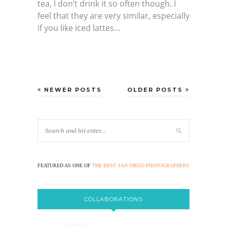
tea, I don’t drink it so often though. I
feel that they are very similar, especially
if you like iced lattes…
NEWER POSTS
OLDER POSTS
FEATURED AS ONE OF
THE BEST SAN DIEGO PHOTOGRAPHERS
COLLABORATIONS