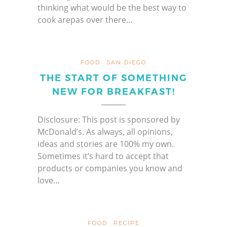
thinking what would be the best way to
cook arepas over there…
FOOD
SAN DIEGO
THE START OF SOMETHING
NEW FOR BREAKFAST!
Disclosure: This post is sponsored by
McDonald’s. As always, all opinions,
ideas and stories are 100% my own.
Sometimes it’s hard to accept that
products or companies you know and
love…
FOOD
RECIPE