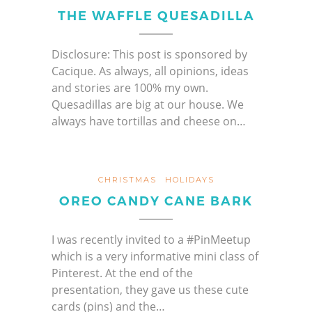
THE WAFFLE QUESADILLA
Disclosure: This post is sponsored by
Cacique. As always, all opinions, ideas
and stories are 100% my own.
Quesadillas are big at our house. We
always have tortillas and cheese on…
CHRISTMAS
HOLIDAYS
OREO CANDY CANE BARK
I was recently invited to a #PinMeetup
which is a very informative mini class of
Pinterest. At the end of the
presentation, they gave us these cute
cards (pins) and the…