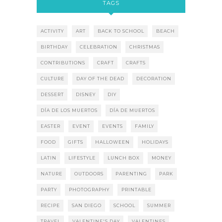
TAGS
ACTIVITY
ART
BACK TO SCHOOL
BEACH
BIRTHDAY
CELEBRATION
CHRISTMAS
CONTRIBUTIONS
CRAFT
CRAFTS
CULTURE
DAY OF THE DEAD
DECORATION
DESSERT
DISNEY
DIY
DÍA DE LOS MUERTOS
DÍA DE MUERTOS
EASTER
EVENT
EVENTS
FAMILY
FOOD
GIFTS
HALLOWEEN
HOLIDAYS
LATIN
LIFESTYLE
LUNCH BOX
MONEY
NATURE
OUTDOORS
PARENTING
PARK
PARTY
PHOTOGRAPHY
PRINTABLE
RECIPE
SAN DIEGO
SCHOOL
SUMMER
TRAVEL
VALENTINE'S DAY
VALENTINES