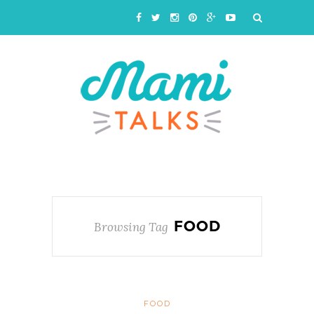
FOOD
Browsing Tag
FOOD