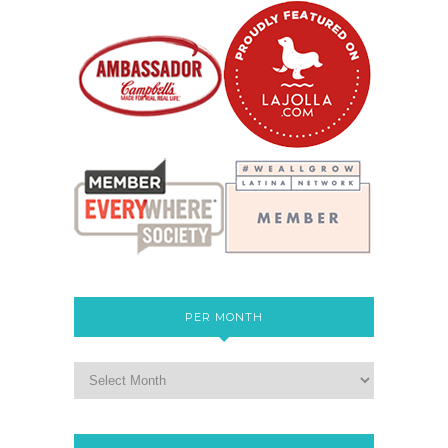
PER MONTH