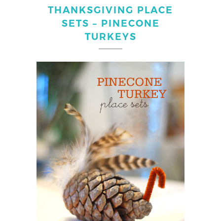
THANKSGIVING PLACE
SETS – PINECONE
TURKEYS