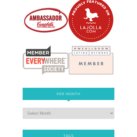
PER MONTH
TAGS