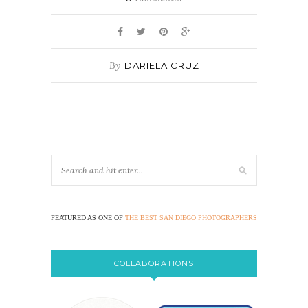
By
DARIELA CRUZ
FEATURED AS ONE OF
THE BEST SAN DIEGO PHOTOGRAPHERS
COLLABORATIONS