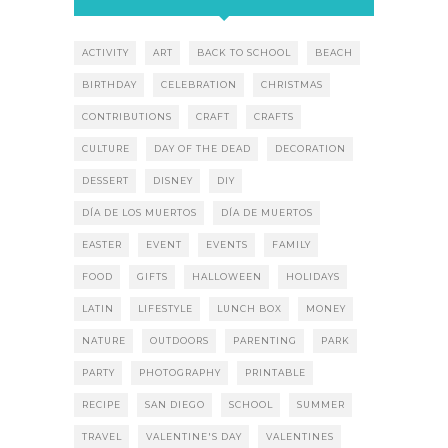
ACTIVITY
ART
BACK TO SCHOOL
BEACH
BIRTHDAY
CELEBRATION
CHRISTMAS
CONTRIBUTIONS
CRAFT
CRAFTS
CULTURE
DAY OF THE DEAD
DECORATION
DESSERT
DISNEY
DIY
DÍA DE LOS MUERTOS
DÍA DE MUERTOS
EASTER
EVENT
EVENTS
FAMILY
FOOD
GIFTS
HALLOWEEN
HOLIDAYS
LATIN
LIFESTYLE
LUNCH BOX
MONEY
NATURE
OUTDOORS
PARENTING
PARK
PARTY
PHOTOGRAPHY
PRINTABLE
RECIPE
SAN DIEGO
SCHOOL
SUMMER
TRAVEL
VALENTINE'S DAY
VALENTINES