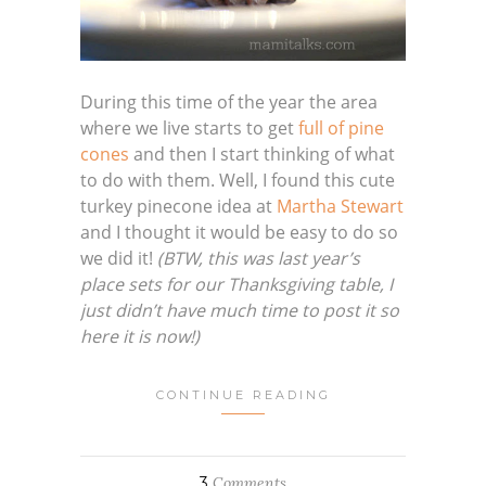
During this time of the year the area
where we live starts to get
full of pine
cones
and then I start thinking of what
to do with them. Well, I found this cute
turkey pinecone idea at
Martha Stewart
and I thought it would be easy to do so
we did it!
(BTW, this was last year’s
place sets for our Thanksgiving table, I
just didn’t have much time to post it so
here it is now!)
CONTINUE READING
3
Comments