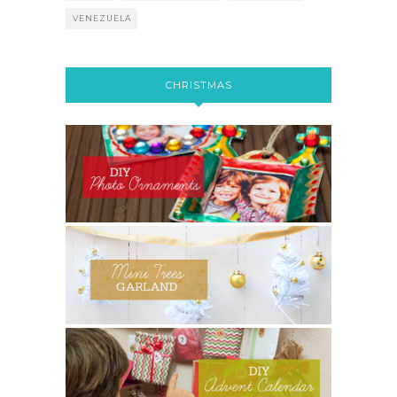
VENEZUELA
CHRISTMAS