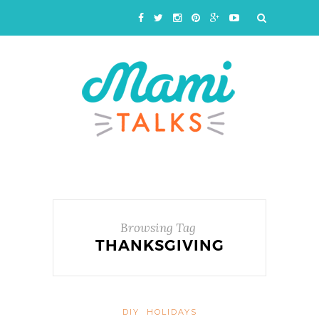
Browsing Tag
THANKSGIVING
DIY
HOLIDAYS