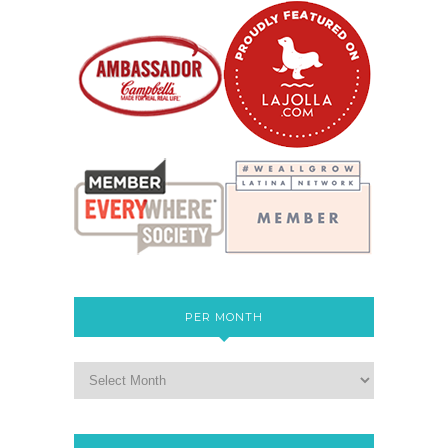
PER MONTH