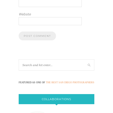
Website
FEATURED AS ONE OF
THE BEST SAN DIEGO PHOTOGRAPHERS
COLLABORATIONS