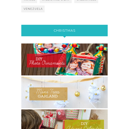
VENEZUELA
CHRISTMAS