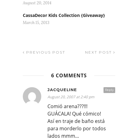
August 20, 2014
CassaDecor Kids Collection {Giveaway}
March 15, 2013
PREVIOUS POST
NEXT POST
6 COMMENTS
JACQUELINE
Reply
August 20, 2007 at 2:40 pm
Comió arena???!!!
GUÁCALA! Qué cómico!
Así en traje de baño está
para morderlo por todos
lados mmm…