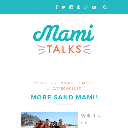
BEACH
OUTDOORS
SUMMER
UNCATEGORIZED
MORE SAND MAMI!
Well, it is
still