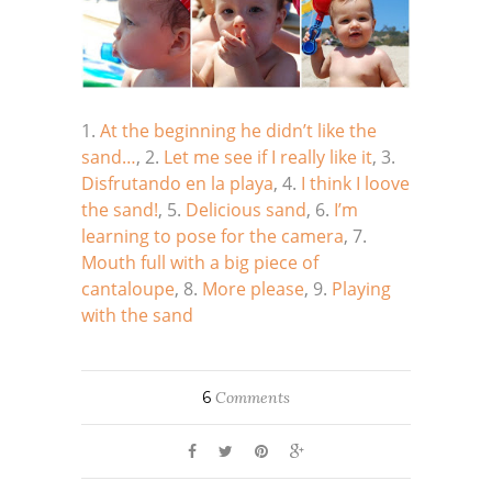
1.
At the beginning he didn’t like the
sand…
, 2.
Let me see if I really like it
, 3.
Disfrutando en la playa
, 4.
I think I loove
the sand!
, 5.
Delicious sand
, 6.
I’m
learning to pose for the camera
, 7.
Mouth full with a big piece of
cantaloupe
, 8.
More please
, 9.
Playing
with the sand
6
Comments