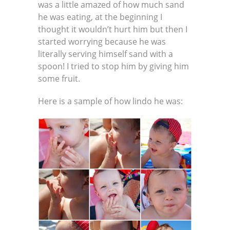
was a little amazed of how much sand
he was eating, at the beginning I
thought it wouldn’t hurt him but then I
started worrying because he was
literally serving himself sand with a
spoon! I tried to stop him by giving him
some fruit.
Here is a sample of how lindo he was: