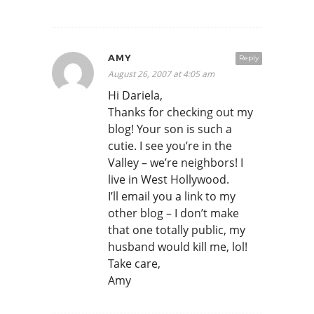
AMY
Reply
August 26, 2007 at 4:05 am
Hi Dariela,
Thanks for checking out my
blog! Your son is such a
cutie. I see you’re in the
Valley – we’re neighbors! I
live in West Hollywood.
I’ll email you a link to my
other blog – I don’t make
that one totally public, my
husband would kill me, lol!
Take care,
Amy