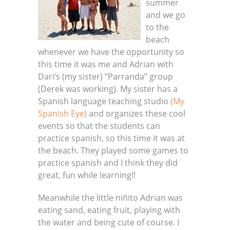
summer
and we go
to the
beach
whenever we have the opportunity so
this time it was me and Adrian with
Dari’s (my sister) “Parranda” group
(Derek was working). My sister has a
Spanish language teaching studio
(My
Spanish Eye)
and organizes these cool
events so that the students can
practice spanish, so this time it was at
the beach. They played some games to
practice spanish and I think they did
great, fun while learning!!
Meanwhile the little niñito Adrian was
eating sand, eating fruit, playing with
the water and being cute of course. I