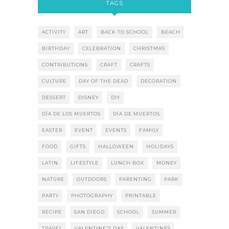
TAGS
ACTIVITY
ART
BACK TO SCHOOL
BEACH
BIRTHDAY
CELEBRATION
CHRISTMAS
CONTRIBUTIONS
CRAFT
CRAFTS
CULTURE
DAY OF THE DEAD
DECORATION
DESSERT
DISNEY
DIY
DÍA DE LOS MUERTOS
DÍA DE MUERTOS
EASTER
EVENT
EVENTS
FAMILY
FOOD
GIFTS
HALLOWEEN
HOLIDAYS
LATIN
LIFESTYLE
LUNCH BOX
MONEY
NATURE
OUTDOORS
PARENTING
PARK
PARTY
PHOTOGRAPHY
PRINTABLE
RECIPE
SAN DIEGO
SCHOOL
SUMMER
TRAVEL
VALENTINE'S DAY
VALENTINES