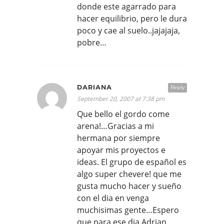
donde este agarrado para
hacer equilibrio, pero le dura
poco y cae al suelo..jajajaja,
pobre…
DARIANA
Reply
September 20, 2007 at 7:38 pm
Que bello el gordo come
arena!…Gracias a mi
hermana por siempre
apoyar mis proyectos e
ideas. El grupo de español es
algo super chevere! que me
gusta mucho hacer y sueño
con el dia en venga
muchisimas gente…Espero
que para ese dia Adrian