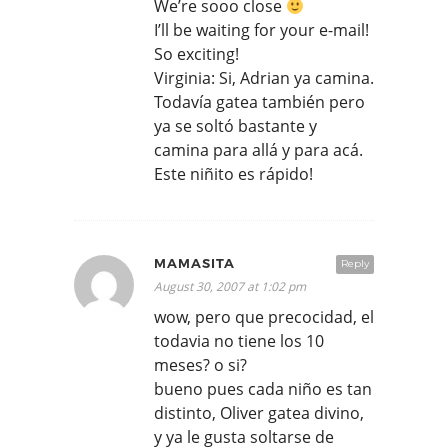
We’re sooo close
I’ll be waiting for your e-mail!
So exciting!
Virginia: Si, Adrian ya camina.
Todavía gatea también pero
ya se soltó bastante y
camina para allá y para acá.
Este niñito es rápido!
MAMASITA
Reply
August 30, 2007 at 1:02 pm
wow, pero que precocidad, el
todavia no tiene los 10
meses? o si?
bueno pues cada niño es tan
distinto, Oliver gatea divino,
y ya le gusta soltarse de