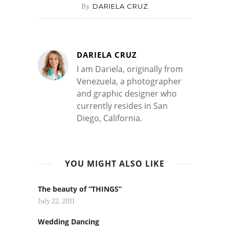
By
DARIELA CRUZ
DARIELA CRUZ
I am Dariela, originally from
Venezuela, a photographer
and graphic designer who
currently resides in San
Diego, California.
YOU MIGHT ALSO LIKE
The beauty of “THINGS”
July 22, 2011
Wedding Dancing