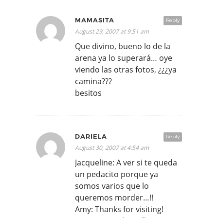
MAMASITA
Reply
August 29, 2007 at 9:51 am
Que divino, bueno lo de la
arena ya lo superará… oye
viendo las otras fotos, ¿¿¿ya
camina???
besitos
DARIELA
Reply
August 30, 2007 at 4:54 am
Jacqueline: A ver si te queda
un pedacito porque ya
somos varios que lo
queremos morder…!!
Amy: Thanks for visiting!