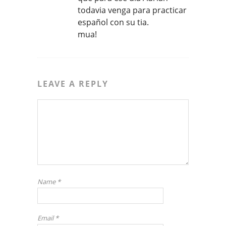
todavia venga para practicar
español con su tia.
mua!
LEAVE A REPLY
Name
*
Email
*