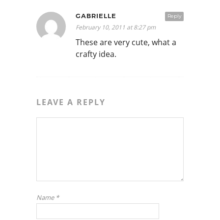
GABRIELLE
Reply
February 10, 2011 at 8:27 pm
These are very cute, what a
crafty idea.
LEAVE A REPLY
Name
*