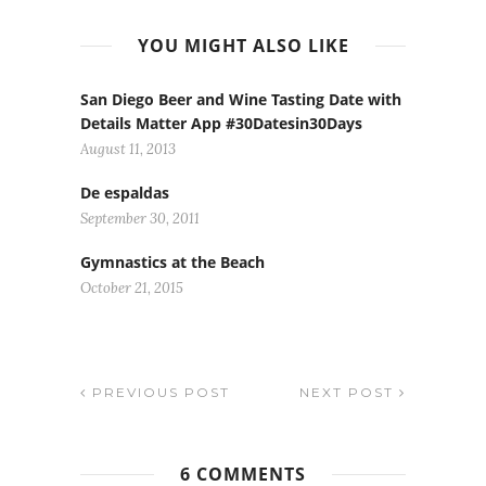
YOU MIGHT ALSO LIKE
San Diego Beer and Wine Tasting Date with
Details Matter App #30Datesin30Days
August 11, 2013
De espaldas
September 30, 2011
Gymnastics at the Beach
October 21, 2015
PREVIOUS POST
NEXT POST
6 COMMENTS