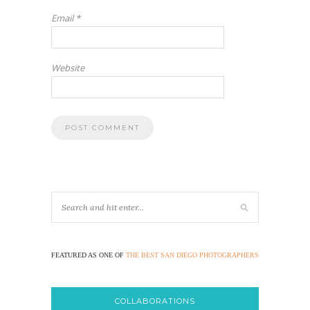
Email
*
Website
FEATURED AS ONE OF
THE BEST SAN DIEGO PHOTOGRAPHERS
COLLABORATIONS