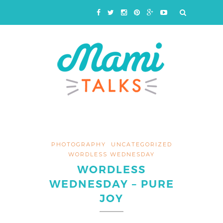
PHOTOGRAPHY
UNCATEGORIZED
WORDLESS WEDNESDAY
WORDLESS
WEDNESDAY – PURE
JOY