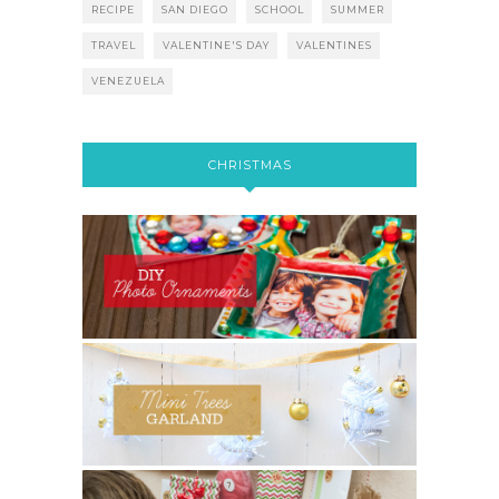
RECIPE
SAN DIEGO
SCHOOL
SUMMER
TRAVEL
VALENTINE'S DAY
VALENTINES
VENEZUELA
CHRISTMAS