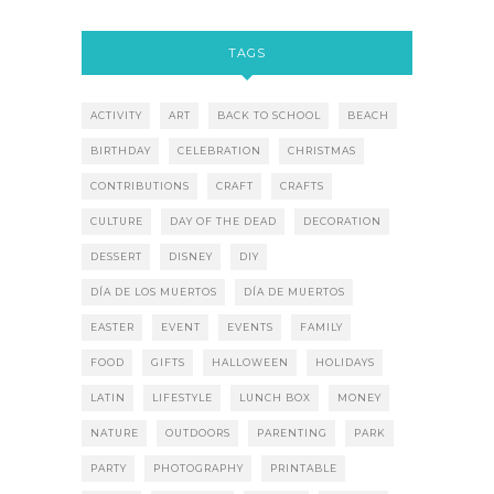
TAGS
ACTIVITY
ART
BACK TO SCHOOL
BEACH
BIRTHDAY
CELEBRATION
CHRISTMAS
CONTRIBUTIONS
CRAFT
CRAFTS
CULTURE
DAY OF THE DEAD
DECORATION
DESSERT
DISNEY
DIY
DÍA DE LOS MUERTOS
DÍA DE MUERTOS
EASTER
EVENT
EVENTS
FAMILY
FOOD
GIFTS
HALLOWEEN
HOLIDAYS
LATIN
LIFESTYLE
LUNCH BOX
MONEY
NATURE
OUTDOORS
PARENTING
PARK
PARTY
PHOTOGRAPHY
PRINTABLE