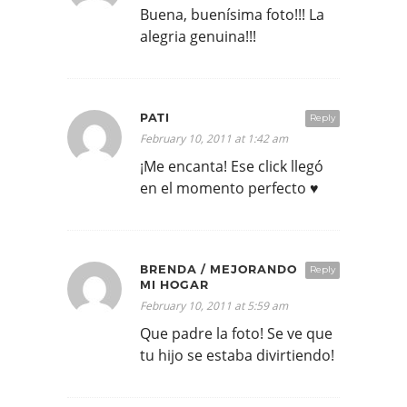
Buena, buenísima foto!!! La
alegria genuina!!!
PATI
Reply
February 10, 2011 at 1:42 am
¡Me encanta! Ese click llegó
en el momento perfecto ♥
BRENDA / MEJORANDO
Reply
MI HOGAR
February 10, 2011 at 5:59 am
Que padre la foto! Se ve que
tu hijo se estaba divirtiendo!