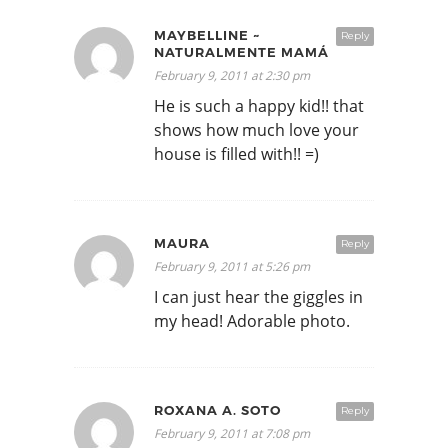
MAYBELLINE ~
Reply
NATURALMENTE MAMÁ
February 9, 2011 at 2:30 pm
He is such a happy kid!! that
shows how much love your
house is filled with!! =)
MAURA
Reply
February 9, 2011 at 5:26 pm
I can just hear the giggles in
my head! Adorable photo.
ROXANA A. SOTO
Reply
February 9, 2011 at 7:08 pm