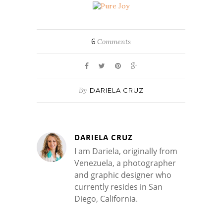
6
Comments
By
DARIELA CRUZ
DARIELA CRUZ
I am Dariela, originally from
Venezuela, a photographer
and graphic designer who
currently resides in San
Diego, California.