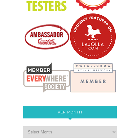
PER MONTH