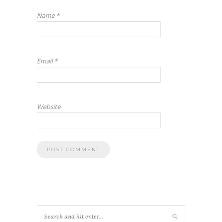
Name
*
Email
*
Website