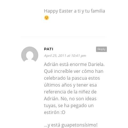
Happy Easter a ti y tu familia
PATI
Reply
April 25, 2011 at 10:41 pm
Adrián está enorme Dariela.
Qué increíble ver cómo han
celebrado la pascua estos
últimos años y tener esa
referencia de la niñez de
Adrián. No, no son ideas
tuyas, se ha pegado un
estirón :O
…y está guapetonsísimo!