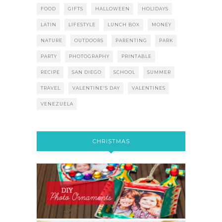
FOOD
GIFTS
HALLOWEEN
HOLIDAYS
LATIN
LIFESTYLE
LUNCH BOX
MONEY
NATURE
OUTDOORS
PARENTING
PARK
PARTY
PHOTOGRAPHY
PRINTABLE
RECIPE
SAN DIEGO
SCHOOL
SUMMER
TRAVEL
VALENTINE'S DAY
VALENTINES
VENEZUELA
CHRISTMAS