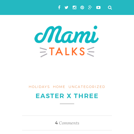
HOLIDAYS
HOME
UNCATEGORIZED
EASTER X THREE
4
Comments