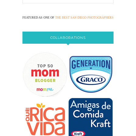
FEATURED AS ONE OF
THE BEST SAN DIEGO PHOTOGRAPHERS
COLLABORATIONS