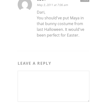
May 3, 2011 at 7:06 am
Dari,
You should've put Maya in
that bunny costume from
last Halloween. It would've
been perfect for Easter.
LEAVE A REPLY