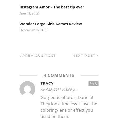
Instagram Amor – The best tip ever
June 11, 2012
Wonder Forge Girls Games Review
December 16, 2013
PREVIOUS POST
NEXT POST
4 COMMENTS
TRACY
Reply
April 25, 2011 at 8:05 pm
Gorgeous photos, Dariela!
They look timeless. I love the
coloring/lens or effect you
used on them.