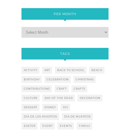
PER MONTH
TAGS
ACTIVITY
ART
BACK TO SCHOOL
BEACH
BIRTHDAY
CELEBRATION
CHRISTMAS
CONTRIBUTIONS
CRAFT
CRAFTS
CULTURE
DAY OF THE DEAD
DECORATION
DESSERT
DISNEY
DIY
DÍA DE LOS MUERTOS
DÍA DE MUERTOS
EASTER
EVENT
EVENTS
FAMILY