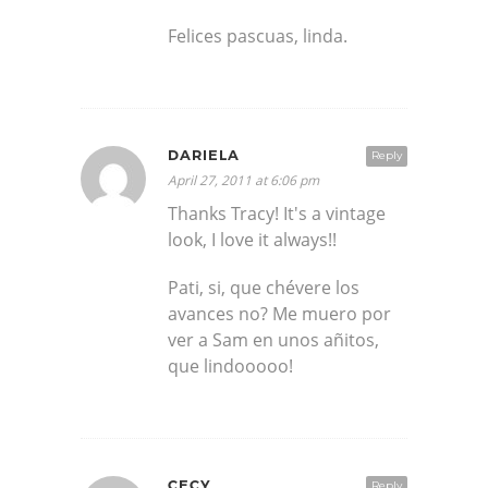
Felices pascuas, linda.
DARIELA
Reply
April 27, 2011 at 6:06 pm
Thanks Tracy! It's a vintage
look, I love it always!!
Pati, si, que chévere los
avances no? Me muero por
ver a Sam en unos añitos,
que lindooooo!
CECY
Reply