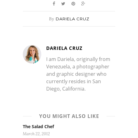
By
DARIELA CRUZ
DARIELA CRUZ
I am Dariela, originally from
Venezuela, a photographer
and graphic designer who
currently resides in San
Diego, California.
YOU MIGHT ALSO LIKE
The Salad Chef
March 22, 2012