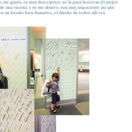
o me gusta, es muy descriptico, se la pasa hoooras (O mejor
 de una escena, y yo me aburro, sou muy impaciente así que
 un kiosko bien llamativo, el diseño de todos allí era