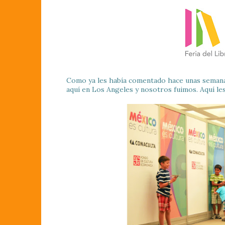
Como ya les había comentado hace unas semanas 
aquí en Los Angeles y nosotros fuimos. Aquí le