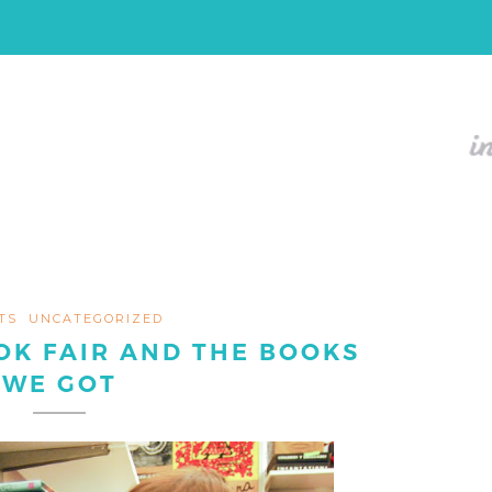
TS
UNCATEGORIZED
OK FAIR AND THE BOOKS
WE GOT