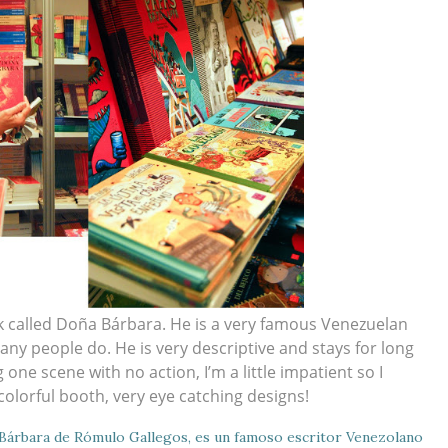
 called Doña Bárbara. He is a very famous Venezuelan
 many people do. He is very descriptive and stays for long
one scene with no action, I’m a little impatient so I
colorful booth, very eye catching designs!
 Bárbara de Rómulo Gallegos, es un famoso escritor Venezolano