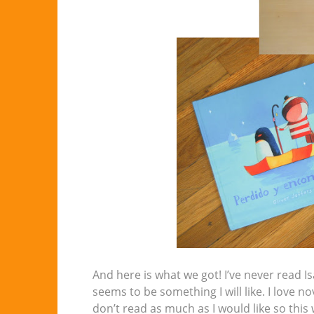
And here is what we got! I’ve never read I
seems to be something I will like. I love
don’t read as much as I would like so thi