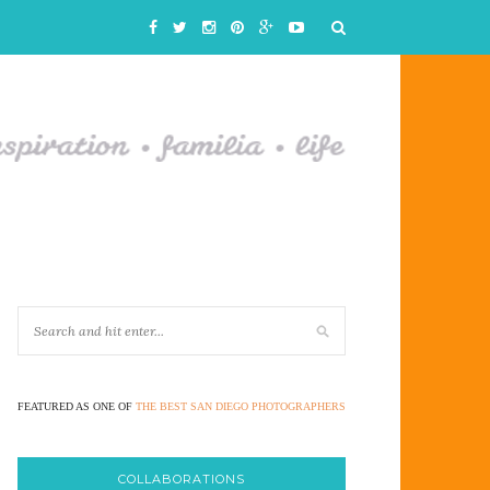
FEATURED AS ONE OF
THE BEST SAN DIEGO PHOTOGRAPHERS
COLLABORATIONS