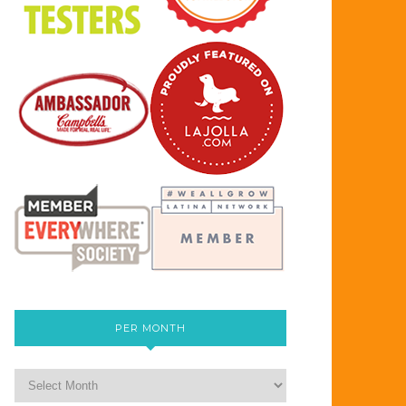
PER MONTH