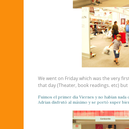
We went on Friday which was the very first
that day (Theater, book readings. etc) but
Fuimos el primer día Viernes y no habían nada d
Adrian disfrutó al máximo y se portó super bie