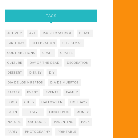
TAGS
ACTIVITY
ART
BACK TO SCHOOL
BEACH
BIRTHDAY
CELEBRATION
CHRISTMAS
CONTRIBUTIONS
CRAFT
CRAFTS
CULTURE
DAY OF THE DEAD
DECORATION
DESSERT
DISNEY
DIY
DÍA DE LOS MUERTOS
DÍA DE MUERTOS
EASTER
EVENT
EVENTS
FAMILY
FOOD
GIFTS
HALLOWEEN
HOLIDAYS
LATIN
LIFESTYLE
LUNCH BOX
MONEY
NATURE
OUTDOORS
PARENTING
PARK
PARTY
PHOTOGRAPHY
PRINTABLE