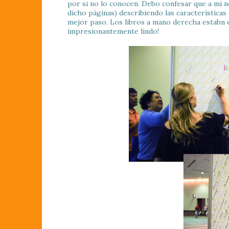
por si no lo conocen. Debo confesar que a mi n
dicho páginas) describiendo las características
mejor paso. Los libros a mano derecha estabn en
impresionantemente lindo!