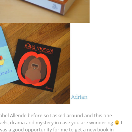
sabel Allende before so I asked around and this one
 novels, drama and mystery in case you are wondering
I
s was a good opportunity for me to get a new book in