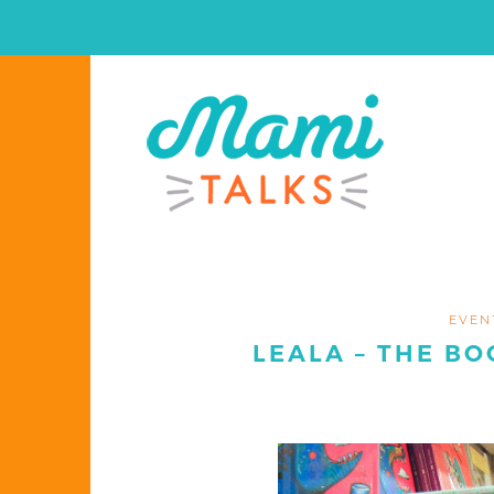
EVEN
LEALA – THE BO