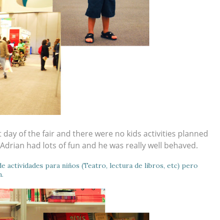
 day of the fair and there were no kids activities planned
 Adrian had lots of fun and he was really well behaved.
e actividades para niños (Teatro, lectura de libros, etc) pero
n.