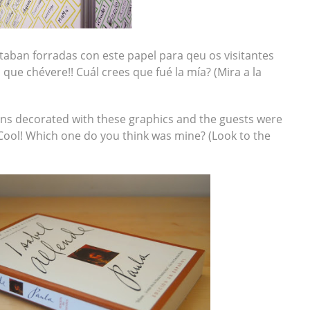
taban forradas con este papel para qeu os visitantes
 que chévere!! Cuál crees que fué la mía? (Mira a la
mns decorated with these graphics and the guests were
 Cool! Which one do you think was mine? (Look to the