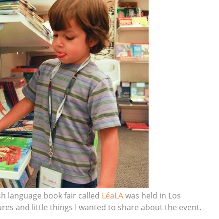
ish language book fair called
LéaLA
was held in Los
es and little things I wanted to share about the event.