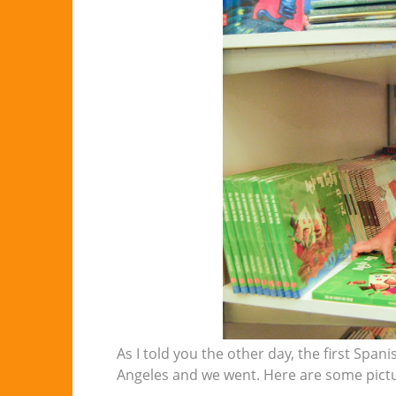
As I told you the other day, the first Span
Angeles and we went. Here are some pictur