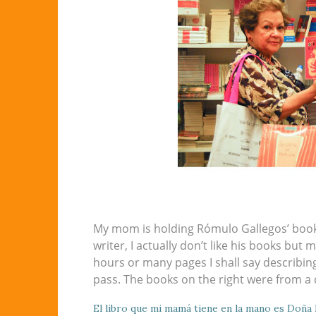
My mom is holding Rómulo Gallegos’ book
writer, I actually don’t like his books but
hours or many pages I shall say describing 
pass. The books on the right were from a 
El libro que mi mamá tiene en la mano es Doña