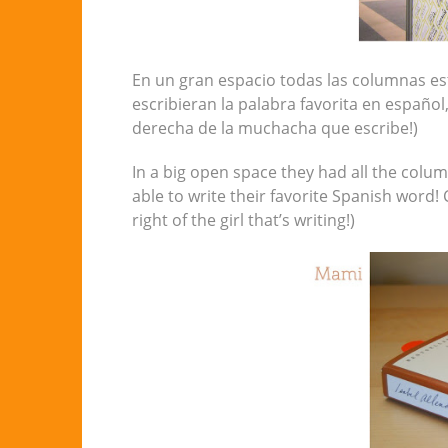
En un gran espacio todas las columnas es
escribieran la palabra favorita en español,
derecha de la muchacha que escribe!)
In a big open space they had all the colu
able to write their favorite Spanish word!
right of the girl that’s writing!)