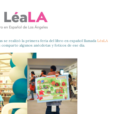
se realizó la primera feria del libro en español llamada
LéaLA
s comparto algunos anécdotas y foticos de ese día.