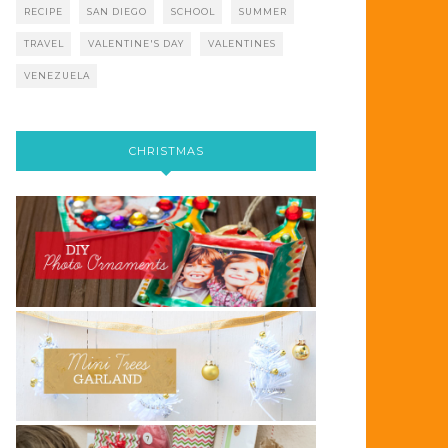
RECIPE
SAN DIEGO
SCHOOL
SUMMER
TRAVEL
VALENTINE'S DAY
VALENTINES
VENEZUELA
CHRISTMAS