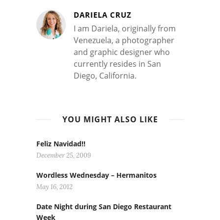
DARIELA CRUZ
I am Dariela, originally from
Venezuela, a photographer
and graphic designer who
currently resides in San
Diego, California.
YOU MIGHT ALSO LIKE
Feliz Navidad!!
December 25, 2009
Wordless Wednesday – Hermanitos
May 16, 2012
Date Night during San Diego Restaurant
Week