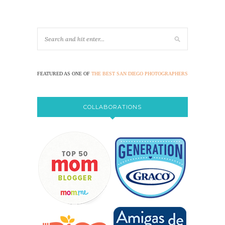
FEATURED AS ONE OF
THE BEST SAN DIEGO PHOTOGRAPHERS
COLLABORATIONS