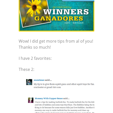
Wow! I did get more tips from al of you!
Thanks so much!
I have 2 favorites:
These 2: