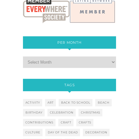
PER MONTH
TAGS
ACTIVITY
ART
BACK TO SCHOOL
BEACH
BIRTHDAY
CELEBRATION
CHRISTMAS
CONTRIBUTIONS
CRAFT
CRAFTS
CULTURE
DAY OF THE DEAD
DECORATION