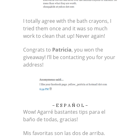
I totally agree with the bath crayons, I
tried them once and it was so much
work to clean that up! Never again!
Congrats to
Patricia
, you won the
giveaway! I’ll be contacting you for your
address!
– E S P A Ñ O L –
Wow! Agarré bastantes tips para el
baño de todas, gracias!
Mis favoritas son las dos de arriba.