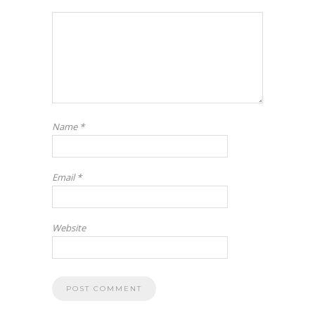
Name
*
Email
*
Website