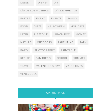
DESSERT
DISNEY
DIY
DÍA DE LOS MUERTOS
DÍA DE MUERTOS
EASTER
EVENT
EVENTS
FAMILY
FOOD
GIFTS
HALLOWEEN
HOLIDAYS
LATIN
LIFESTYLE
LUNCH BOX
MONEY
NATURE
OUTDOORS
PARENTING
PARK
PARTY
PHOTOGRAPHY
PRINTABLE
RECIPE
SAN DIEGO
SCHOOL
SUMMER
TRAVEL
VALENTINE'S DAY
VALENTINES
VENEZUELA
CHRISTMAS