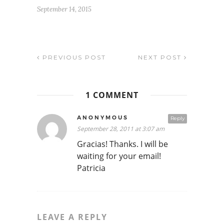
September 14, 2015
PREVIOUS POST
NEXT POST
1 COMMENT
ANONYMOUS
Reply
September 28, 2011 at 3:07 am
Gracias! Thanks. I will be
waiting for your email!
Patricia
LEAVE A REPLY