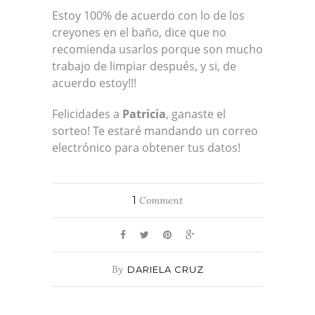
Estoy 100% de acuerdo con lo de los
creyones en el baño, dice que no
recomienda usarlos porque son mucho
trabajo de limpiar después, y si, de
acuerdo estoy!!!
Felicidades a
Patricia
, ganaste el
sorteo! Te estaré mandando un correo
electrónico para obtener tus datos!
1
Comment
By
DARIELA CRUZ