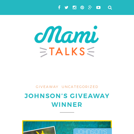
GIVEAWAY
UNCATEGORIZED
JOHNSON’S GIVEAWAY
WINNER