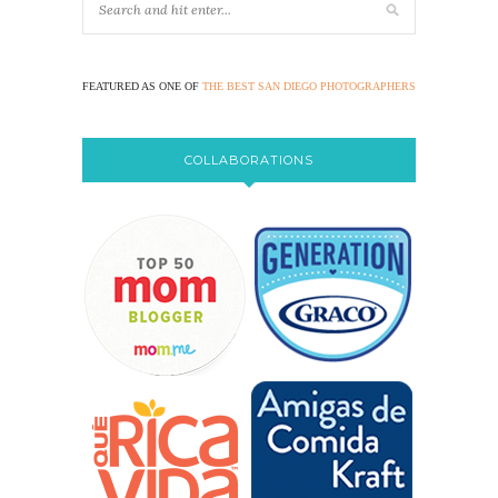
FEATURED AS ONE OF
THE BEST SAN DIEGO PHOTOGRAPHERS
COLLABORATIONS