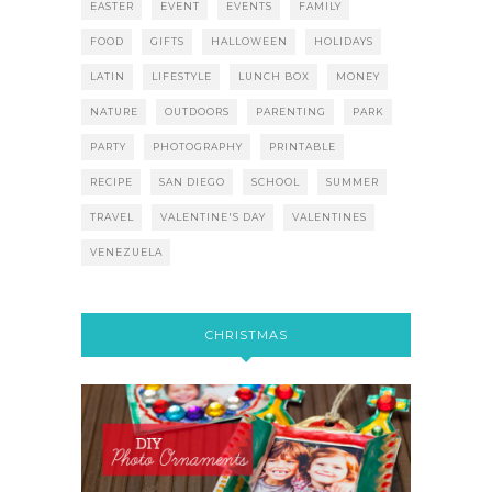
EASTER
EVENT
EVENTS
FAMILY
FOOD
GIFTS
HALLOWEEN
HOLIDAYS
LATIN
LIFESTYLE
LUNCH BOX
MONEY
NATURE
OUTDOORS
PARENTING
PARK
PARTY
PHOTOGRAPHY
PRINTABLE
RECIPE
SAN DIEGO
SCHOOL
SUMMER
TRAVEL
VALENTINE'S DAY
VALENTINES
VENEZUELA
CHRISTMAS