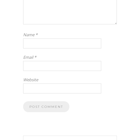
Name
*
Email
*
Website