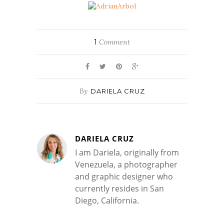
1
Comment
By
DARIELA CRUZ
DARIELA CRUZ
I am Dariela, originally from
Venezuela, a photographer
and graphic designer who
currently resides in San
Diego, California.