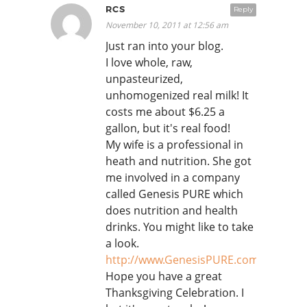
RCS
Reply
November 10, 2011 at 12:56 am
Just ran into your blog.
I love whole, raw,
unpasteurized,
unhomogenized real milk! It
costs me about $6.25 a
gallon, but it's real food!
My wife is a professional in
heath and nutrition. She got
me involved in a company
called Genesis PURE which
does nutrition and health
drinks. You might like to take
a look.
http://www.GenesisPURE.com/StarShi
Hope you have a great
Thanksgiving Celebration. I