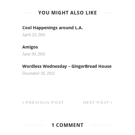
YOU MIGHT ALSO LIKE
Cool Happenings around L.A.
April 23, 2011
Amigos
June 30, 2011
Wordless Wednesday – GingerBread House
December 26, 2012
PREVIOUS POST
NEXT POST
1 COMMENT