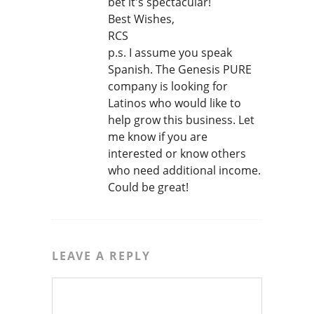
bet it's spectacular!
Best Wishes,
RCS
p.s. I assume you speak
Spanish. The Genesis PURE
company is looking for
Latinos who would like to
help grow this business. Let
me know if you are
interested or know others
who need additional income.
Could be great!
LEAVE A REPLY