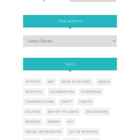
PER MONTH
TAGS
ACTIVITY
ART
BACK TO SCHOOL
BEACH
BIRTHDAY
CELEBRATION
CHRISTMAS
CONTRIBUTIONS
CRAFT
CRAFTS
CULTURE
DAY OF THE DEAD
DECORATION
DESSERT
DISNEY
DIY
DÍA DE LOS MUERTOS
DÍA DE MUERTOS