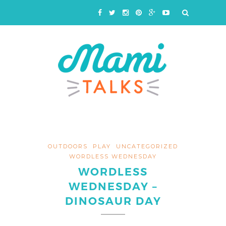
OUTDOORS
PLAY
UNCATEGORIZED
WORDLESS WEDNESDAY
WORDLESS
WEDNESDAY –
DINOSAUR DAY