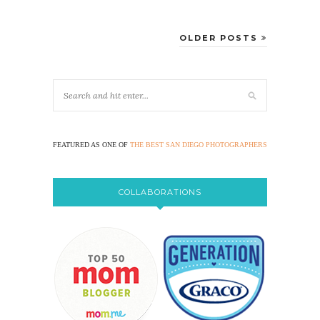
OLDER POSTS
FEATURED AS ONE OF
THE BEST SAN DIEGO PHOTOGRAPHERS
COLLABORATIONS