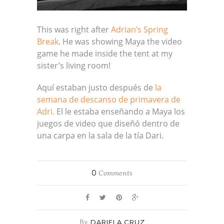
This was right after
Adrian’s Spring
Break
. He was showing Maya the video
game he made inside the tent at my
sister’s living room!
Aquí estaban justo después de
la
semana de descanso de primavera de
Adri.
El le estaba enseñando a Maya los
juegos de video que diseñó dentro de
una carpa en la sala de la tía Dari.
0
Comments
By
DARIELA CRUZ