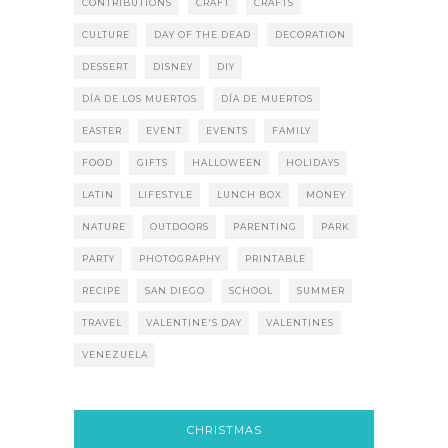
CONTRIBUTIONS
CRAFT
CRAFTS
CULTURE
DAY OF THE DEAD
DECORATION
DESSERT
DISNEY
DIY
DÍA DE LOS MUERTOS
DÍA DE MUERTOS
EASTER
EVENT
EVENTS
FAMILY
FOOD
GIFTS
HALLOWEEN
HOLIDAYS
LATIN
LIFESTYLE
LUNCH BOX
MONEY
NATURE
OUTDOORS
PARENTING
PARK
PARTY
PHOTOGRAPHY
PRINTABLE
RECIPE
SAN DIEGO
SCHOOL
SUMMER
TRAVEL
VALENTINE'S DAY
VALENTINES
VENEZUELA
CHRISTMAS