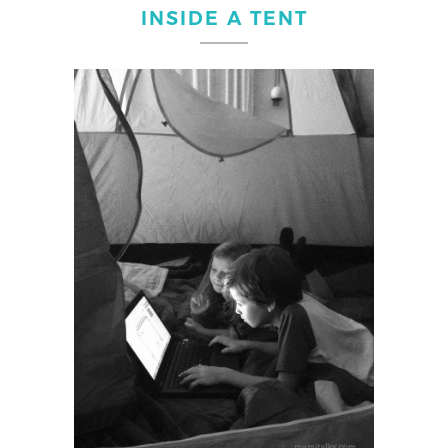
INSIDE A TENT