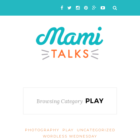
PLAY
Browsing Category
PHOTOGRAPHY
PLAY
UNCATEGORIZED
WORDLESS WEDNESDAY