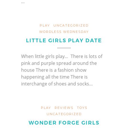
…
PLAY
UNCATEGORIZED
WORDLESS WEDNESDAY
LITTLE GIRLS PLAY DATE
When little girls play… There is lots of
pink and purple spread around the
house There is a fashion show
happening all the time There is
interchange of shoes and socks…
PLAY
REVIEWS
TOYS
UNCATEGORIZED
WONDER FORGE GIRLS