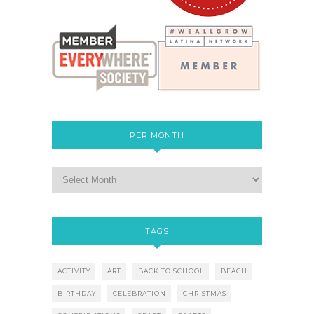
PER MONTH
TAGS
ACTIVITY
ART
BACK TO SCHOOL
BEACH
BIRTHDAY
CELEBRATION
CHRISTMAS