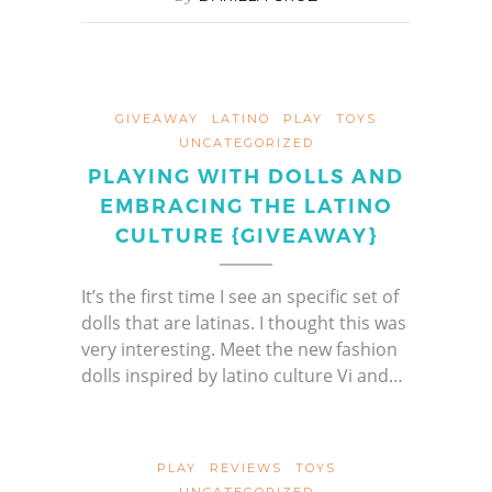
GIVEAWAY
LATINO
PLAY
TOYS
UNCATEGORIZED
PLAYING WITH DOLLS AND
EMBRACING THE LATINO
CULTURE {GIVEAWAY}
It’s the first time I see an specific set of
dolls that are latinas. I thought this was
very interesting. Meet the new fashion
dolls inspired by latino culture Vi and…
PLAY
REVIEWS
TOYS
UNCATEGORIZED