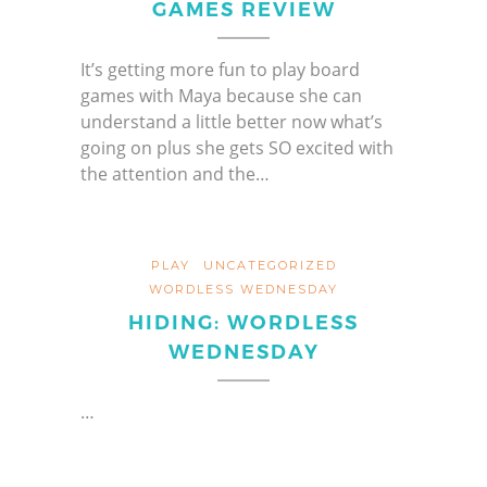
GAMES REVIEW
It’s getting more fun to play board
games with Maya because she can
understand a little better now what’s
going on plus she gets SO excited with
the attention and the…
PLAY
UNCATEGORIZED
WORDLESS WEDNESDAY
HIDING: WORDLESS
WEDNESDAY
…