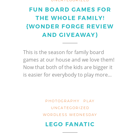
FUN BOARD GAMES FOR
THE WHOLE FAMILY!
{WONDER FORGE REVIEW
AND GIVEAWAY}
This is the season for family board
games at our house and we love them!
Now that both of the kids are bigger it
is easier for everybody to play more…
PHOTOGRAPHY
PLAY
UNCATEGORIZED
WORDLESS WEDNESDAY
LEGO FANATIC