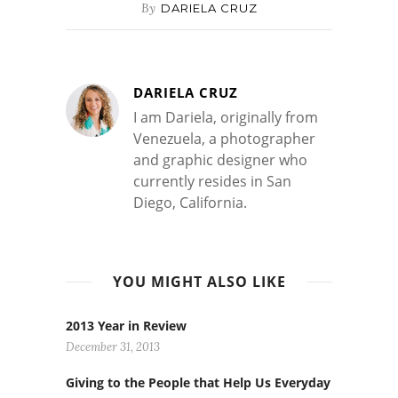
By
DARIELA CRUZ
DARIELA CRUZ
I am Dariela, originally from
Venezuela, a photographer
and graphic designer who
currently resides in San
Diego, California.
YOU MIGHT ALSO LIKE
2013 Year in Review
December 31, 2013
Giving to the People that Help Us Everyday