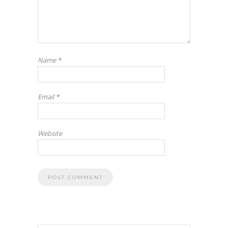
Name
*
Email
*
Website