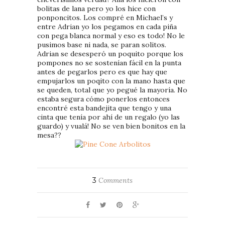
bolitas de lana pero yo los hice con
ponponcitos. Los compré en Michael’s y
entre Adrian yo los pegamos en cada piña
con pega blanca normal y eso es todo! No le
pusimos base ni nada, se paran solitos.
Adrian se desesperó un poquito porque los
pompones no se sostenían fácil en la punta
antes de pegarlos pero es que hay que
empujarlos un poqito con la mano hasta que
se queden, total que yo pegué la mayoría. No
estaba segura cómo ponerlos entonces
encontré esta bandejita que tengo y una
cinta que tenía por ahí de un regalo (yo las
guardo) y vualá! No se ven bien bonitos en la
mesa??
3
Comments