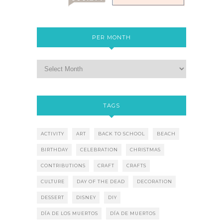
PER MONTH
TAGS
ACTIVITY
ART
BACK TO SCHOOL
BEACH
BIRTHDAY
CELEBRATION
CHRISTMAS
CONTRIBUTIONS
CRAFT
CRAFTS
CULTURE
DAY OF THE DEAD
DECORATION
DESSERT
DISNEY
DIY
DÍA DE LOS MUERTOS
DÍA DE MUERTOS