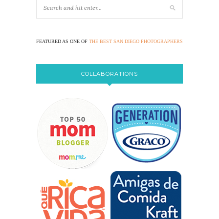
FEATURED AS ONE OF
THE BEST SAN DIEGO PHOTOGRAPHERS
COLLABORATIONS