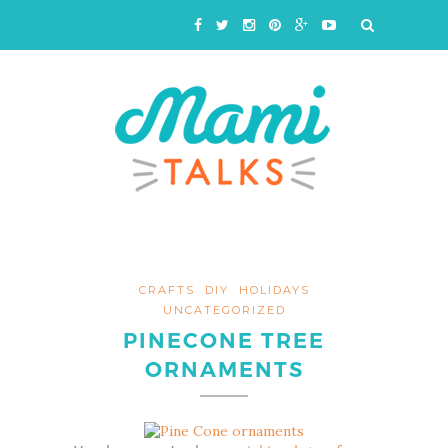
CRAFTS
DIY
HOLIDAYS
UNCATEGORIZED
PINECONE TREE
ORNAMENTS