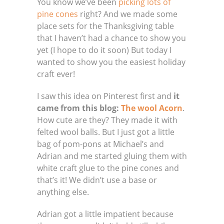
You know we’ve been
picking lots of
pine cones
right? And we made some
place sets for the Thanksgiving table
that I haven’t had a chance to show you
yet (I hope to do it soon) But today I
wanted to show you the easiest holiday
craft ever!
I saw this idea on Pinterest first and
it
came from this blog:
The wool Acorn
.
How cute are they? They made it with
felted wool balls. But I just got a little
bag of pom-pons at Michael’s and
Adrian and me started gluing them with
white craft glue to the pine cones and
that’s it! We didn’t use a base or
anything else.
Adrian got a little impatient because