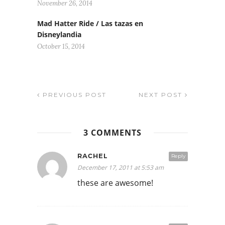
November 26, 2014
Mad Hatter Ride / Las tazas en
Disneylandia
October 15, 2014
PREVIOUS POST
NEXT POST
3 COMMENTS
RACHEL
Reply
December 17, 2011 at 5:53 am
these are awesome!