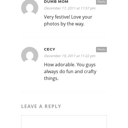
DUMB MOM
Reply
December 17, 2011 at 11:57 pm
Very festive! Love your
photos by the way.
CECY
Reply
December 19, 2011 at 11:22 pm
How adorable. You guys
always do fun and crafty
things.
LEAVE A REPLY