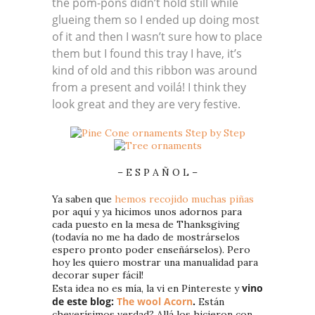
the pom-pons didn’t hold still while
glueing them so I ended up doing most
of it and then I wasn’t sure how to place
them but I found this tray I have, it’s
kind of old and this ribbon was around
from a present and voilá! I think they
look great and they are very festive.
– E S P A Ñ O L –
Ya saben que
hemos recojido muchas piñas
por aquí y ya hicimos unos adornos para
cada puesto en la mesa de Thanksgiving
(todavía no me ha dado de mostrárselos
espero pronto poder enseñárselos). Pero
hoy les quiero mostrar una manualidad para
decorar super fácil!
vino
Esta idea no es mía, la vi en Pintereste y
de este blog:
The wool Acorn
.
Están
cheverísimos verdad? Allá los hicieron con