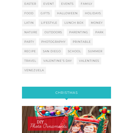
EASTER
EVENT
EVENTS
FAMILY
FOOD
GIFTS
HALLOWEEN
HOLIDAYS
LATIN
LIFESTYLE
LUNCH BOX
MONEY
NATURE
OUTDOORS
PARENTING
PARK
PARTY
PHOTOGRAPHY
PRINTABLE
RECIPE
SAN DIEGO
SCHOOL
SUMMER
TRAVEL
VALENTINE'S DAY
VALENTINES
VENEZUELA
CHRISTMAS