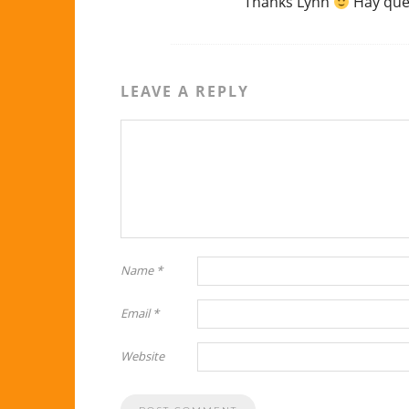
Thanks Lynn
Hay que 
LEAVE A REPLY
Name
*
Email
*
Website