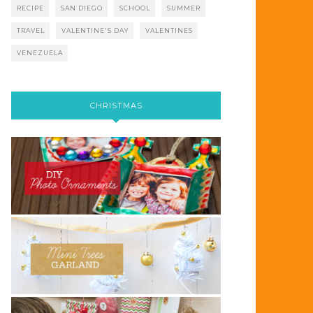
RECIPE
SAN DIEGO
SCHOOL
SUMMER
TRAVEL
VALENTINE'S DAY
VALENTINES
VENEZUELA
CHRISTMAS