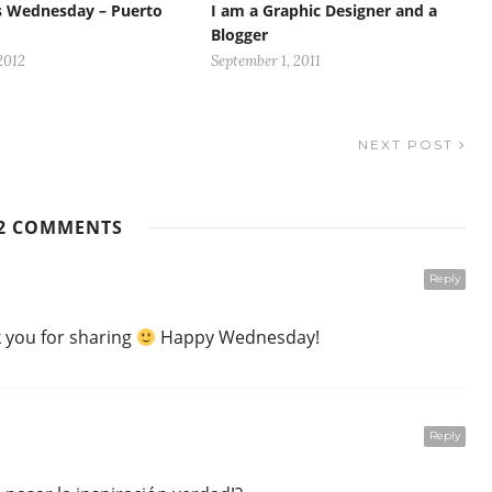
s Wednesday – Puerto
I am a Graphic Designer and a
Blogger
2012
September 1, 2011
NEXT POST
2 COMMENTS
Reply
k you for sharing
Happy Wednesday!
Reply