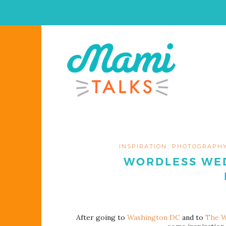
INSPIRATION
PHOTOGRAPH
WORDLESS WED
After going to
Washington DC
and to
The W