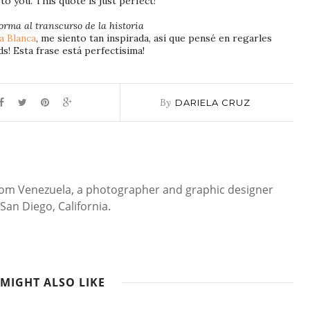
to you. This quote is just perfect!
orma al transcurso de la historia
a Blanca
, me siento tan inspirada, así que pensé en regarles
ds! Esta frase está perfectísima!
By
DARIELA CRUZ
 from Venezuela, a photographer and graphic designer
San Diego, California.
MIGHT ALSO LIKE