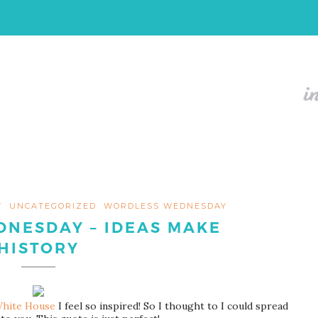
Y
UNCATEGORIZED
WORDLESS WEDNESDAY
NESDAY – IDEAS MAKE
HISTORY
hite House
I feel so inspired! So I thought to I could spread