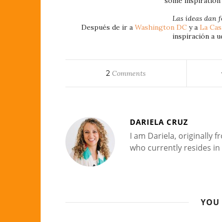
some inspiration 
Las ideas dan f
Después de ir a
Washington DC
y a
La Cas
inspiración a u
2
Comments
DARIELA CRUZ
I am Dariela, originally
who currently resides in 
YOU 