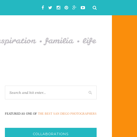
FEATURED AS ONE OF
THE BEST SAN DIEGO PHOTOGRAPHERS
COLLABORATIONS