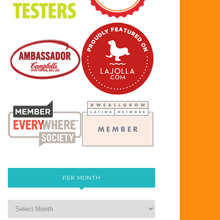
PER MONTH