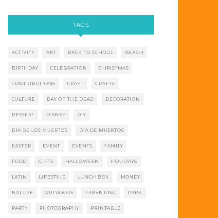
TAGS
ACTIVITY
ART
BACK TO SCHOOL
BEACH
BIRTHDAY
CELEBRATION
CHRISTMAS
CONTRIBUTIONS
CRAFT
CRAFTS
CULTURE
DAY OF THE DEAD
DECORATION
DESSERT
DISNEY
DIY
DÍA DE LOS MUERTOS
DÍA DE MUERTOS
EASTER
EVENT
EVENTS
FAMILY
FOOD
GIFTS
HALLOWEEN
HOLIDAYS
LATIN
LIFESTYLE
LUNCH BOX
MONEY
NATURE
OUTDOORS
PARENTING
PARK
PARTY
PHOTOGRAPHY
PRINTABLE