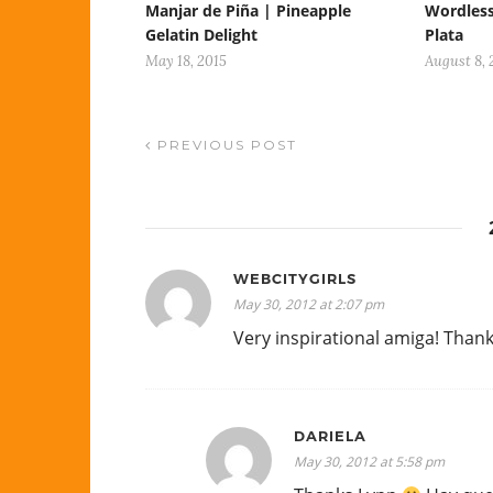
Manjar de Piña | Pineapple
Wordles
Gelatin Delight
Plata
May 18, 2015
August 8, 
PREVIOUS POST
WEBCITYGIRLS
May 30, 2012 at 2:07 pm
Very inspirational amiga! Than
DARIELA
May 30, 2012 at 5:58 pm