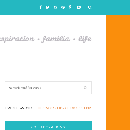
FEATURED AS ONE OF
THE BEST SAN DIEGO PHOTOGRAPHERS
COLLABORATIONS