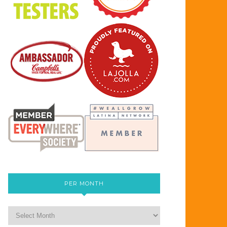
PER MONTH