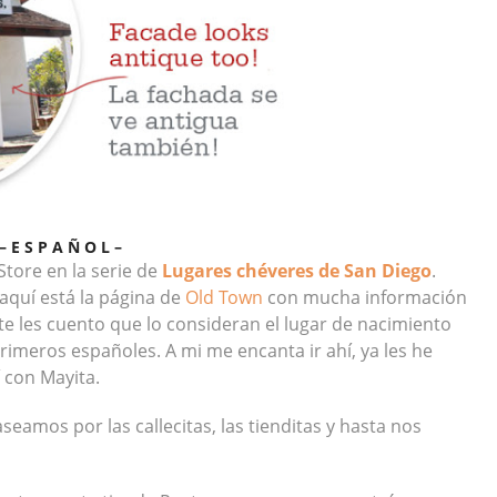
– E S P A Ñ O L –
tore en la serie de
Lugares chéveres de San Diego
.
 aquí está la página de
Old Town
con mucha información
 les cuento que lo consideran el lugar de nacimiento
rimeros españoles. A mi me encanta ir ahí, ya les he
 con Mayita.
eamos por las callecitas, las tienditas y hasta nos