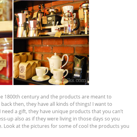
 the 1800th century and the products are meant to
ack then, they have all kinds of things! I want to
 need a gift, they have unique products that you can’t
ss-up also as if they were living in those days so you
me. Look at the pictures for some of cool the products you