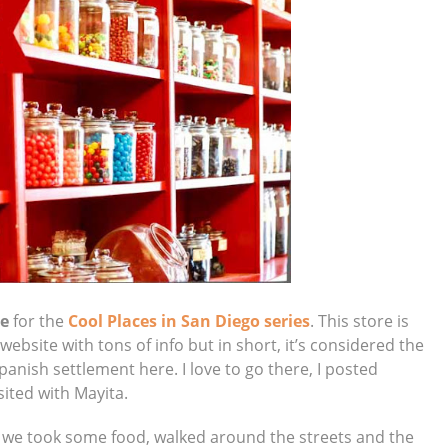
re
for the
Cool Places in San Diego series
. This store is
 website with tons of info but in short, it’s considered the
 Spanish settlement here. I love to go there, I posted
sited with Mayita.
, we took some food, walked around the streets and the