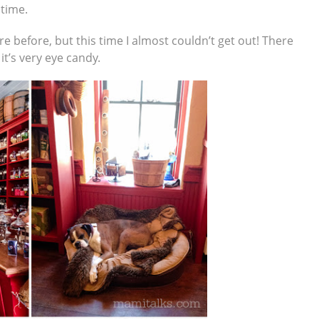
 time.
e before, but this time I almost couldn’t get out! There
it’s very eye candy.