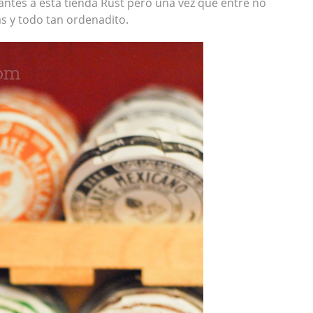
ntes a esta tienda Rust pero una vez que entré no
cas y todo tan ordenadito.