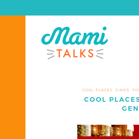
COOL PLACES
FINDS
FO
COOL PLACES
GEN