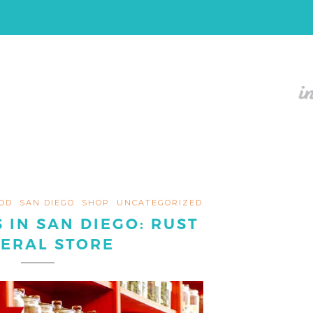
OD
SAN DIEGO
SHOP
UNCATEGORIZED
 IN SAN DIEGO: RUST
ERAL STORE