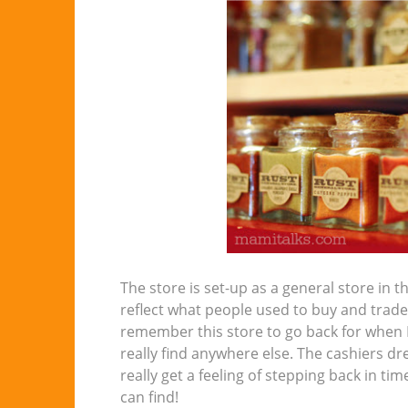
The store is set-up as a general store in
reflect what people used to buy and trade b
remember this store to go back for when I
really find anywhere else. The cashiers dre
really get a feeling of stepping back in ti
can find!