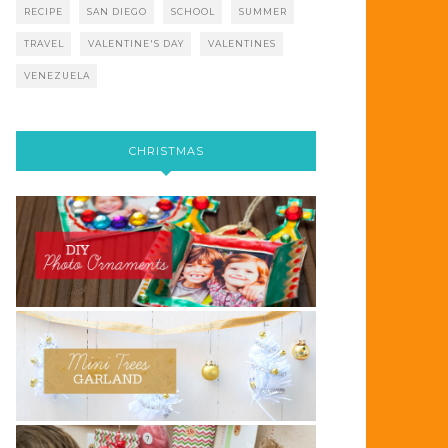
RECIPE
SAN DIEGO
SCHOOL
SUMMER
TRAVEL
VALENTINE'S DAY
VALENTINES
VENEZUELA
CHRISTMAS