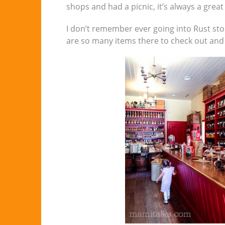
shops and had a picnic, it’s always a great
I don’t remember ever going into Rust stor
are so many items there to check out and 