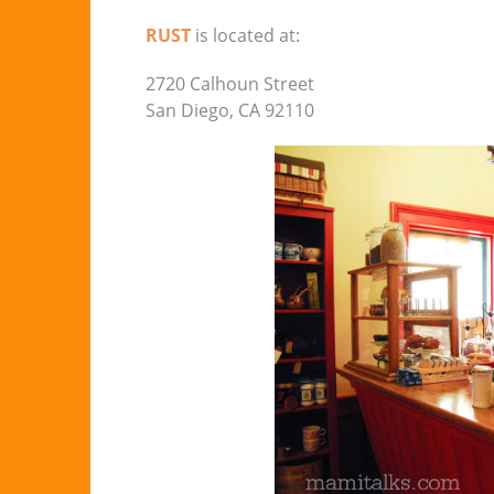
RUST
is located at:
2720 Calhoun Street
San Diego, CA 92110