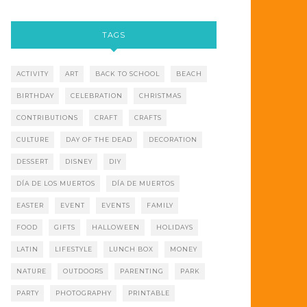
TAGS
ACTIVITY
ART
BACK TO SCHOOL
BEACH
BIRTHDAY
CELEBRATION
CHRISTMAS
CONTRIBUTIONS
CRAFT
CRAFTS
CULTURE
DAY OF THE DEAD
DECORATION
DESSERT
DISNEY
DIY
DÍA DE LOS MUERTOS
DÍA DE MUERTOS
EASTER
EVENT
EVENTS
FAMILY
FOOD
GIFTS
HALLOWEEN
HOLIDAYS
LATIN
LIFESTYLE
LUNCH BOX
MONEY
NATURE
OUTDOORS
PARENTING
PARK
PARTY
PHOTOGRAPHY
PRINTABLE