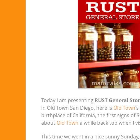
Today I am presenting
RUST General Sto
in Old Town San Diego, here is
Old Town
‘s
birthplace of California, the first signs of
about
Old Town
a while back too when I vi
This time we went in a nice sunny Sunday