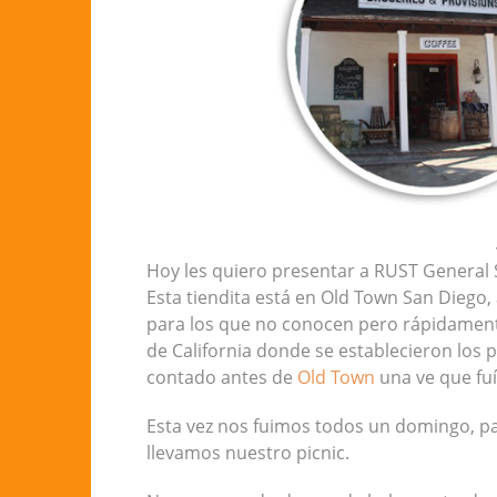
Hoy les quiero presentar a RUST General S
Esta tiendita está en Old Town San Diego,
para los que no conocen pero rápidamente
de California donde se establecieron los p
contado antes de
Old Town
una ve que fuí
Esta vez nos fuimos todos un domingo, pas
llevamos nuestro picnic.