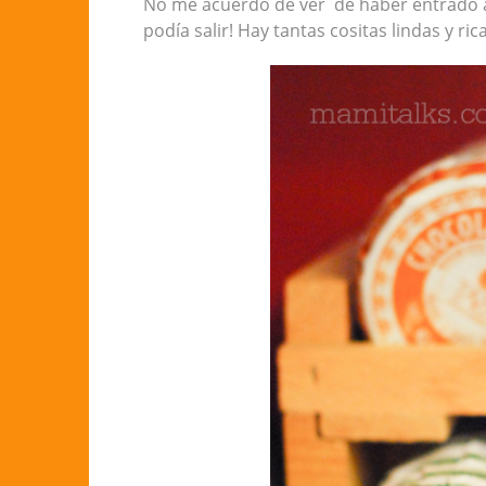
No me acuerdo de ver de haber entrado a
podía salir! Hay tantas cositas lindas y ri