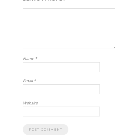
Name
*
Email
*
Website