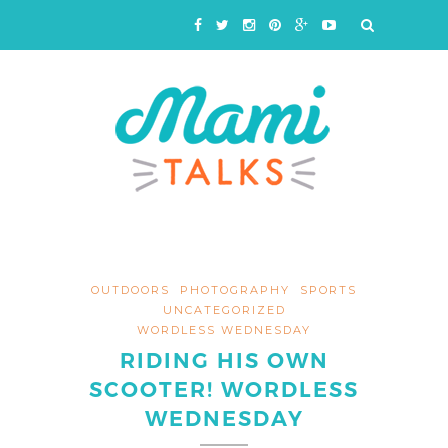
OUTDOORS
PHOTOGRAPHY
SPORTS
UNCATEGORIZED
WORDLESS WEDNESDAY
RIDING HIS OWN
SCOOTER! WORDLESS
WEDNESDAY