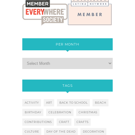
PER MONTH
TAGS
ACTIVITY
ART
BACK TO SCHOOL
BEACH
BIRTHDAY
CELEBRATION
CHRISTMAS
CONTRIBUTIONS
CRAFT
CRAFTS
CULTURE
DAY OF THE DEAD
DECORATION