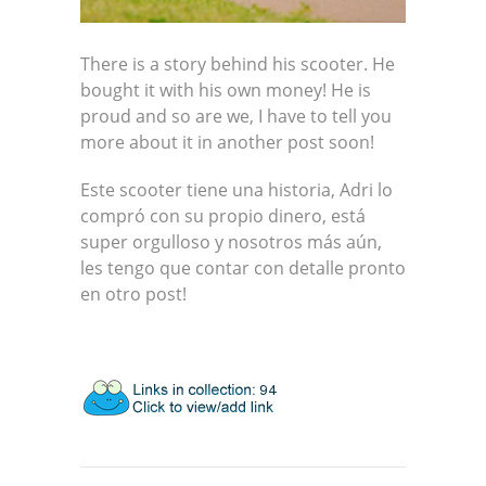
There is a story behind his scooter. He
bought it with his own money! He is
proud and so are we, I have to tell you
more about it in another post soon!
Este scooter tiene una historia, Adri lo
compró con su propio dinero, está
super orgulloso y nosotros más aún,
les tengo que contar con detalle pronto
en otro post!