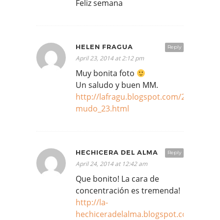
Feliz semana
HELEN FRAGUA
Reply
April 23, 2014 at 2:12 pm
Muy bonita foto
Un saludo y buen MM.
http://lafragu.blogspot.com/2014/04/m
mudo_23.html
HECHICERA DEL ALMA
Reply
April 24, 2014 at 12:42 am
Que bonito! La cara de
concentración es tremenda!
http://la-
hechiceradelalma.blogspot.com