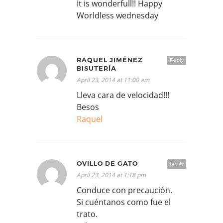
It is wonderfull!! Happy
Worldless wednesday
RAQUEL JIMÉNEZ
Reply
BISUTERÍA
April 23, 2014 at 11:00 am
Lleva cara de velocidad!!!
Besos
Raquel
OVILLO DE GATO
Reply
April 23, 2014 at 1:18 pm
Conduce con precaución.
Si cuéntanos como fue el
trato.