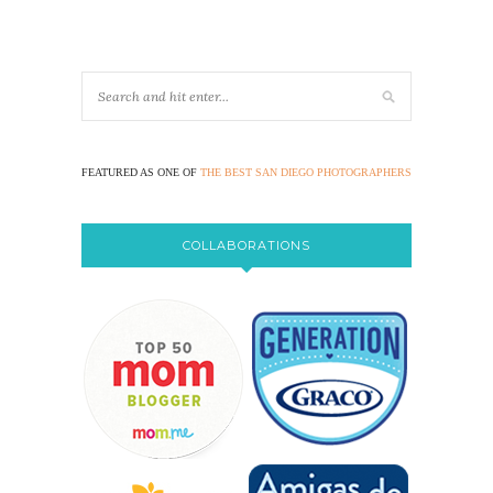
FEATURED AS ONE OF
THE BEST SAN DIEGO PHOTOGRAPHERS
COLLABORATIONS