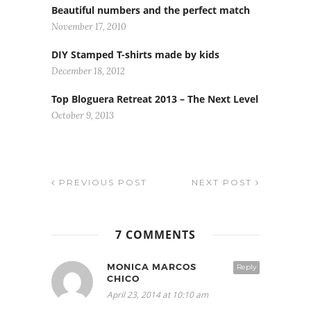
Beautiful numbers and the perfect match
November 17, 2010
DIY Stamped T-shirts made by kids
December 18, 2012
Top Bloguera Retreat 2013 – The Next Level
October 9, 2013
PREVIOUS POST
NEXT POST
7 COMMENTS
MONICA MARCOS
Reply
CHICO
April 23, 2014 at 10:10 am