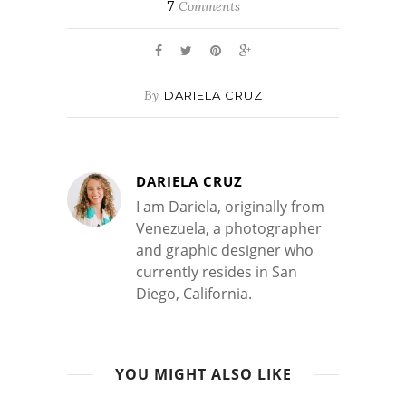
7
Comments
By
DARIELA CRUZ
DARIELA CRUZ
I am Dariela, originally from
Venezuela, a photographer
and graphic designer who
currently resides in San
Diego, California.
YOU MIGHT ALSO LIKE