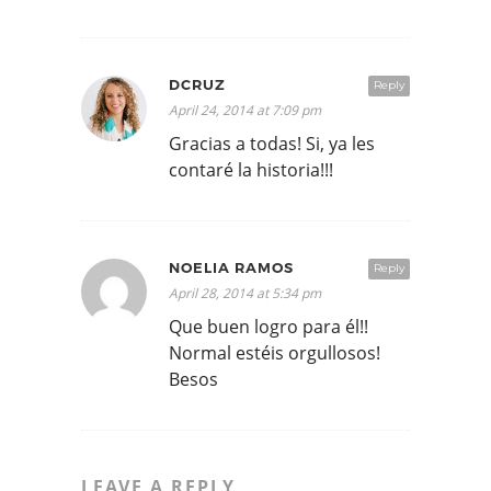
DCRUZ
Reply
April 24, 2014 at 7:09 pm
Gracias a todas! Si, ya les
contaré la historia!!!
NOELIA RAMOS
Reply
April 28, 2014 at 5:34 pm
Que buen logro para él!!
Normal estéis orgullosos!
Besos
LEAVE A REPLY