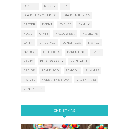
DESSERT
DISNEY
DIY
DÍA DE LOS MUERTOS
DÍA DE MUERTOS
EASTER
EVENT
EVENTS
FAMILY
FOOD
GIFTS
HALLOWEEN
HOLIDAYS
LATIN
LIFESTYLE
LUNCH BOX
MONEY
NATURE
OUTDOORS
PARENTING
PARK
PARTY
PHOTOGRAPHY
PRINTABLE
RECIPE
SAN DIEGO
SCHOOL
SUMMER
TRAVEL
VALENTINE'S DAY
VALENTINES
VENEZUELA
CHRISTMAS