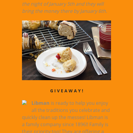
the night of January 5th and they will
bring the money there by January 6th.
G I V E A W A Y !
Libman
is ready to help you enjoy
all the traditions you celebrate and
quickly clean up the messes! Libman is
a family company since 1896!! Family is
their priority too! They are offering a