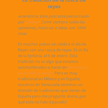
La tradición de la rosca de
reyes
Aclaratoria: Este post está patrocinado
por
Libman
. Como siempre todas las
opiniones, historias e ideas son 100%
mías.
En muchos países se celebra el día de
Reyes con una rosca de reyes. Es el día
de la Epifanía, el 6 de enero. Esta
tradición no es algo que estamos
acostumbrados a hacer en
Venezuela,
de donde yo vengo
. Pero es muy
tradicional en México y en España;
nosotros en Venezuela tenemos un
montón de tradiciones que vienen de
España pero me pregunto ahora ¿por
qué esta no habrá pasado?