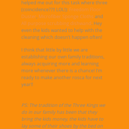
helped me out for this task where three
(coincidence??!! LOL!):
Freedom Floor
Duster
,
Microfiber Sponge Cloths
and
All purpose scrubbing dishwand
. Hey
even the kids wanted to help with the
cleaning which doesn’t happen often!
I think that little by little we are
establishing our own family traditions,
always acquiring more and learning
more whenever there is a chance! I’m
ready to make another rosca for next
year!!
PS: The tradition of the Three Kings we
do in our family has been that they
bring the kids money, the kids have to
lay some of their shoes by the bed on