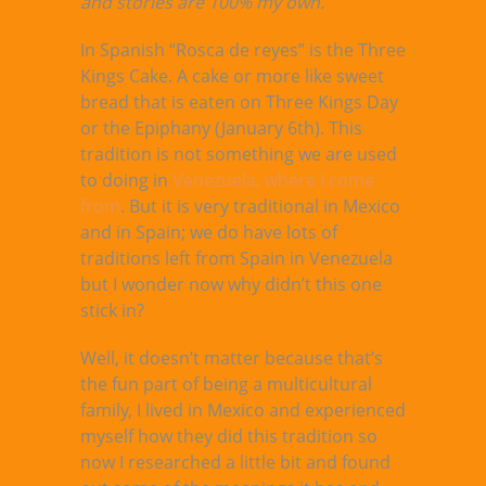
and stories are 100% my own.
In Spanish “Rosca de reyes” is the Three
Kings Cake. A cake or more like sweet
bread that is eaten on Three Kings Day
or the Epiphany (January 6th). This
tradition is not something we are used
to doing in
Venezuela, where I come
from
. But it is very traditional in Mexico
and in Spain; we do have lots of
traditions left from Spain in Venezuela
but I wonder now why didn’t this one
stick in?
Well, it doesn’t matter because that’s
the fun part of being a multicultural
family, I lived in Mexico and experienced
myself how they did this tradition so
now I researched a little bit and found