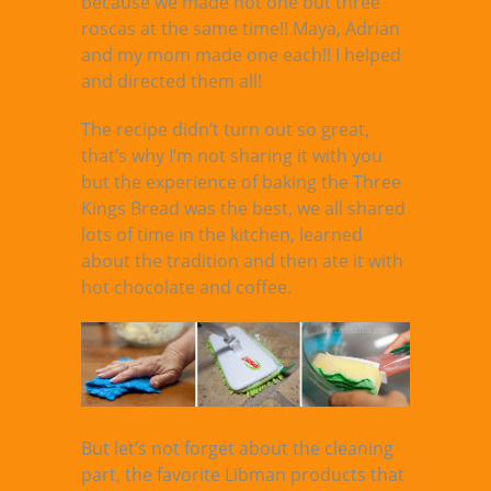
because we made not one but three
roscas at the same time!! Maya, Adrian
and my mom made one each!! I helped
and directed them all!
The recipe didn’t turn out so great,
that’s why I’m not sharing it with you
but the experience of baking the Three
Kings Bread was the best, we all shared
lots of time in the kitchen, learned
about the tradition and then ate it with
hot chocolate and coffee.
But let’s not forget about the cleaning
part, the favorite Libman products that