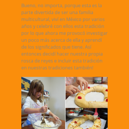
Bueno, no importa, porque esta es la
parte divertida de ser una familia
multicultural, viví en México por varios
años y celebré con ellos esta tradición
por lo que ahora me provocó investigar
un poco más acerca de ella y aprendí
de los significados que tiene. Así
entonces decidí hacer nuestra propia
rosca de reyes e incluir esta tradición
en nuestras tradiciones también!