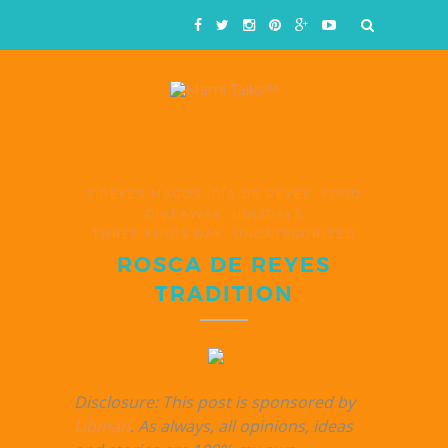
3 REYES MAGOS
DÍA DE REYES
FOOD
GIVEAWAY
HOLIDAYS
THREE KINGS DAY
UNCATEGORIZED
ROSCA DE REYES
TRADITION
Disclosure: This post is sponsored by
Libman
. As always, all opinions, ideas