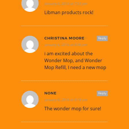
January 6, 2016 at 7:53 pm
Libman products rock!
CHRISTINA MOORE
Reply
January 6, 2016 at 8:06 pm
i am excited about the
Wonder Mop, and Wonder
Mop Refill, I need a new mop
NONE
Reply
January 6, 2016 at 9:10 pm
The wonder mop for sure!