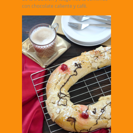
con chocolate caliente y café.