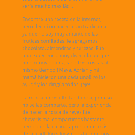
sería mucho más fácil.
Encontré una receta en la internet,
pero decidí no hacerla tan tradicional
ya que no soy muy amante de las
fruticas confitadas, le agregamos
chocolate, almendras y cerezas. Fue
una experiencia muy divertida porque
no hicimos no una, sino tres roscas al
mismo tiempo!! Maya, Adrian y mi
mamá hicieron una cada uno!! Yo los
ayudé y los dirigí a todos, jeje!
La receta no resultó tan buena, por eso
no se las comparto, pero la experiencia
de hacer la rosca de reyes fue
cheverísima, compartimos bastante
tiempo en la cocina, aprendimos más
de la tradición y luego nos la comimos