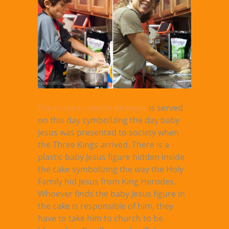
The rosca o roscón de reyes
is served
on this day symbolizing the day baby
Jesus was presented to society when
the Three Kings arrived. There is a
plastic baby Jesus figure hidden inside
the cake symbolizing the way the Holy
Family hid Jesus from King Herodes.
Whoever finds the baby Jesus figure in
the cake is responsible of him, they
have to take him to church to be