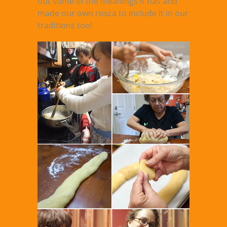
out some of the meanings it has and
made our own rosca to include it in our
traditions too!