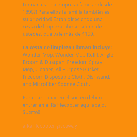
Libman es una empresa familiar desde
1896?! Para ellos la familia también es
su prioridad! Están ofreciendo una
cesta de limpieza Libman a uno de
ustedes, que vale más de $150.
La cesta de limpieza Libman incluye:
Wonder Mop, Wonder Mop Refill, Angle
Broom & Dustpan, Freedom Spray
Mop, Cleaner, All Purpose Bucket,
Freedom Disposable Cloth, Dishwand,
and Microfiber Sponge Cloth.
Para participar en el sorteo deben
entrar en el Rafflecopter aquí abajo.
Suerte!!
a Rafflecopter giveaway