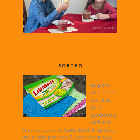
S O R T E O
La gente
de
Libman
está lista
para
ayudarte a
disfrutar
más de todas las tradiciones limpiándo
en un dos por tres. Pueden creer que