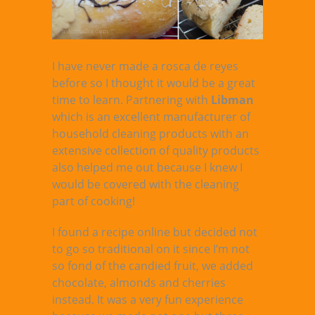
I have never made a rosca de reyes
before so I thought it would be a great
time to learn. Partnering with
Libman
which is an excellent manufacturer of
household cleaning products with an
extensive collection of quality products
also helped me out because I knew I
would be covered with the cleaning
part of cooking!
I found a recipe online but decided not
to go so traditional on it since I’m not
so fond of the candied fruit, we added
chocolate, almonds and cherries
instead. It was a very fun experience