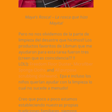
Maya’s Rosca! – La rosca que hizo
Mayita!
Pero no nos olvidemos de la parte de
limpieza del desastre que hicimos!! Los
productos favoritos de Libman que me
ayudaron para esta tarea fueron tres
(creen que es coincidencia?? !!
LOL!):
Freedom Floor Duster
,
Microfiber
Sponge Cloths
and
All purpose
scrubbing dishwand
. Epa e incluso los
niños querían ayudar con la limpieza lo
cual no sucede a menudo!
Creo que poco a poco estamos
estableciendo nuestras propias
tradiciones familiares, siempre