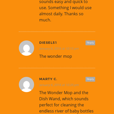
sounds easy and quick to
use. Something I would use
almost daily. Thanks so
much.
DIESEL51
Reply
January 6, 2016 at 10:15 pm
The wonder mop
MARTY C.
Reply
January 6, 2016 at 10:20 pm
The Wonder Mop and the
Dish Wand, which sounds
perfect for cleaning the
endless river of baby bottles