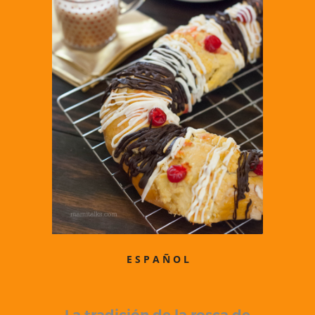
E S P A Ñ O L