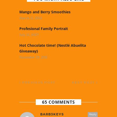
Mango and Berry Smoothies
March 21, 2013
Profesional Family Portrait
July 15, 2007
Hot Chocolate time! {Nestlé Abuelita
Giveaway}
November 29, 2011
PREVIOUS POST
NEXT POST
65 COMMENTS
BARB3KEYS
Reply