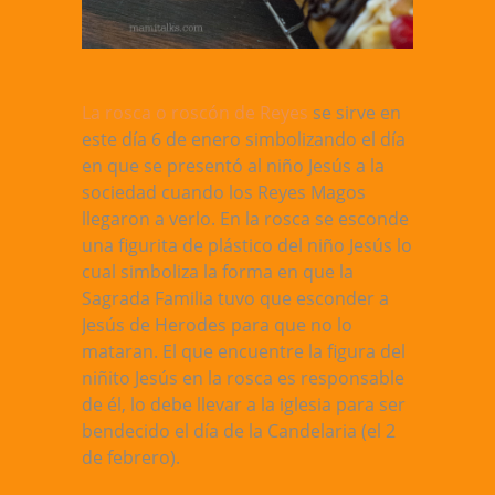
La rosca o roscón de Reyes
se sirve en
este día 6 de enero simbolizando el día
en que se presentó al niño Jesús a la
sociedad cuando los Reyes Magos
llegaron a verlo. En la rosca se esconde
una figurita de plástico del niño Jesús lo
cual simboliza la forma en que la
Sagrada Familia tuvo que esconder a
Jesús de Herodes para que no lo
mataran. El que encuentre la figura del
niñito Jesús en la rosca es responsable
de él, lo debe llevar a la iglesia para ser
bendecido el día de la Candelaria (el 2
de febrero).