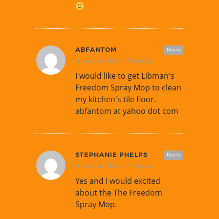
ABFANTOM
Reply
January 6, 2016 at 10:30 pm
I would like to get Libman's
Freedom Spray Mop to clean
my kitchen's tile floor.
abfantom at yahoo dot com
STEPHANIE PHELPS
Reply
January 6, 2016 at 11:43 pm
Yes and I would excited
about the The Freedom
Spray Mop.