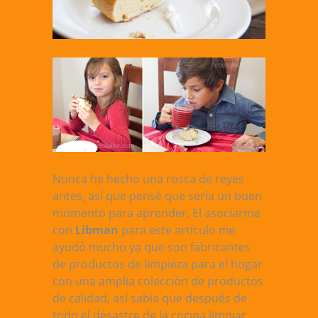
Nunca he hecho una rosca de reyes
antes, así que pensé que sería un buen
momento para aprender. El asociarme
con
Libman
para este artículo me
ayudó mucho ya que son fabricantes
de productos de limpieza para el hogar
con una amplia colección de productos
de calidad, así sabía que después de
todo el desastre de la cocina limpiar