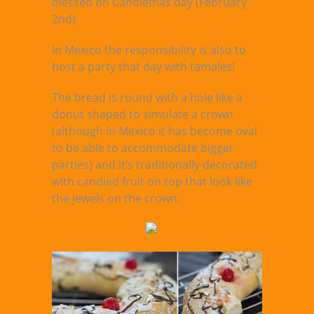
blessed on Candlemas day (February
2nd).
In Mexico the responsibility is also to
host a party that day with tamales!
The bread is round with a hole like a
donut shaped to simulate a crown
(although in Mexico it has become oval
to be able to accommodate bigger
parties) and it’s traditionally decorated
with candied fruit on top that look like
the jewels on the crown.