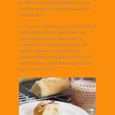
En México la responsabilidad incluye
también organizar una fiesta ese día
con tamales!
La rosca es redonda con un hueco en el
medio estilo donut simulando una
corona (aunque en México se ha
convertido en óvalo para poder dar
cabida a grupos más grandes) y
tradicionalmente se decora con fruta
confitada las cuales dan alegoría a las
joyas de la corona.