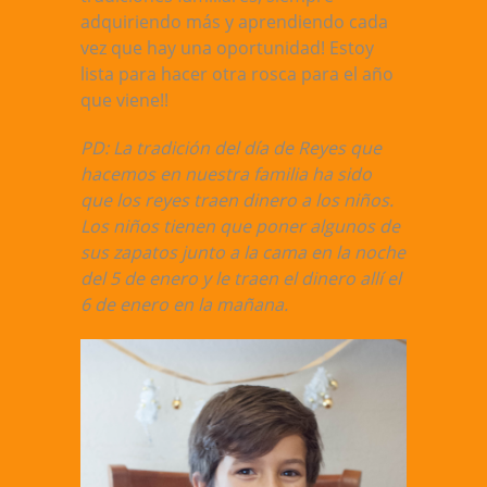
adquiriendo más y aprendiendo cada
vez que hay una oportunidad! Estoy
lista para hacer otra rosca para el año
que viene!!
PD: La tradición del día de Reyes que
hacemos en nuestra familia ha sido
que los reyes traen dinero a los niños.
Los niños tienen que poner algunos de
sus zapatos junto a la cama en la noche
del 5 de enero y le traen el dinero allí el
6 de enero en la mañana.