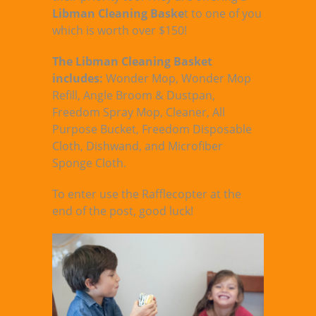
Libman Cleaning Baske
t to one of you
which is worth over $150!
The Libman Cleaning Basket
includes:
Wonder Mop, Wonder Mop
Refill, Angle Broom & Dustpan,
Freedom Spray Mop, Cleaner, All
Purpose Bucket, Freedom Disposable
Cloth, Dishwand, and Microfiber
Sponge Cloth.
To enter use the Rafflecopter at the
end of the post, good luck!