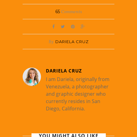
65
Comments
By
DARIELA CRUZ
DARIELA CRUZ
I am Dariela, originally from
Venezuela, a photographer
and graphic designer who
currently resides in San
Diego, California.
YOU MIGHT ALSO LIKE