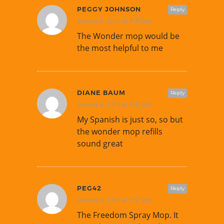
PEGGY JOHNSON
Reply
January 6, 2016 at 9:30 pm
The Wonder mop would be
the most helpful to me
DIANE BAUM
Reply
January 6, 2016 at 9:47 pm
My Spanish is just so, so but
the wonder mop refills
sound great
PEG42
Reply
January 6, 2016 at 9:57 pm
The Freedom Spray Mop. It