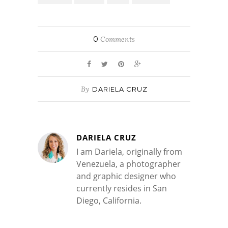
0
Comments
By
DARIELA CRUZ
DARIELA CRUZ
I am Dariela, originally from
Venezuela, a photographer
and graphic designer who
currently resides in San
Diego, California.