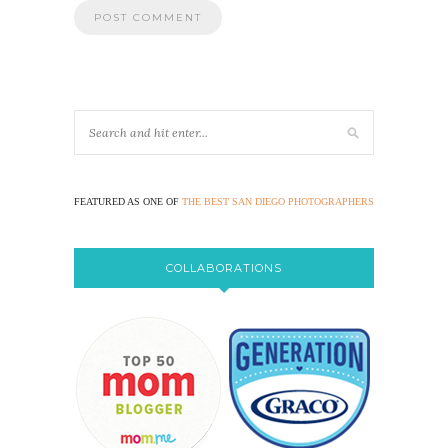
FEATURED AS ONE OF
THE BEST SAN DIEGO PHOTOGRAPHERS
COLLABORATIONS