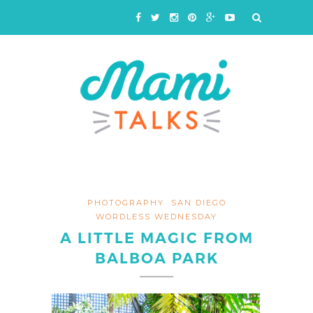
PHOTOGRAPHY
SAN DIEGO
WORDLESS WEDNESDAY
A LITTLE MAGIC FROM
BALBOA PARK