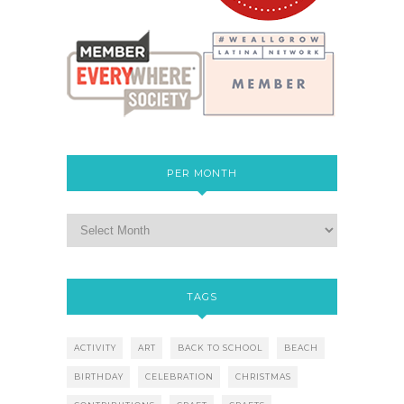
PER MONTH
TAGS
ACTIVITY
ART
BACK TO SCHOOL
BEACH
BIRTHDAY
CELEBRATION
CHRISTMAS