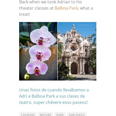
Back when we took Adrian to his
theater classes at
Balboa Park
, what a
treat!
Unas fotos de cuando llevábamos a
Adri a
Balboa Park
a sus clases de
teatro, super chévere esos paseos!
FLOWERS
NATURE
PARK
SAN DIEGO