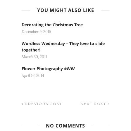
YOU MIGHT ALSO LIKE
Decorating the Christmas Tree
December 9, 2015
Wordless Wednesday – They love to slide
together!
March 30, 2011
Flower Photography #WW
April 16, 2014
PREVIOUS POST
NEXT POST
NO COMMENTS