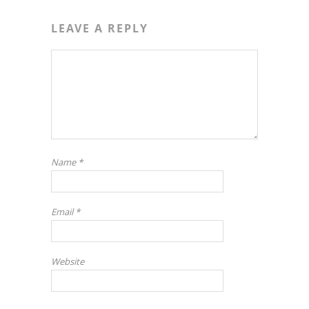
LEAVE A REPLY
Name
*
Email
*
Website