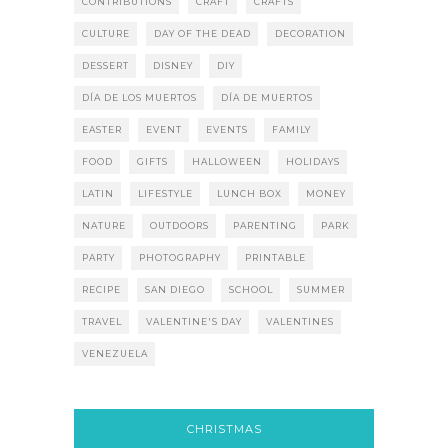
CONTRIBUTIONS
CRAFT
CRAFTS
CULTURE
DAY OF THE DEAD
DECORATION
DESSERT
DISNEY
DIY
DÍA DE LOS MUERTOS
DÍA DE MUERTOS
EASTER
EVENT
EVENTS
FAMILY
FOOD
GIFTS
HALLOWEEN
HOLIDAYS
LATIN
LIFESTYLE
LUNCH BOX
MONEY
NATURE
OUTDOORS
PARENTING
PARK
PARTY
PHOTOGRAPHY
PRINTABLE
RECIPE
SAN DIEGO
SCHOOL
SUMMER
TRAVEL
VALENTINE'S DAY
VALENTINES
VENEZUELA
CHRISTMAS