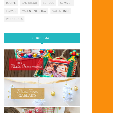
RECIPE
SAN DIEGO
SCHOOL
SUMMER
TRAVEL
VALENTINE'S DAY
VALENTINES
VENEZUELA
CHRISTMAS