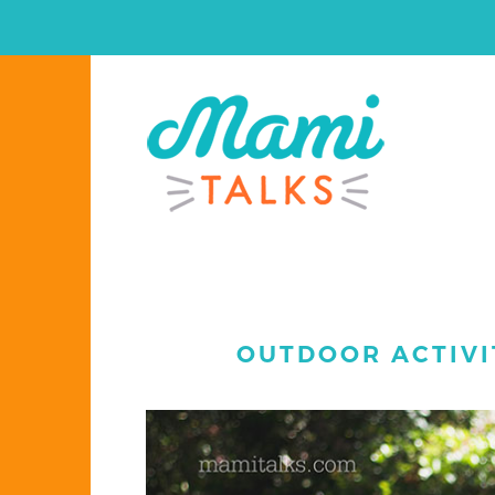
OUTDOOR ACTIVI