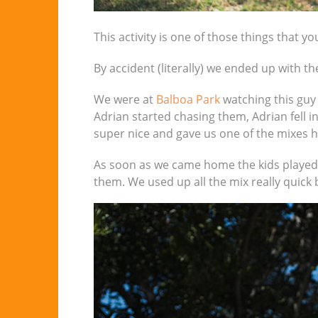
This activity is one of those things that yo
By accident (literally) we ended up with t
We were at
Balboa Park
watching this guy
Adrian started chasing them, Adrian fell i
super nice and gave us one of the mixes he
As soon as we came home the kids played w
them. We used up all the mix really quick b