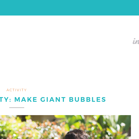
ACTIVITY
TY: MAKE GIANT BUBBLES