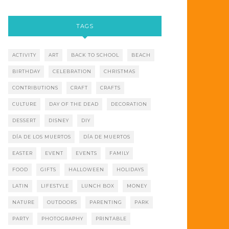
TAGS
ACTIVITY
ART
BACK TO SCHOOL
BEACH
BIRTHDAY
CELEBRATION
CHRISTMAS
CONTRIBUTIONS
CRAFT
CRAFTS
CULTURE
DAY OF THE DEAD
DECORATION
DESSERT
DISNEY
DIY
DÍA DE LOS MUERTOS
DÍA DE MUERTOS
EASTER
EVENT
EVENTS
FAMILY
FOOD
GIFTS
HALLOWEEN
HOLIDAYS
LATIN
LIFESTYLE
LUNCH BOX
MONEY
NATURE
OUTDOORS
PARENTING
PARK
PARTY
PHOTOGRAPHY
PRINTABLE