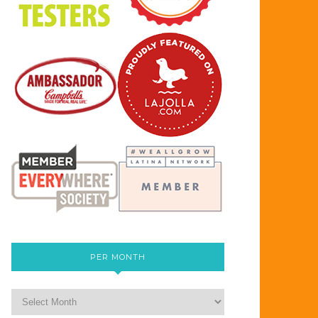
PER MONTH