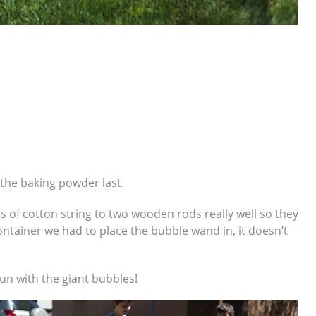
 the baking powder last.
ces of cotton string to two wooden rods really well so they
ontainer we had to place the bubble wand in, it doesn’t
un with the giant bubbles!