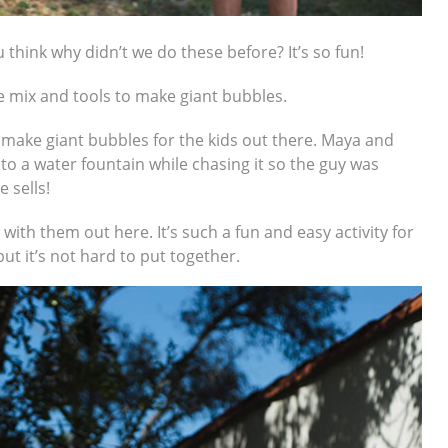
u think why didn’t we do these before? It’s so fun!
he mix and tools to make giant bubbles.
 make giant bubbles for the kids out there. Maya and
nto a water fountain while chasing it so the guy was
 sells!
ith them out here. It’s such a fun and easy activity for
ut it’s not hard to put together.