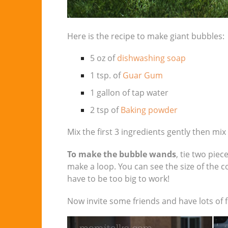
Here is the recipe to make giant bubbles:
5 oz of
dishwashing soap
1 tsp. of
Guar Gum
1 gallon of tap water
2 tsp of
Baking powder
Mix the first 3 ingredients gently then mix
To make the bubble wands
, tie two pie
make a loop. You can see the size of the c
have to be too big to work!
Now invite some friends and have lots of f