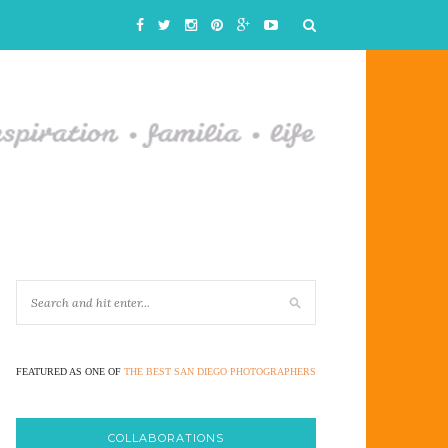
FEATURED AS ONE OF
THE BEST SAN DIEGO PHOTOGRAPHERS
COLLABORATIONS