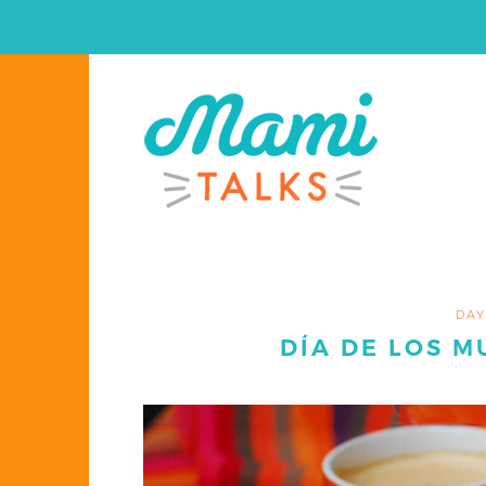
DAY
DÍA DE LOS M