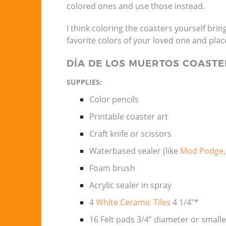
colored ones and use those instead.
I think coloring the coasters yourself brin
favorite colors of your loved one and place 
DÍA DE LOS MUERTOS COASTE
SUPPLIES:
Color pencils
Printable coaster art
Craft knife or scissors
Waterbased sealer (like
Mod Podge
Foam brush
Acrylic sealer in spray
4
White Ceramic Tiles
4 1/4″*
16 Felt pads 3/4” diameter or small