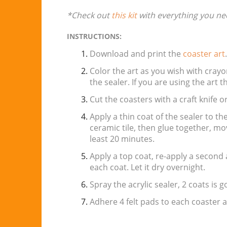
*Check out
this kit
with everything you ne
INSTRUCTIONS:
Download and print the
coaster art
Color the art as you wish with crayo
the sealer. If you are using the art 
Cut the coasters with a craft knife or
Apply a thin coat of the sealer to th
ceramic tile, then glue together, move 
least 20 minutes.
Apply a top coat, re-apply a second 
each coat. Let it dry overnight.
Spray the acrylic sealer, 2 coats is g
Adhere 4 felt pads to each coaster 