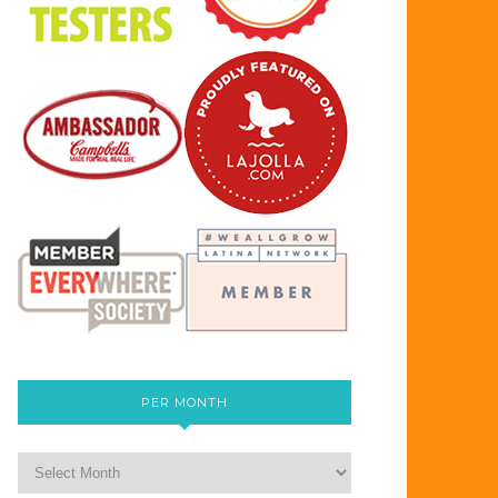
PER MONTH