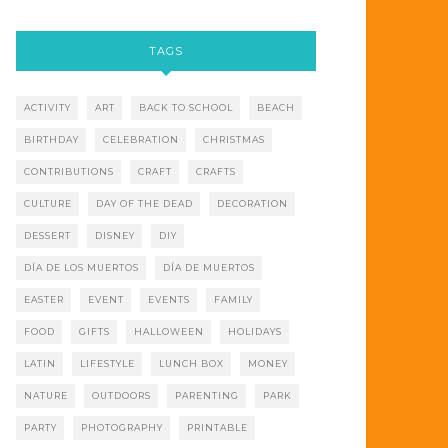
TAGS
ACTIVITY
ART
BACK TO SCHOOL
BEACH
BIRTHDAY
CELEBRATION
CHRISTMAS
CONTRIBUTIONS
CRAFT
CRAFTS
CULTURE
DAY OF THE DEAD
DECORATION
DESSERT
DISNEY
DIY
DÍA DE LOS MUERTOS
DÍA DE MUERTOS
EASTER
EVENT
EVENTS
FAMILY
FOOD
GIFTS
HALLOWEEN
HOLIDAYS
LATIN
LIFESTYLE
LUNCH BOX
MONEY
NATURE
OUTDOORS
PARENTING
PARK
PARTY
PHOTOGRAPHY
PRINTABLE