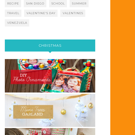
RECIPE
SAN DIEGO
SCHOOL
SUMMER
TRAVEL
VALENTINE'S DAY
VALENTINES
VENEZUELA
CHRISTMAS