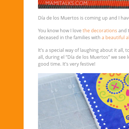
Día de los Muertos is coming up and I hav
You know how I love
the decorations
and t
deceased in the families with
a beautiful a
It’s a special way of laughing about it all,
all, during el “Día de los Muertos” we see
good time. It’s very festive!