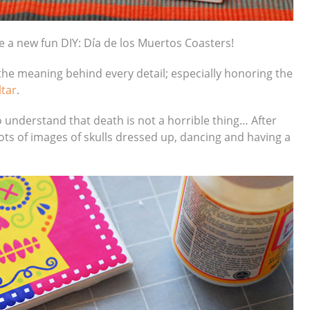
e a new fun DIY: Día de los Muertos Coasters!
he meaning behind every detail; especially honoring the
ltar
.
 to understand that death is not a horrible thing… After
 lots of images of skulls dressed up, dancing and having a