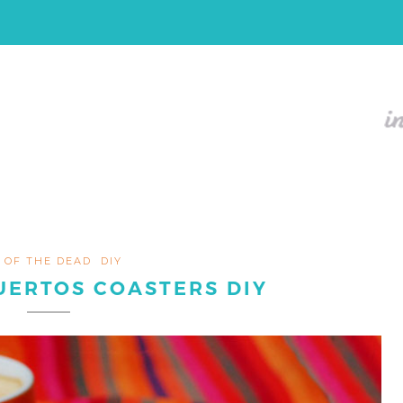
 OF THE DEAD
DIY
UERTOS COASTERS DIY