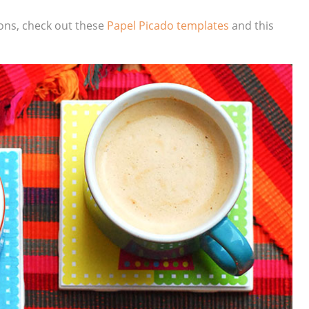
ons, check out these
Papel Picado templates
and this