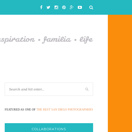
FEATURED AS ONE OF
THE BEST SAN DIEGO PHOTOGRAPHERS
COLLABORATIONS