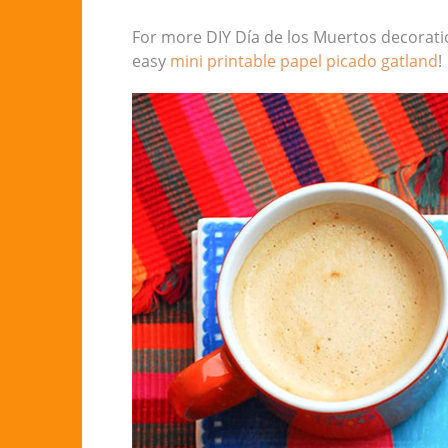
For more DIY Día de los Muertos decorati
easy
mini printable papel picado gatland
!