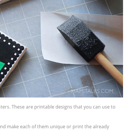
sters.
These are printable designs that you can use to
and make each of them unique or print the already