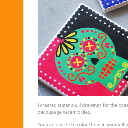
I created sugar skull drawings for the coa
decoupage ceramic tiles.
You can decide to color them in yourself 