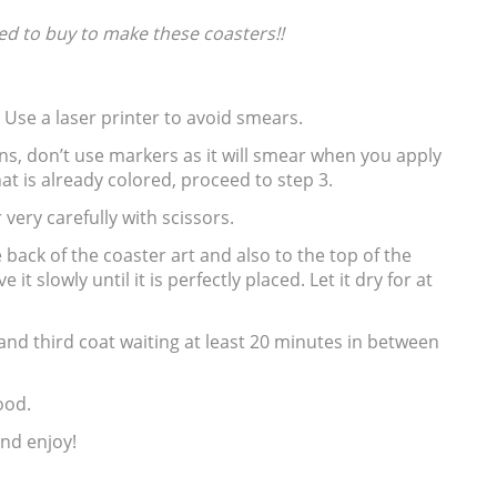
ed to buy to make these coasters!!
. Use a laser printer to avoid smears.
ns, don’t use markers as it will smear when you apply
that is already colored, proceed to step 3.
 very carefully with scissors.
e back of the coaster art and also to the top of the
it slowly until it is perfectly placed. Let it dry for at
and third coat waiting at least 20 minutes in between
ood.
and enjoy!