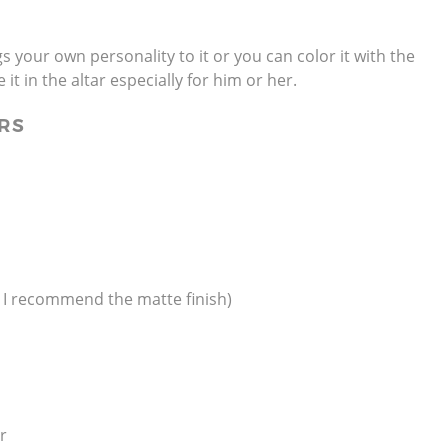
gs your own personality to it or you can color it with the
it in the altar especially for him or her.
RS
, I recommend the matte finish)
er