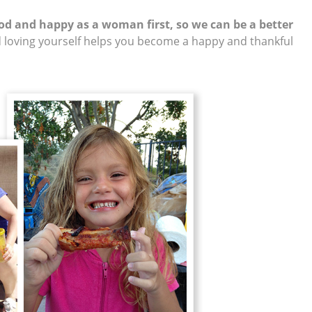
ood and happy as a woman first, so we can be a better
 loving yourself helps you become a happy and thankful