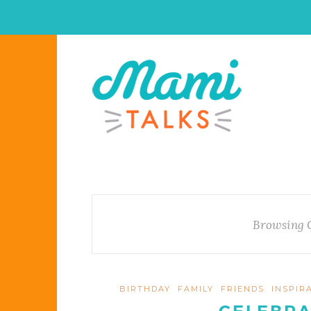
Browsing 
BIRTHDAY
FAMILY
FRIENDS
INSPIR