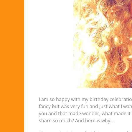
I am so happy with my birthday celebration
fancy but was very fun and just what I wa
you and that made wonder, what made it so
share so much? And here is why…