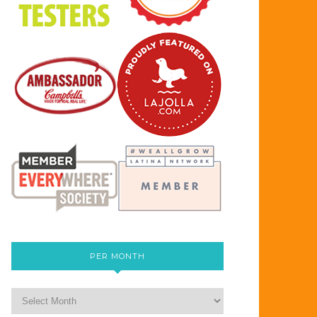
PER MONTH