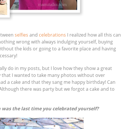
between
selfies
and
celebrations
I realized how all this can
 nothing wrong with always indulging yourself, buying
thout the kids or going to a favorite place and having
ecessary!
ally do in my posts, but I love how they show a great
y that I wanted to take many photos without over
 had a cake and that they sang me happy birthday! Can
? Although there was party but we forgot a cake and to
 was the last time you celebrated yourself?