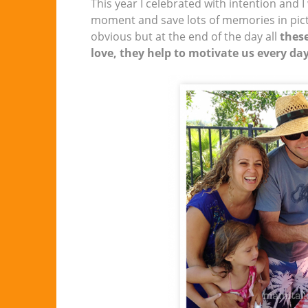
This year I celebrated with intention and I
moment and save lots of memories in pictur
obvious but at the end of the day all
these
love, they help to motivate us every da