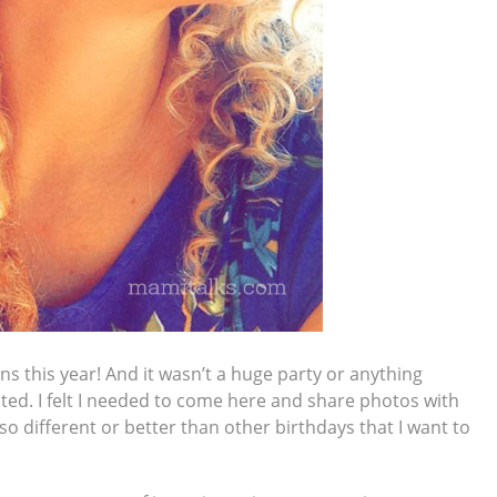
s this year! And it wasn’t a huge party or anything
nted. I felt I needed to come here and share photos with
 different or better than other birthdays that I want to