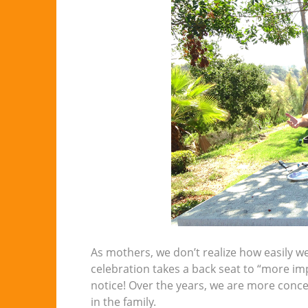
As mothers, we don’t realize how easily 
celebration takes a back seat to “more im
notice! Over the years, we are more conce
in the family.