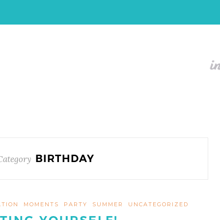
BIRTHDAY
Category
ATION
MOMENTS
PARTY
SUMMER
UNCATEGORIZED