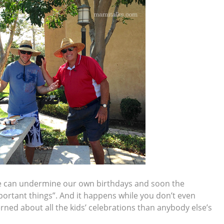
we can undermine our own birthdays and soon the
portant things”. And it happens while you don’t even
rned about all the kids’ celebrations than anybody else’s