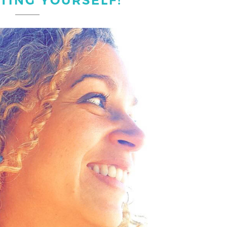
TING YOURSELF!