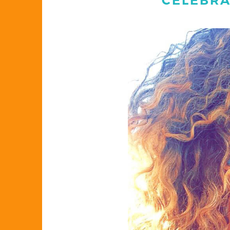
CELEBRA