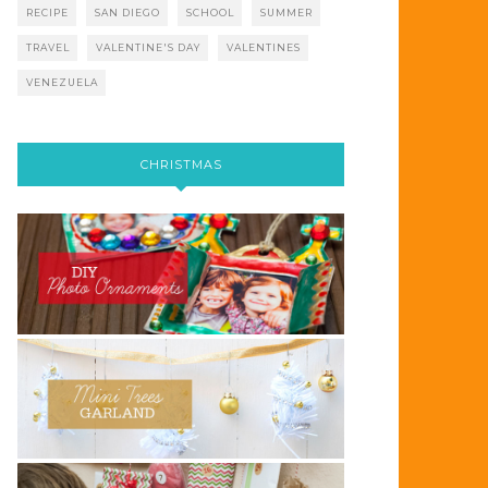
RECIPE
SAN DIEGO
SCHOOL
SUMMER
TRAVEL
VALENTINE'S DAY
VALENTINES
VENEZUELA
CHRISTMAS