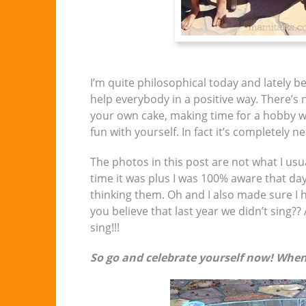
I’m quite philosophical today and lately 
help everybody in a positive way. There’s
your own cake, making time for a hobby wi
fun with yourself. In fact it’s completely n
The photos in this post are not what I usu
time it was plus I was 100% aware that da
thinking them. Oh and I also made sure I
you believe that last year we didn’t sing?
sing!!!
So go and celebrate yourself now! When