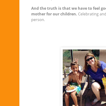
And the truth is that we have to feel g
mother for our children.
Celebrating and
person.