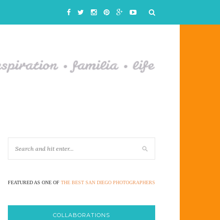
FEATURED AS ONE OF
THE BEST SAN DIEGO PHOTOGRAPHERS
COLLABORATIONS