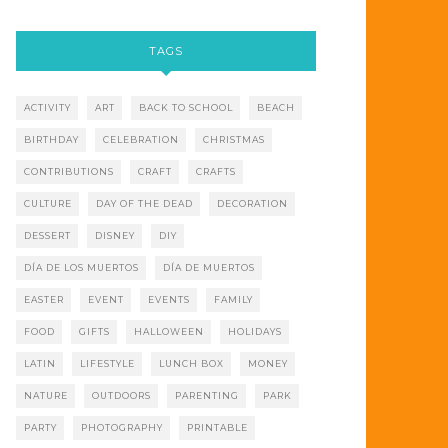
TAGS
ACTIVITY
ART
BACK TO SCHOOL
BEACH
BIRTHDAY
CELEBRATION
CHRISTMAS
CONTRIBUTIONS
CRAFT
CRAFTS
CULTURE
DAY OF THE DEAD
DECORATION
DESSERT
DISNEY
DIY
DÍA DE LOS MUERTOS
DÍA DE MUERTOS
EASTER
EVENT
EVENTS
FAMILY
FOOD
GIFTS
HALLOWEEN
HOLIDAYS
LATIN
LIFESTYLE
LUNCH BOX
MONEY
NATURE
OUTDOORS
PARENTING
PARK
PARTY
PHOTOGRAPHY
PRINTABLE