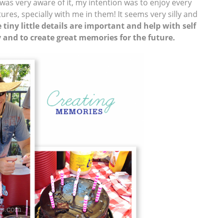
 was very aware of it, my intention was to enjoy every
es, specially with me in them! It seems very silly and
 tiny little details are important and help with self
y and to create great memories for the future.