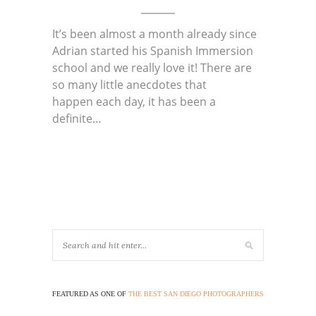
It’s been almost a month already since
Adrian started his Spanish Immersion
school and we really love it! There are
so many little anecdotes that
happen each day, it has been a
definite…
FEATURED AS ONE OF
THE BEST SAN DIEGO PHOTOGRAPHERS