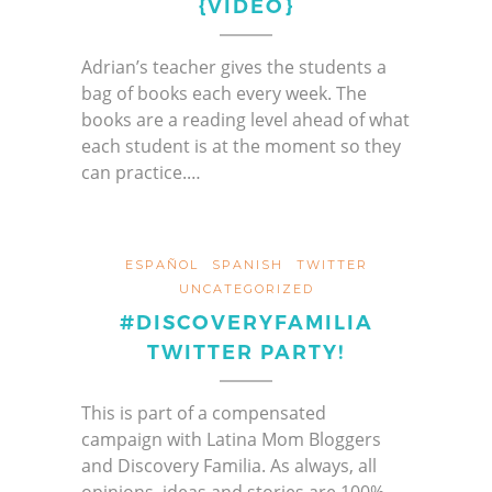
{VIDEO}
Adrian’s teacher gives the students a
bag of books each every week. The
books are a reading level ahead of what
each student is at the moment so they
can practice.…
ESPAÑOL
SPANISH
TWITTER
UNCATEGORIZED
#DISCOVERYFAMILIA
TWITTER PARTY!
This is part of a compensated
campaign with Latina Mom Bloggers
and Discovery Familia. As always, all