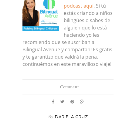
podcast aquí
. Si tú
estás criando a niños
bilingües o sabes de
alguien que lo está
haciendo yo les
recomiendo que se suscriban a
Bilingual Avenue y compartan! Es gratis
y te garantizo que valdrá la pena,
continuémos en este maravilloso viaje!
1
Comment
By
DARIELA CRUZ