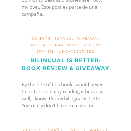
opinions, ideas and stories are 100%
my own. Este post es parte de una
campaña…
CULTURE
ESPAÑOL
GIVEAWAY
LANGUAGE
PARENTING
REVIEWS
SPANISH
UNCATEGORIZED
BILINGUAL IS BETTER:
BOOK REVIEW & GIVEAWAY
By the title of this book I would never
think I could enjoy reading it because,
well, I know! I know bilingual is better!
You really don’t have to make me…
CLASSES
ESPAÑOL
EVENTS
SPANISH