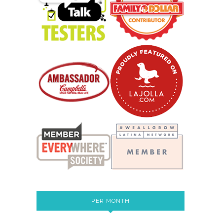
PER MONTH