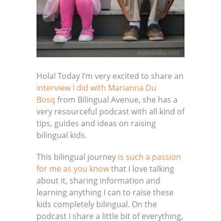
Hola! Today I’m very excited to share an
interview I did with
Marianna Du
Bosq
from Bilingual Avenue, she has a
very resourceful podcast with all kind of
tips, guides and ideas on raising
bilingual kids.
This bilingual journey
is such a passion
for me as you know
that I love talking
about it, sharing information and
learning anything I can to raise these
kids completely bilingual. On the
podcast I share a little bit of everything,