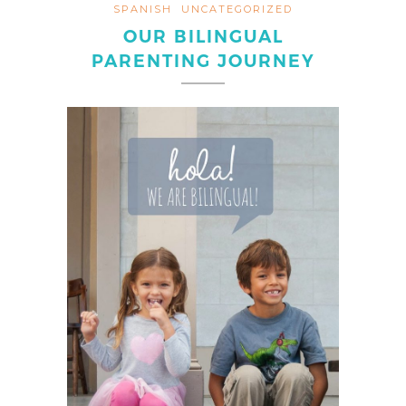
SPANISH
UNCATEGORIZED
OUR BILINGUAL
PARENTING JOURNEY