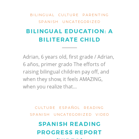
BILINGUAL
CULTURE
PARENTING
SPANISH
UNCATEGORIZED
BILINGUAL EDUCATION: A
BILITERATE CHILD
Adrian, 6 years old, first grade / Adrian,
6 años, primer grado The efforts of
raising bilingual children pay off, and
when they show, it feels AMAZING,
when you realize that…
CULTURE
ESPAÑOL
READING
SPANISH
UNCATEGORIZED
VIDEO
SPANISH READING
PROGRESS REPORT