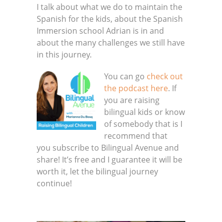
I talk about what we do to maintain the
Spanish for the kids, about the Spanish
Immersion school Adrian is in and
about the many challenges we still have
in this journey.
You can go
check out
the podcast here
. If
you are raising
bilingual kids or know
of somebody that is I
recommend that
you subscribe to Bilingual Avenue and
share! It’s free and I guarantee it will be
worth it, let the bilingual journey
continue!