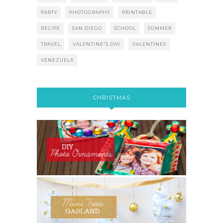
PARTY
PHOTOGRAPHY
PRINTABLE
RECIPE
SAN DIEGO
SCHOOL
SUMMER
TRAVEL
VALENTINE'S DAY
VALENTINES
VENEZUELA
CHRISTMAS