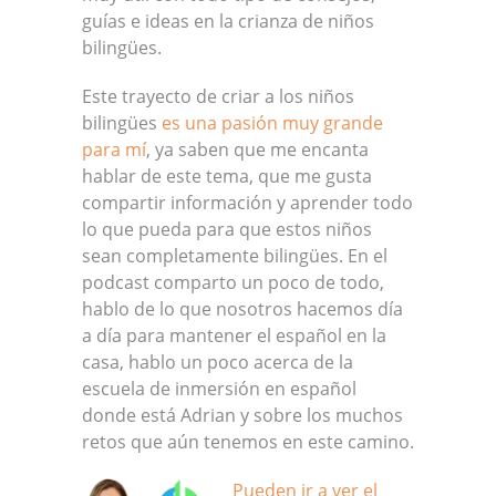
guías e ideas en la crianza de niños
bilingües.
Este trayecto de criar a los niños
bilingües
es una pasión muy grande
para mí
, ya saben que me encanta
hablar de este tema, que me gusta
compartir información y aprender todo
lo que pueda para que estos niños
sean completamente bilingües. En el
podcast comparto un poco de todo,
hablo de lo que nosotros hacemos día
a día para mantener el español en la
casa, hablo un poco acerca de la
escuela de inmersión en español
donde está Adrian y sobre los muchos
retos que aún tenemos en este camino.
Pueden ir a ver el