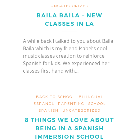
UNCATEGORIZED
BAILA BAILA – NEW
CLASSES IN LA
A while back I talked to you about Baila
Baila which is my friend Isabel’s cool
music classes creation to reinforce
Spanish for kids. We experienced her
classes first hand with…
BACK TO SCHOOL
BILINGUAL
ESPAÑOL
PARENTING
SCHOOL
SPANISH
UNCATEGORIZED
8 THINGS WE LOVE ABOUT
BEING IN A SPANISH
IMMERSION SCHOOL