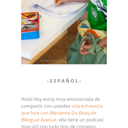
– E S P A Ñ O L –
Hola! Hoy estoy muy emocionada de
compartir con ustedes
una entrevista
que hice con Marianna Du Bosq de
Bilingual Avenue
, ella tiene un podcast
muy útil con todo tipo de consejos,