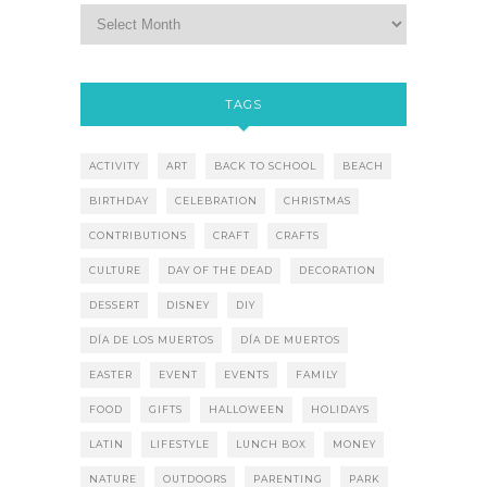
TAGS
ACTIVITY
ART
BACK TO SCHOOL
BEACH
BIRTHDAY
CELEBRATION
CHRISTMAS
CONTRIBUTIONS
CRAFT
CRAFTS
CULTURE
DAY OF THE DEAD
DECORATION
DESSERT
DISNEY
DIY
DÍA DE LOS MUERTOS
DÍA DE MUERTOS
EASTER
EVENT
EVENTS
FAMILY
FOOD
GIFTS
HALLOWEEN
HOLIDAYS
LATIN
LIFESTYLE
LUNCH BOX
MONEY
NATURE
OUTDOORS
PARENTING
PARK