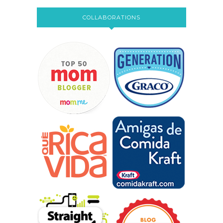
COLLABORATIONS