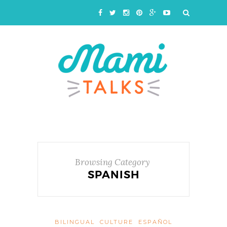
Browsing Category
SPANISH
BILINGUAL
CULTURE
ESPAÑOL