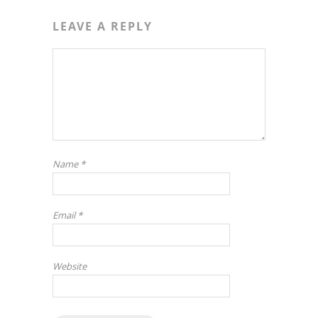
LEAVE A REPLY
Name
*
Email
*
Website