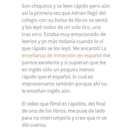
Son chiquitos y se leen rápido pero aún
así la primera vez que Adrian llegó del
colegio con su bolsa de libros se sentó
y los leyó todos de un solo tiro, uno
tras otro. Estaba muy emocionado de
leerlos y yo más todavía cuando lo ví
que rápido se los leyó. Me encantó! La
enseñanza de inmersión en español
me
parece excelente y si supieran que lee
en inglés sólo un poquito menos
rápido que el español, lo cual es
impresionante también porque ahí no
le enseñan inglés aún.
El video que filmé es rapidito, del final
de uno de los libros, me puse de lado
para no interrumpirlo y creo que ni se
dió cuenta.