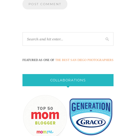
FEATURED AS ONE OF
THE BEST SAN DIEGO PHOTOGRAPHERS
COLLABORATIONS