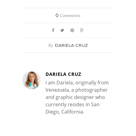
0
Comments
By
DARIELA CRUZ
DARIELA CRUZ
I am Dariela, originally from
Venezuela, a photographer
and graphic designer who
currently resides in San
Diego, California.