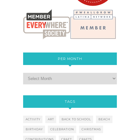
PER MONTH
TAGS
ACTIVITY
ART
BACK TO SCHOOL
BEACH
BIRTHDAY
CELEBRATION
CHRISTMAS
CONTRIBUTIONS
CRAFT
CRAFTS