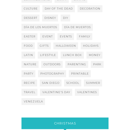
CULTURE
DAY OF THE DEAD
DECORATION
DESSERT
DISNEY
DIY
DÍA DE LOS MUERTOS
DÍA DE MUERTOS
EASTER
EVENT
EVENTS
FAMILY
FOOD
GIFTS
HALLOWEEN
HOLIDAYS
LATIN
LIFESTYLE
LUNCH BOX
MONEY
NATURE
OUTDOORS
PARENTING
PARK
PARTY
PHOTOGRAPHY
PRINTABLE
RECIPE
SAN DIEGO
SCHOOL
SUMMER
TRAVEL
VALENTINE'S DAY
VALENTINES
VENEZUELA
CHRISTMAS