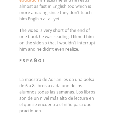
almost as fast in English too which is
more amazing since they don’t teach
him English at all yet!
The video is very short of the end of
one book he was reading, I filmed him
on the side so that I wouldn’t interrupt
him and he didn’t even realize.
E S P A Ñ O L
La maestra de Adrian les da una bolsa
de 6 a 8 libros a cada uno de los
alumnos todas las semanas. Los libros
son de un nivel más alto de lectura en
el que se encuentra el niño para que
practiquen.