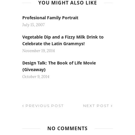
YOU MIGHT ALSO LIKE
Profesional Family Portrait
July 15, 2007
Vegetable Dip and a Fizzy Milk Drink to
Celebrate the Latin Grammys!
November 19, 2014
Design Talk: The Book of Life Movie
{Giveaway}
October 9, 2014
PREVIOUS POST
NEXT POST
NO COMMENTS