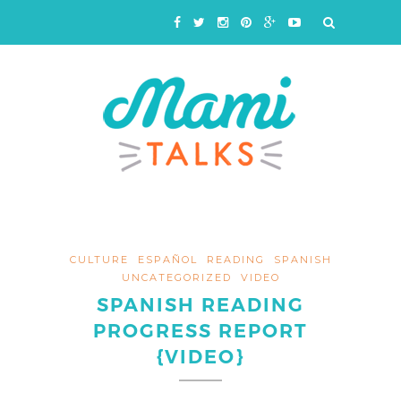
CULTURE
ESPAÑOL
READING
SPANISH
UNCATEGORIZED
VIDEO
SPANISH READING
PROGRESS REPORT
{VIDEO}