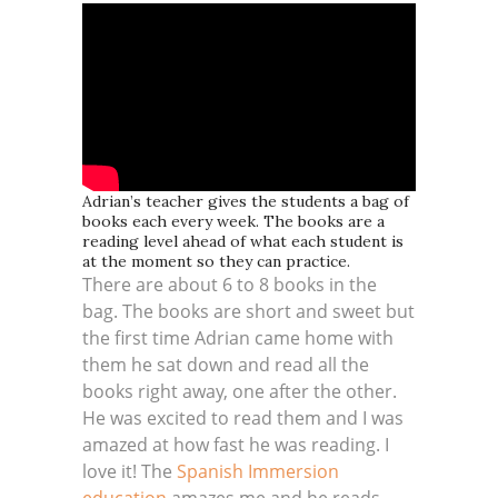
Adrian’s teacher gives the students a bag of
books each every week. The books are a
reading level ahead of what each student is
at the moment so they can practice.
There are about 6 to 8 books in the
bag. The books are short and sweet but
the first time Adrian came home with
them he sat down and read all the
books right away, one after the other.
He was excited to read them and I was
amazed at how fast he was reading. I
love it! The
Spanish Immersion
education
amazes me and he reads