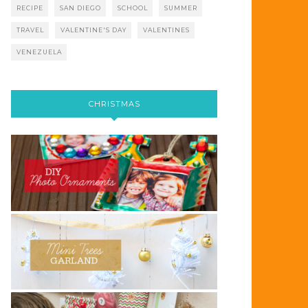
RECIPE
SAN DIEGO
SCHOOL
SUMMER
TRAVEL
VALENTINE'S DAY
VALENTINES
VENEZUELA
CHRISTMAS