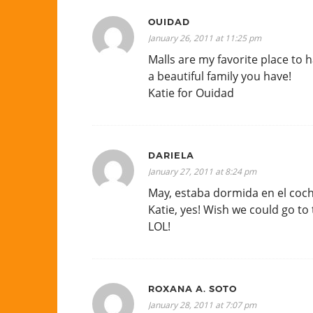
OUIDAD
January 26, 2011 at 11:25 pm
Malls are my favorite place to
a beautiful family you have!
Katie for Ouidad
DARIELA
January 27, 2011 at 8:24 pm
May, estaba dormida en el coch
Katie, yes! Wish we could go to
LOL!
ROXANA A. SOTO
January 28, 2011 at 7:07 pm