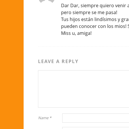
Dar Dar, siempre quiero venir 
pero siempre se me pasa!
Tus hijos están lindísimos y gr
pueden conocer con los mios! S
Miss u, amiga!
LEAVE A REPLY
Name
*