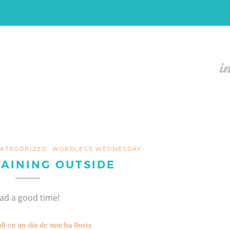
ATEGORIZED
WORDLESS WEDNESDAY
RAINING OUTSIDE
had a good time!