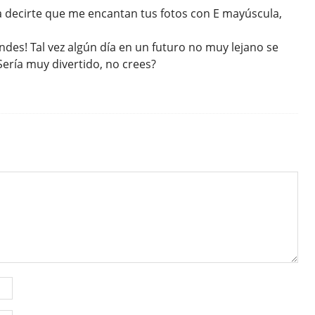
a decirte que me encantan tus fotos con E mayúscula,
andes! Tal vez algún día en un futuro no muy lejano se
ería muy divertido, no crees?