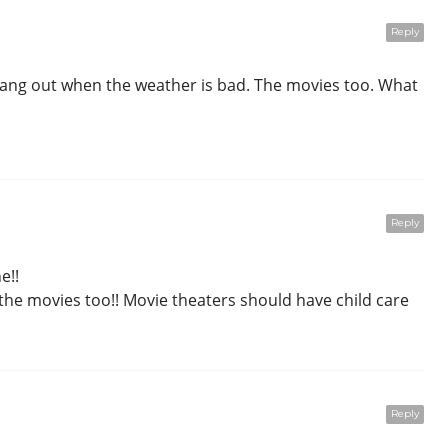
Reply
 hang out when the weather is bad. The movies too. What
Reply
e!!
 the movies too!! Movie theaters should have child care
Reply