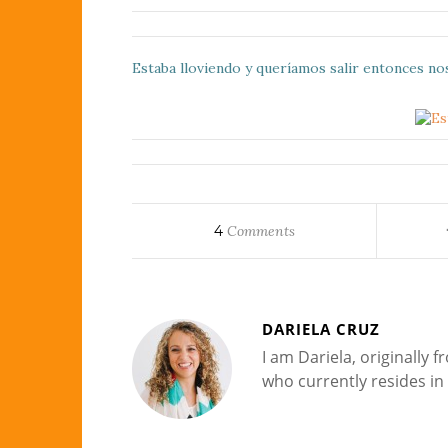
Estaba lloviendo y queríamos salir entonces no
4
Comments
DARIELA CRUZ
I am Dariela, originally
who currently resides in 