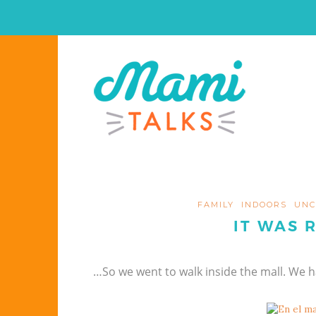
FAMILY
INDOORS
UNC
IT WAS 
…So we went to walk inside the mall. We 