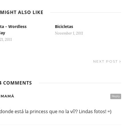
MIGHT ALSO LIKE
ta – Wordless
Bicicletas
day
November 1, 2011
1, 2011
NEXT POST
4 COMMENTS
E MAMÁ
Reply
onde está la princess que no la ví?? Lindas fotos! =)