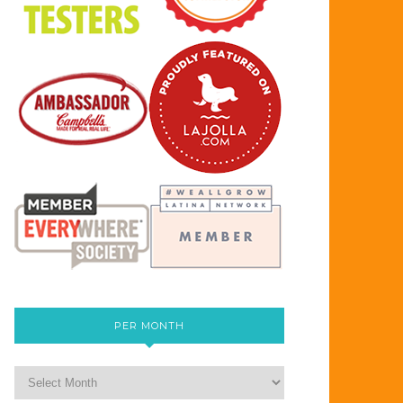
PER MONTH