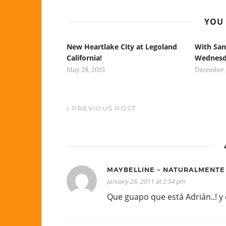
YOU 
New Heartlake City at Legoland
With San
California!
Wednes
May 28, 2015
December 2
PREVIOUS POST
MAYBELLINE ~ NATURALMENT
January 26, 2011 at 2:54 pm
Que guapo que está Adrián..! y d