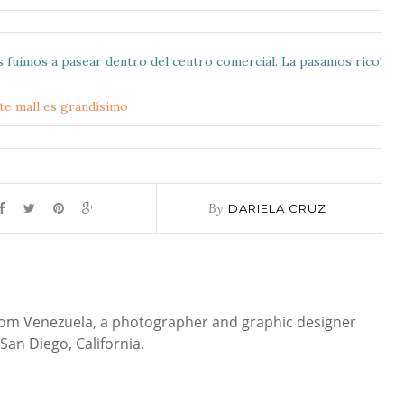
s fuimos a pasear dentro del centro comercial. La pasamos rico!
By
DARIELA CRUZ
 from Venezuela, a photographer and graphic designer
San Diego, California.