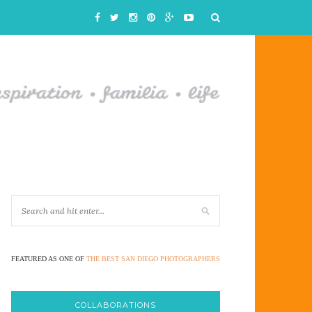
FEATURED AS ONE OF
THE BEST SAN DIEGO PHOTOGRAPHERS
COLLABORATIONS