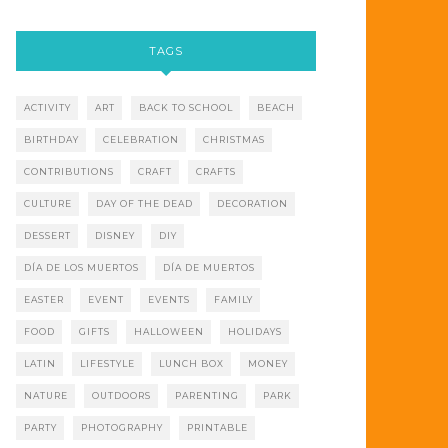
TAGS
ACTIVITY
ART
BACK TO SCHOOL
BEACH
BIRTHDAY
CELEBRATION
CHRISTMAS
CONTRIBUTIONS
CRAFT
CRAFTS
CULTURE
DAY OF THE DEAD
DECORATION
DESSERT
DISNEY
DIY
DÍA DE LOS MUERTOS
DÍA DE MUERTOS
EASTER
EVENT
EVENTS
FAMILY
FOOD
GIFTS
HALLOWEEN
HOLIDAYS
LATIN
LIFESTYLE
LUNCH BOX
MONEY
NATURE
OUTDOORS
PARENTING
PARK
PARTY
PHOTOGRAPHY
PRINTABLE