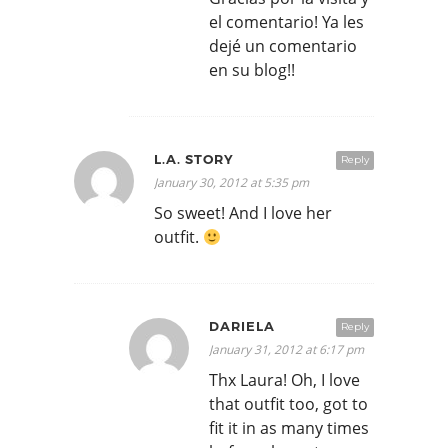
el comentario! Ya les
dejé un comentario
en su blog!!
L.A. STORY
Reply
January 30, 2012 at 5:35 pm
So sweet! And I love her
outfit.
DARIELA
Reply
January 31, 2012 at 6:17 pm
Thx Laura! Oh, I love
that outfit too, got to
fit it in as many times