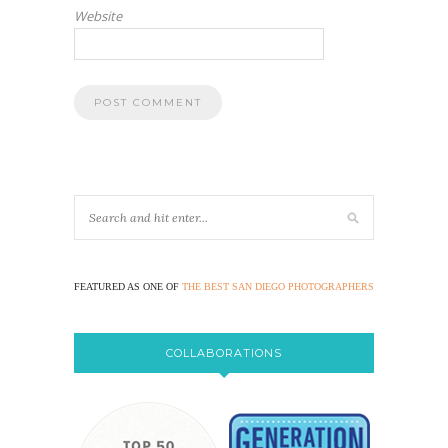
Website
FEATURED AS ONE OF
THE BEST SAN DIEGO PHOTOGRAPHERS
COLLABORATIONS