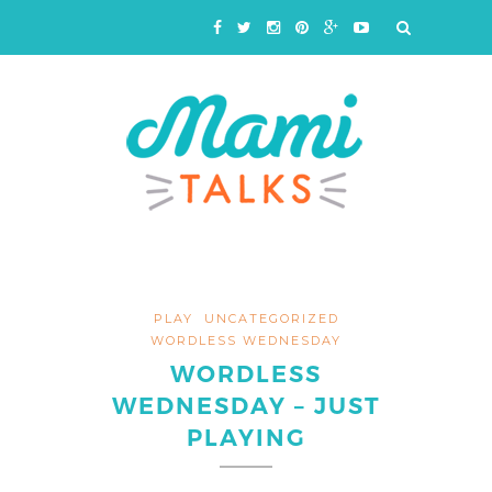
PLAY
UNCATEGORIZED
WORDLESS WEDNESDAY
WORDLESS
WEDNESDAY – JUST
PLAYING