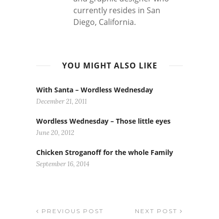
currently resides in San
Diego, California.
YOU MIGHT ALSO LIKE
With Santa – Wordless Wednesday
December 21, 2011
Wordless Wednesday – Those little eyes
June 20, 2012
Chicken Stroganoff for the whole Family
September 16, 2014
PREVIOUS POST
NEXT POST