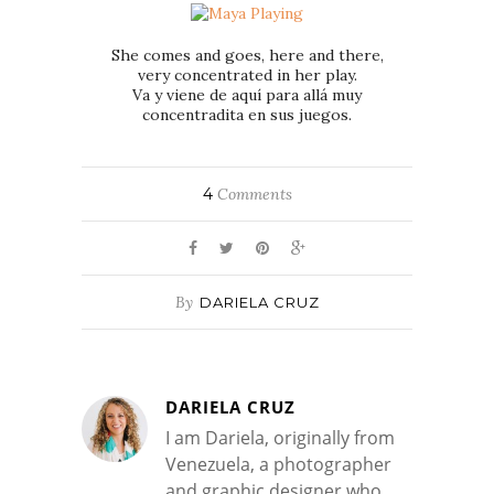
She comes and goes, here and there,
very concentrated in her play.
Va y viene de aquí para allá muy
concentradita en sus juegos.
4
Comments
By
DARIELA CRUZ
DARIELA CRUZ
I am Dariela, originally from
Venezuela, a photographer
and graphic designer who