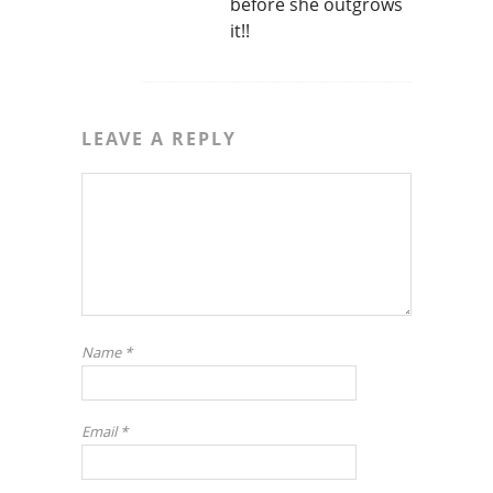
before she outgrows
it!!
LEAVE A REPLY
Name
*
Email
*