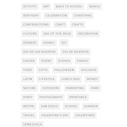
ACTIVITY
ART
BACK TO SCHOOL
BEACH
BIRTHDAY
CELEBRATION
CHRISTMAS
CONTRIBUTIONS
CRAFT
CRAFTS
CULTURE
DAY OF THE DEAD
DECORATION
DESSERT
DISNEY
DIY
DÍA DE LOS MUERTOS
DÍA DE MUERTOS
EASTER
EVENT
EVENTS
FAMILY
FOOD
GIFTS
HALLOWEEN
HOLIDAYS
LATIN
LIFESTYLE
LUNCH BOX
MONEY
NATURE
OUTDOORS
PARENTING
PARK
PARTY
PHOTOGRAPHY
PRINTABLE
RECIPE
SAN DIEGO
SCHOOL
SUMMER
TRAVEL
VALENTINE'S DAY
VALENTINES
VENEZUELA