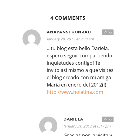
4 COMMENTS
ANAYANSI KONRAD
Reply
January 28, 2012 at 9:38 am
…tu blog esta bello Dariela,
espero seguir compartiendo
inquietudes contigo! Te
invito asi mismo a que visites
el blog creado con mi amiga
Maria en enero del 2012(!)
http://www.nolatina.com
DARIELA
Reply
January 31, 2012 at 6:17 pm
Gracias por la visita y