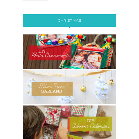
CHRISTMAS