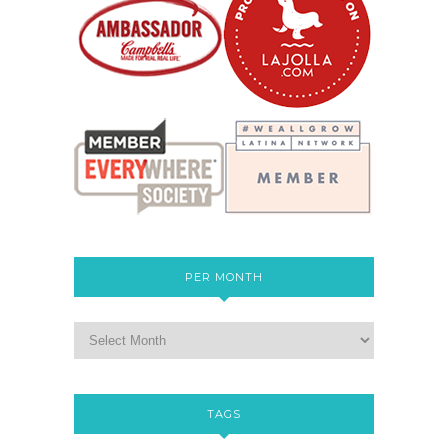
PER MONTH
TAGS