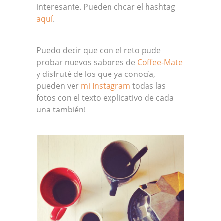
interesante. Pueden chcar el hashtag
aquí
.
Puedo decir que con el reto pude
probar nuevos sabores de
Coffee-Mate
y disfruté de los que ya conocía,
pueden ver
mi Instagram
todas las
fotos con el texto explicativo de cada
una también!