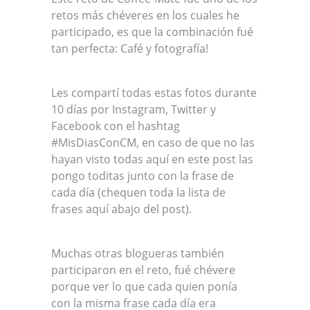
retos más chéveres en los cuales he
participado, es que la combinación fué
tan perfecta: Café y fotografía!
Les compartí todas estas fotos durante
10 días por Instagram, Twitter y
Facebook con el hashtag
#MisDiasConCM, en caso de que no las
hayan visto todas aquí en este post las
pongo toditas junto con la frase de
cada día (chequen toda la lista de
frases aquí abajo del post).
Muchas otras blogueras también
participaron en el reto, fué chévere
porque ver lo que cada quien ponía
con la misma frase cada día era