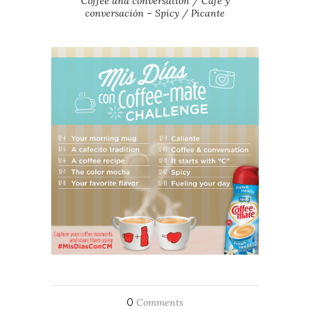
Coffee and conversation / Café y
conversación – Spicy / Picante
0
Comments