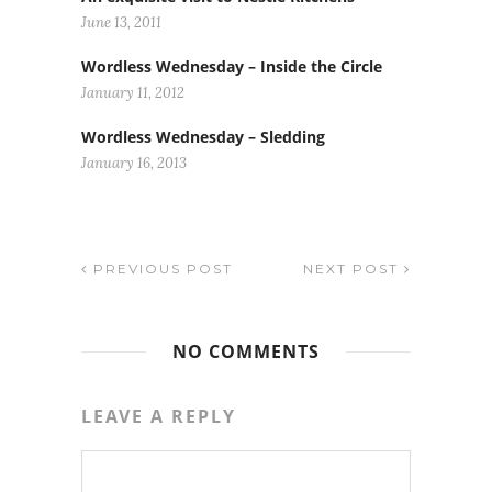
June 13, 2011
Wordless Wednesday – Inside the Circle
January 11, 2012
Wordless Wednesday – Sledding
January 16, 2013
PREVIOUS POST
NEXT POST
NO COMMENTS
LEAVE A REPLY