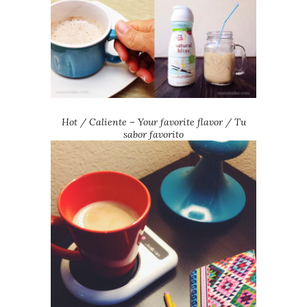
Hot / Caliente
– Your favorite flavor / Tu
sabor favorito