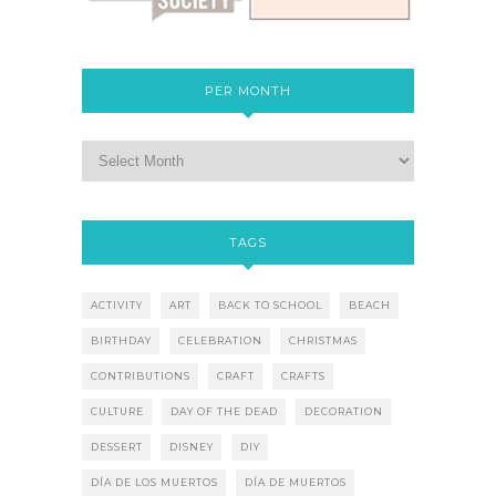
PER MONTH
TAGS
ACTIVITY
ART
BACK TO SCHOOL
BEACH
BIRTHDAY
CELEBRATION
CHRISTMAS
CONTRIBUTIONS
CRAFT
CRAFTS
CULTURE
DAY OF THE DEAD
DECORATION
DESSERT
DISNEY
DIY
DÍA DE LOS MUERTOS
DÍA DE MUERTOS