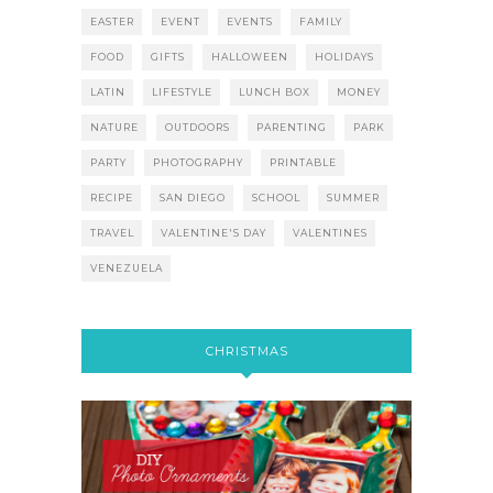
EASTER
EVENT
EVENTS
FAMILY
FOOD
GIFTS
HALLOWEEN
HOLIDAYS
LATIN
LIFESTYLE
LUNCH BOX
MONEY
NATURE
OUTDOORS
PARENTING
PARK
PARTY
PHOTOGRAPHY
PRINTABLE
RECIPE
SAN DIEGO
SCHOOL
SUMMER
TRAVEL
VALENTINE'S DAY
VALENTINES
VENEZUELA
CHRISTMAS