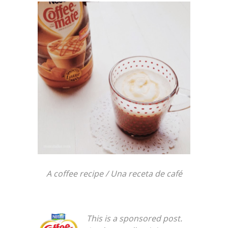
A coffee recipe / Una receta de café
This is a sponsored post.