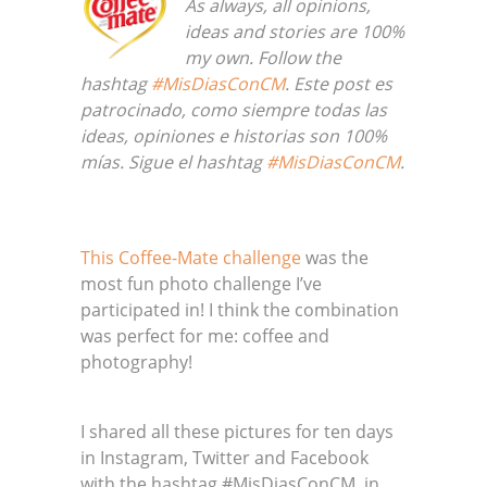
As always, all opinions,
ideas and stories are 100%
my own. Follow the
hashtag
#MisDiasConCM
. Este post es
patrocinado, como siempre todas las
ideas, opiniones e historias son 100%
mías. Sigue el hashtag
#MisDiasConCM
.
This Coffee-Mate challenge
was the
most fun photo challenge I’ve
participated in! I think the combination
was perfect for me: coffee and
photography!
I shared all these pictures for ten days
in Instagram, Twitter and Facebook
with the hashtag #MisDiasConCM, in