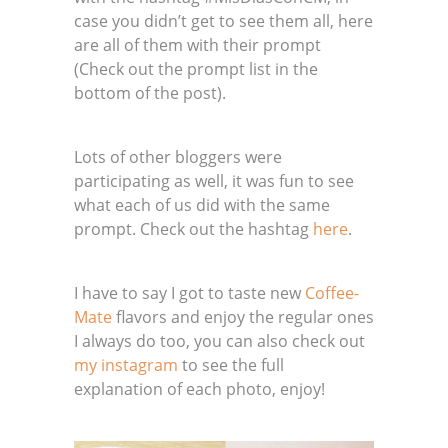
case you didn’t get to see them all, here
are all of them with their prompt
(Check out the prompt list in the
bottom of the post).
Lots of other bloggers were
participating as well, it was fun to see
what each of us did with the same
prompt. Check out the hashtag
here
.
I have to say I got to taste new
Coffee-
Mate
flavors and enjoy the regular ones
I always do too, you can also check out
my instagram
to see the full
explanation of each photo, enjoy!