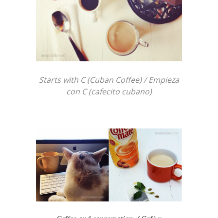
Starts with C (Cuban Coffee) / Empieza
con C (cafecito cubano)