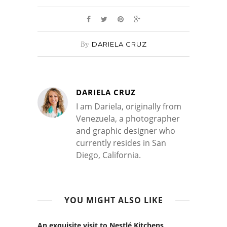
By
DARIELA CRUZ
DARIELA CRUZ
I am Dariela, originally from
Venezuela, a photographer
and graphic designer who
currently resides in San
Diego, California.
YOU MIGHT ALSO LIKE
An exquisite visit to Nestlé Kitchens