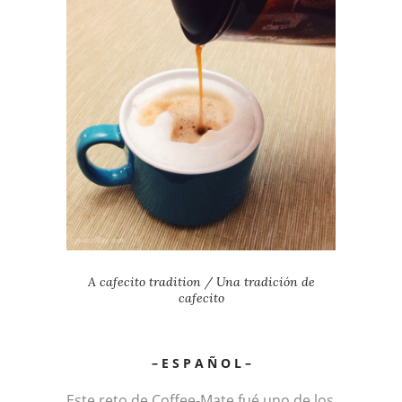
A cafecito tradition / Una tradición de
cafecito
– E S P A Ñ O L –
Este reto de Coffee-Mate fué uno de los