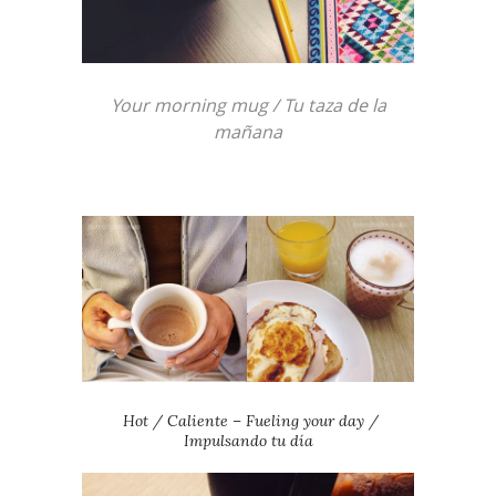
Your morning mug / Tu taza de la
mañana
Hot / Caliente – Fueling your day /
Impulsando tu día