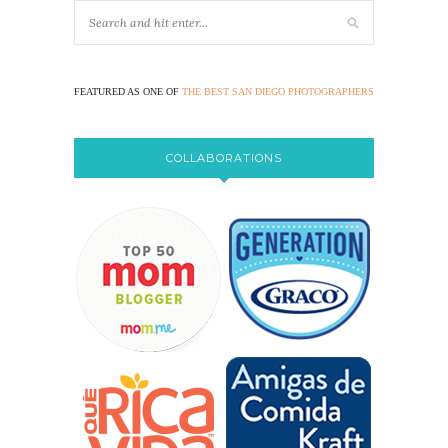
FEATURED AS ONE OF
THE BEST SAN DIEGO PHOTOGRAPHERS
COLLABORATIONS