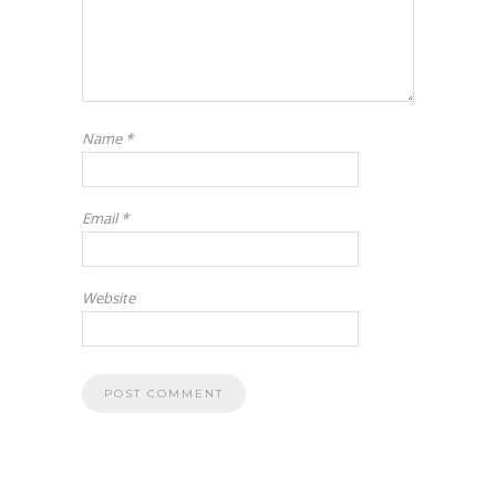
Name
*
Email
*
Website