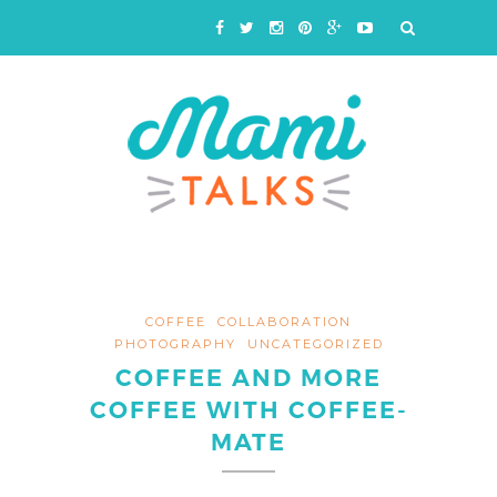
COFFEE
COLLABORATION
PHOTOGRAPHY
UNCATEGORIZED
COFFEE AND MORE
COFFEE WITH COFFEE-
MATE