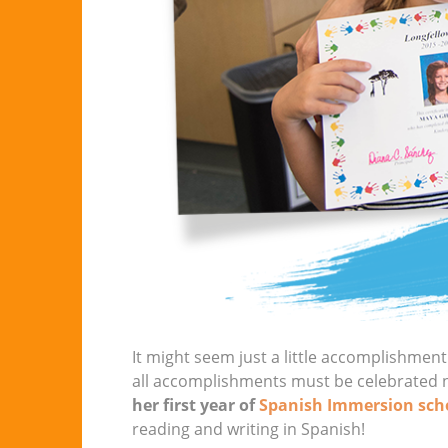
It might seem just a little accomplishment 
all accomplishments must be celebrated 
her first year of
Spanish Immersion sch
reading and writing in Spanish!