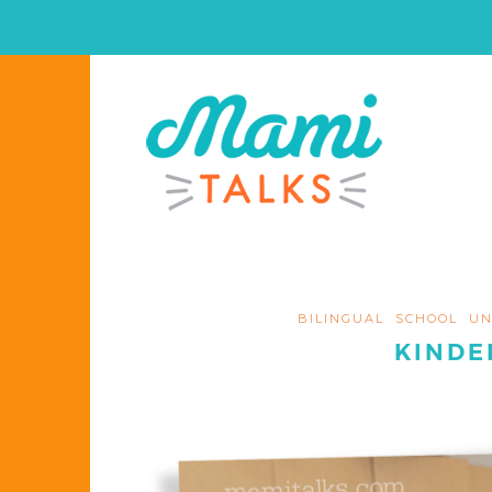
BILINGUAL
SCHOOL
UN
KINDE