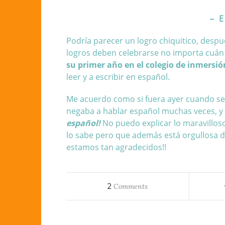
– E
Podría parecer un logro chiquitico, despu
logros deben celebrarse no importa cuá
su primer año en
el colegio de inmersi
leer y a escribir en español.
Me acuerdo como si fuera ayer cuando se l
negaba a hablar español muchas veces, y
español!
No puedo explicar lo maravilloso
lo sabe pero que además está orgullosa de
estamos tan agradecidos!!
2
Comments