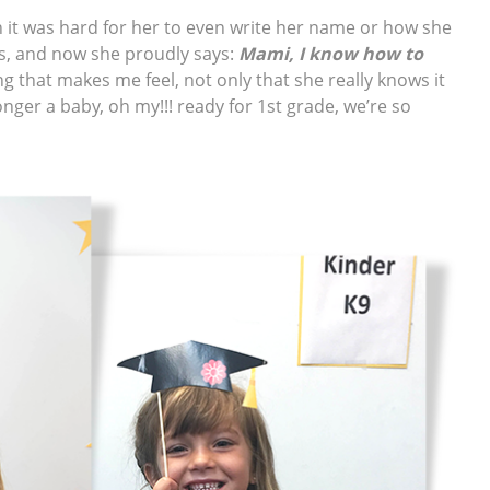
 it was hard for her to even write her name or how she
s, and now she proudly says:
Mami, I know how to
g that makes me feel, not only that she really knows it
longer a baby, oh my!!! ready for 1st grade, we’re so