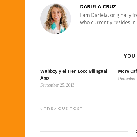
DARIELA CRUZ
I am Dariela, originally
who currently resides in 
YOU 
Wubbzy y el Tren Loco Bilingual
More Caf
App
December 
September 25, 2013
PREVIOUS POST