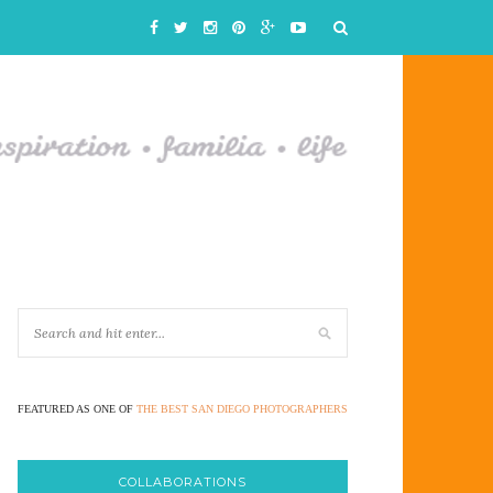
FEATURED AS ONE OF
THE BEST SAN DIEGO PHOTOGRAPHERS
COLLABORATIONS