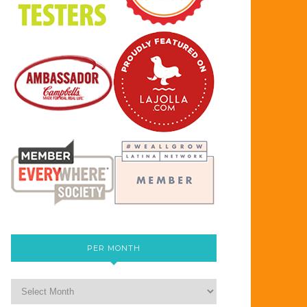
PER MONTH