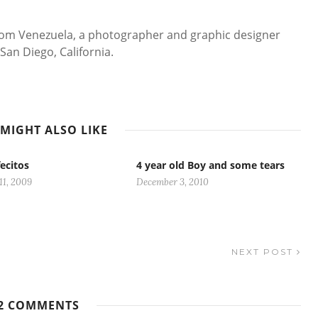
 from Venezuela, a photographer and graphic designer
San Diego, California.
MIGHT ALSO LIKE
ecitos
4 year old Boy and some tears
11, 2009
December 3, 2010
NEXT POST
2 COMMENTS