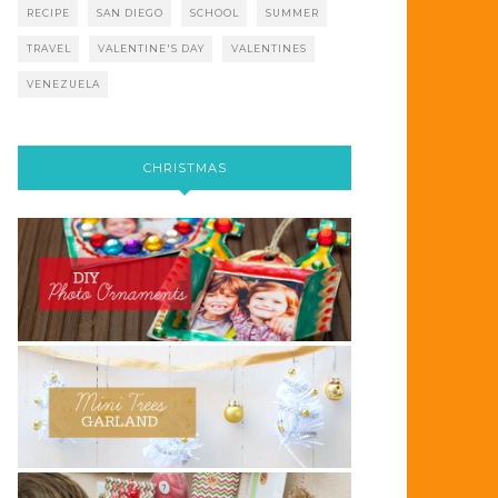
RECIPE
SAN DIEGO
SCHOOL
SUMMER
TRAVEL
VALENTINE'S DAY
VALENTINES
VENEZUELA
CHRISTMAS