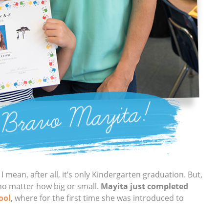
I mean, after all, it’s only Kindergarten graduation. But,
no matter how big or small.
Mayita just completed
ool
, where for the first time she was introduced to