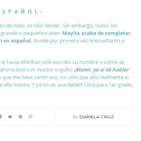
 S P A Ñ O L –
és de todo, es sólo kinder. Sin embargo, todos los
n grande o pequeños sean.
Mayita acaba de completar
ón en español
, donde por primera vez le enseñaron a
e hacía dificiltan sólo escribir su nombre o cómo se
 ahora dice con mucho orgullo:
¡Mami, yo si sé hablar
 que me hace sentir eso, no sólo que ella realmente si
 ella misma. Y ya no es una bebé!!! Lista para 1er grado,
By
DARIELA CRUZ