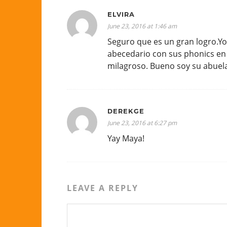
ELVIRA
June 23, 2016 at 1:46 am
Seguro que es un gran logro.Yo
abecedario con sus phonics en 
milagroso. Bueno soy su abuel
DEREKGE
June 23, 2016 at 6:27 pm
Yay Maya!
LEAVE A REPLY