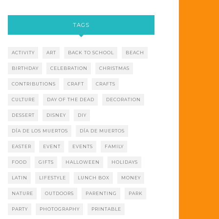
TAGS
ACTIVITY
ART
BACK TO SCHOOL
BEACH
BIRTHDAY
CELEBRATION
CHRISTMAS
CONTRIBUTIONS
CRAFT
CRAFTS
CULTURE
DAY OF THE DEAD
DECORATION
DESSERT
DISNEY
DIY
DÍA DE LOS MUERTOS
DÍA DE MUERTOS
EASTER
EVENT
EVENTS
FAMILY
FOOD
GIFTS
HALLOWEEN
HOLIDAYS
LATIN
LIFESTYLE
LUNCH BOX
MONEY
NATURE
OUTDOORS
PARENTING
PARK
PARTY
PHOTOGRAPHY
PRINTABLE