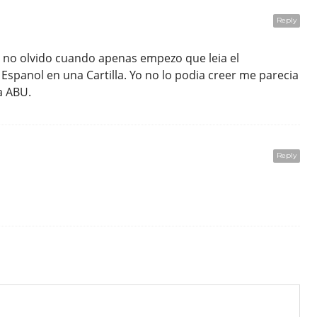
Reply
 no olvido cuando apenas empezo que leia el
Espanol en una Cartilla. Yo no lo podia creer me parecia
a ABU.
Reply