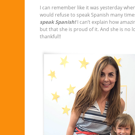
I can remember like it was yesterday when
would refuse to speak Spanish many time
speak Spanish!
I can’t explain how amazin
but that she is proud of it. And she is no 
thankful!!