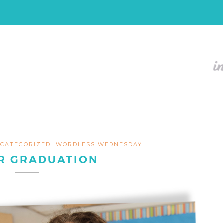
CATEGORIZED
WORDLESS WEDNESDAY
R GRADUATION