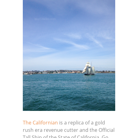
The Californian
is a replica of a gold
rush era revenue cutter and the Official
Tall Ship of the State of California. Go