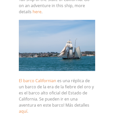
on an adventure in this ship, more
details
here
.
El barco Californian
es una réplica de
un barco de la era de la fiebre del oro y
es el barco alto oficial del Estado de
California. Se pueden ir en una
aventura en este barco! Más detalles
aquí
.