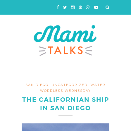
SAN DIEGO
UNCATEGORIZED
WATER
WORDLESS WEDNESDAY
THE CALIFORNIAN SHIP
IN SAN DIEGO