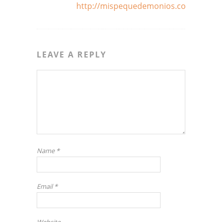
http://mispequedemonios.com
LEAVE A REPLY
Name
*
Email
*
Website