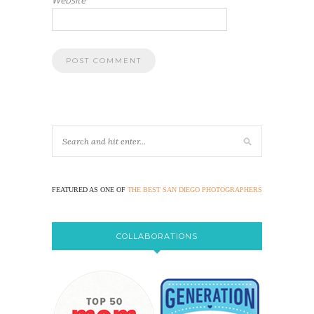
FEATURED AS ONE OF
THE BEST SAN DIEGO PHOTOGRAPHERS
COLLABORATIONS