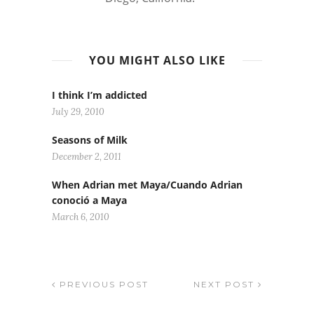
YOU MIGHT ALSO LIKE
I think I’m addicted
July 29, 2010
Seasons of Milk
December 2, 2011
When Adrian met Maya/Cuando Adrian
conoció a Maya
March 6, 2010
PREVIOUS POST
NEXT POST