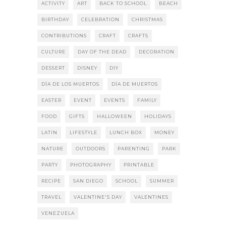
ACTIVITY
ART
BACK TO SCHOOL
BEACH
BIRTHDAY
CELEBRATION
CHRISTMAS
CONTRIBUTIONS
CRAFT
CRAFTS
CULTURE
DAY OF THE DEAD
DECORATION
DESSERT
DISNEY
DIY
DÍA DE LOS MUERTOS
DÍA DE MUERTOS
EASTER
EVENT
EVENTS
FAMILY
FOOD
GIFTS
HALLOWEEN
HOLIDAYS
LATIN
LIFESTYLE
LUNCH BOX
MONEY
NATURE
OUTDOORS
PARENTING
PARK
PARTY
PHOTOGRAPHY
PRINTABLE
RECIPE
SAN DIEGO
SCHOOL
SUMMER
TRAVEL
VALENTINE'S DAY
VALENTINES
VENEZUELA