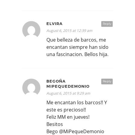
ELVIRA
Reply
August 6, 2015 at 12:39 am
Que belleza de barcos, me
encantan siempre han sido
una fascinacion. Bellos hija.
BEGOÑA
Reply
MIPEQUEDEMONIO
August 6, 2015 at 9:29 am
Me encantan los barcos!! Y
este es precioso!!
Feliz MM en jueves!
Besitos
Bego @MiPequeDemonio