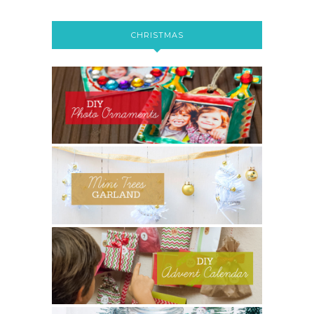
CHRISTMAS