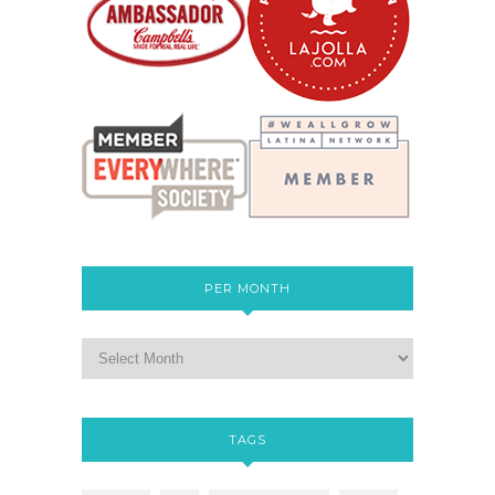
PER MONTH
TAGS