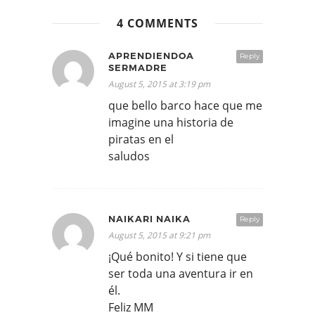
4 COMMENTS
APRENDIENDOA
Reply
SERMADRE
August 5, 2015 at 3:19 pm
que bello barco hace que me
imagine una historia de
piratas en el
saludos
NAIKARI NAIKA
Reply
August 5, 2015 at 9:21 pm
¡Qué bonito! Y si tiene que
ser toda una aventura ir en
él.
Feliz MM