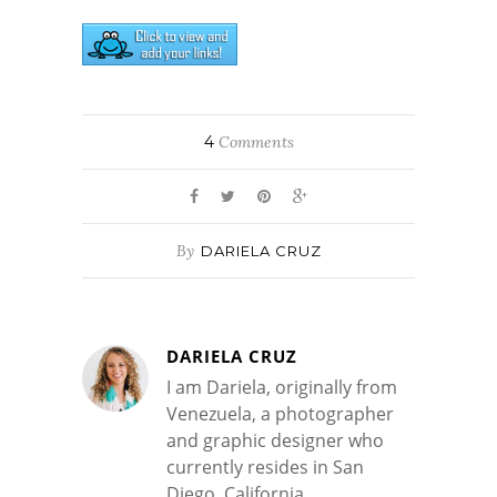
4
Comments
By
DARIELA CRUZ
DARIELA CRUZ
I am Dariela, originally from
Venezuela, a photographer
and graphic designer who
currently resides in San
Diego, California.