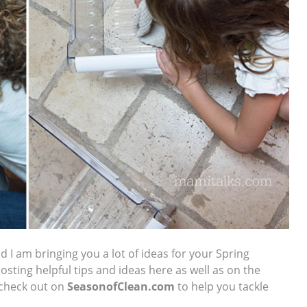
d I am bringing you a lot of ideas for your Spring
 posting helpful tips and ideas here as well as on the
 check out on
SeasonofClean
.com
to help you tackle