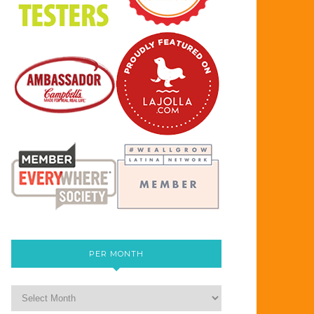
PER MONTH