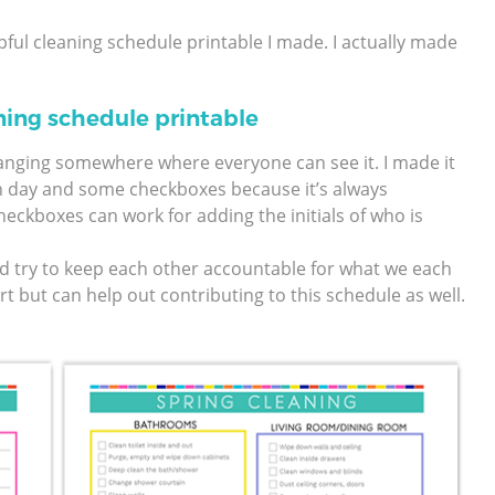
lpful cleaning schedule printable I made. I actually made
ning schedule printable
hanging somewhere where everyone can see it. I made it
h day and some checkboxes because it’s always
eckboxes can work for adding the initials of who is
d try to keep each other accountable for what we each
t but can help out contributing to this schedule as well.