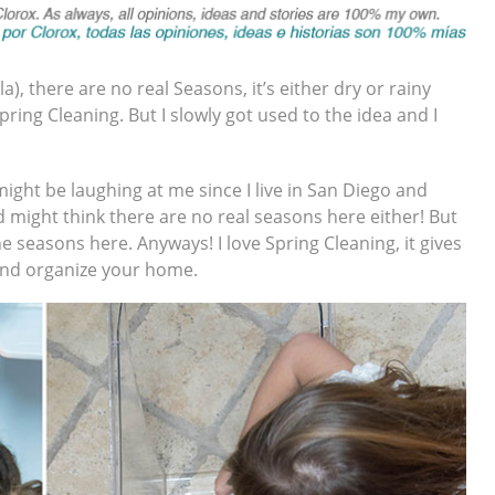
, there are no real Seasons, it’s either dry or rainy
ing Cleaning. But I slowly got used to the idea and I
might be laughing at me since I live in San Diego and
 might think there are no real seasons here either! But
he seasons here. Anyways! I love Spring Cleaning, it gives
 and organize your home.