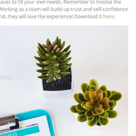
spaces to fill your own needs. Remember to involve the
Working as a team will build up trust and self-confidence
end, they will love the experience! Download it
here
.