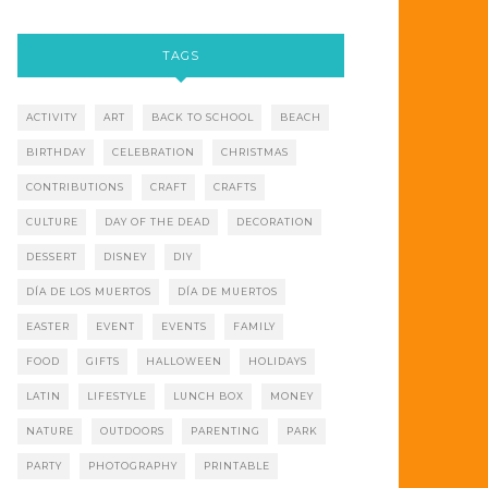
TAGS
ACTIVITY
ART
BACK TO SCHOOL
BEACH
BIRTHDAY
CELEBRATION
CHRISTMAS
CONTRIBUTIONS
CRAFT
CRAFTS
CULTURE
DAY OF THE DEAD
DECORATION
DESSERT
DISNEY
DIY
DÍA DE LOS MUERTOS
DÍA DE MUERTOS
EASTER
EVENT
EVENTS
FAMILY
FOOD
GIFTS
HALLOWEEN
HOLIDAYS
LATIN
LIFESTYLE
LUNCH BOX
MONEY
NATURE
OUTDOORS
PARENTING
PARK
PARTY
PHOTOGRAPHY
PRINTABLE