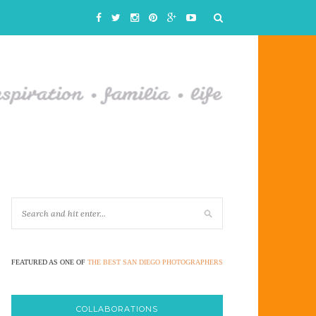
FEATURED AS ONE OF
THE BEST SAN DIEGO PHOTOGRAPHERS
COLLABORATIONS