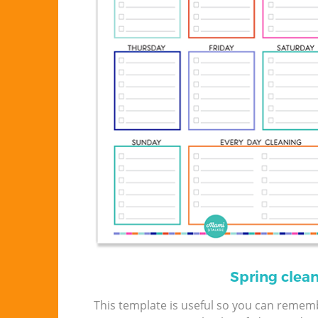
Spring clea
This template is useful so you can remem