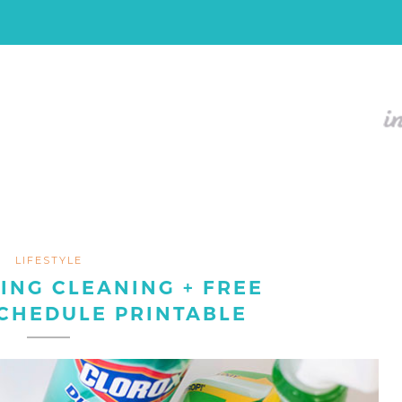
LIFESTYLE
ING CLEANING + FREE
CHEDULE PRINTABLE