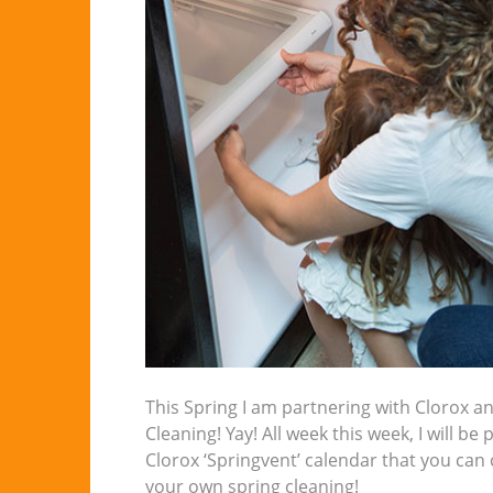
This Spring I am partnering with Clorox an
Cleaning! Yay! All week this week, I will be
Clorox ‘Springvent’ calendar that you can
your own spring cleaning!