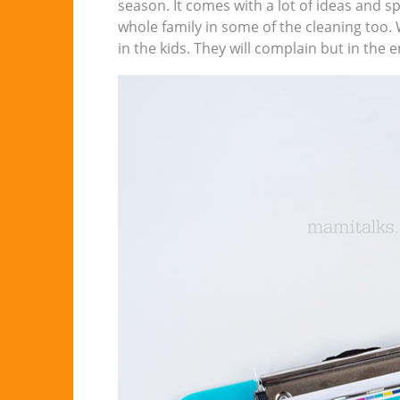
season. It comes with a lot of ideas and 
whole family in some of the cleaning too. 
in the kids. They will complain but in the 