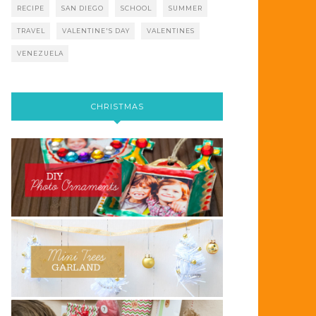
RECIPE
SAN DIEGO
SCHOOL
SUMMER
TRAVEL
VALENTINE'S DAY
VALENTINES
VENEZUELA
CHRISTMAS