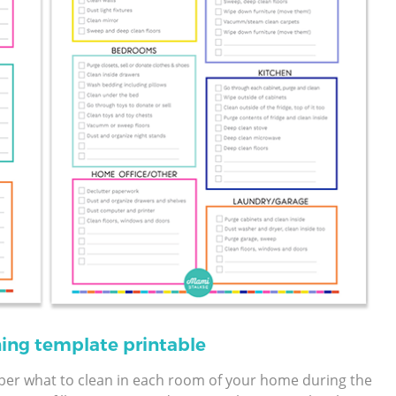
ning template printable
ber what to clean in each room of your home during the