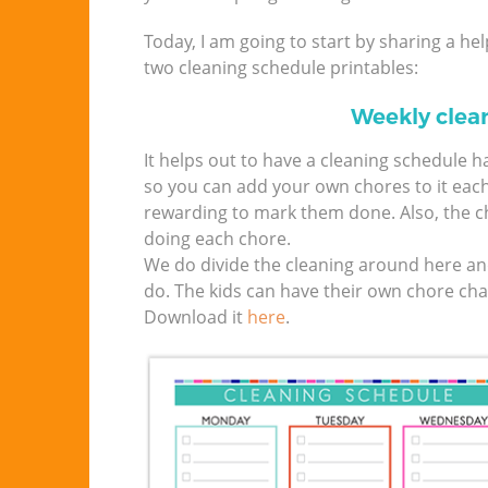
Today, I am going to start by sharing a he
two cleaning schedule printables:
Weekly clea
It helps out to have a cleaning schedule 
so you can add your own chores to it eac
rewarding to mark them done. Also, the ch
doing each chore.
We do divide the cleaning around here an
do. The kids can have their own chore char
Download it
here
.