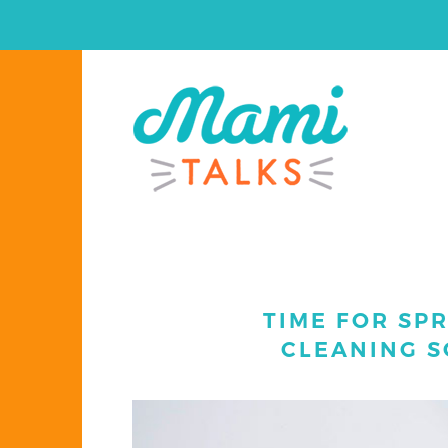
TIME FOR SPR
CLEANING S