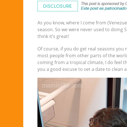
As you know, where I come from (Venezuela)
season. So we were never used to doing Spr
think it’s great!
Of course, if you do get real seasons you 
most people from other parts of the world
coming from a tropical climate, I do feel t
you a good excuse to set a date to clean