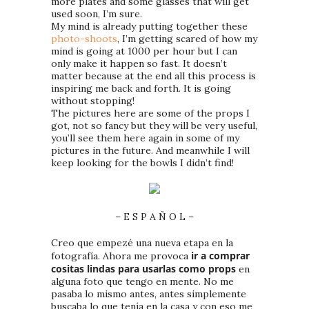
more plates and some glasses that will get
used soon, I’m sure.
My mind is already putting together these
photo-shoots
, I’m getting scared of how my
mind is going at 1000 per hour but I can
only make it happen so fast. It doesn’t
matter because at the end all this process is
inspiring me back and forth. It is going
without stopping!
The pictures here are some of the props I
got, not so fancy but they will be very useful,
you’ll see them here again in some of my
pictures in the future. And meanwhile I will
keep looking for the bowls I didn’t find!
– E S P A Ñ O L –
Creo que empezé una nueva etapa en la
ir a comprar
fotografía. Ahora me provoca
cositas lindas para usarlas como props
en
alguna foto que tengo en mente. No me
pasaba lo mismo antes, antes simplemente
buscaba lo que tenía en la casa y con eso me