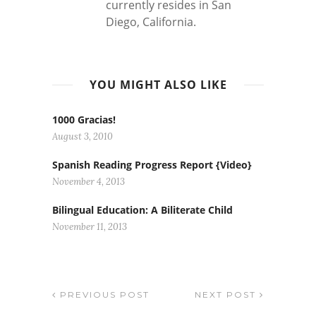
currently resides in San
Diego, California.
YOU MIGHT ALSO LIKE
1000 Gracias!
August 3, 2010
Spanish Reading Progress Report {Video}
November 4, 2013
Bilingual Education: A Biliterate Child
November 11, 2013
PREVIOUS POST
NEXT POST