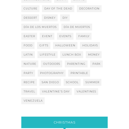
CULTURE
DAY OF THE DEAD
DECORATION
DESSERT
DISNEY
DIY
DÍA DE LOS MUERTOS
DÍA DE MUERTOS
EASTER
EVENT
EVENTS
FAMILY
FOOD
GIFTS
HALLOWEEN
HOLIDAYS
LATIN
LIFESTYLE
LUNCH BOX
MONEY
NATURE
OUTDOORS
PARENTING
PARK
PARTY
PHOTOGRAPHY
PRINTABLE
RECIPE
SAN DIEGO
SCHOOL
SUMMER
TRAVEL
VALENTINE'S DAY
VALENTINES
VENEZUELA
CHRISTMAS