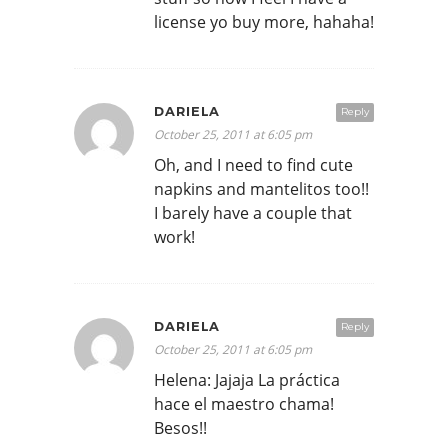
license yo buy more, hahaha!
DARIELA
Reply
October 25, 2011 at 6:05 pm
Oh, and I need to find cute
napkins and mantelitos too!!
I barely have a couple that
work!
DARIELA
Reply
October 25, 2011 at 6:05 pm
Helena: Jajaja La práctica
hace el maestro chama!
Besos!!