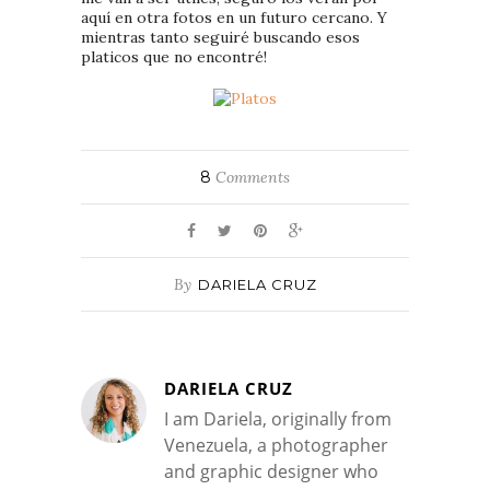
aquí en otra fotos en un futuro cercano. Y
mientras tanto seguiré buscando esos
platicos que no encontré!
8
Comments
By
DARIELA CRUZ
DARIELA CRUZ
I am Dariela, originally from
Venezuela, a photographer
and graphic designer who