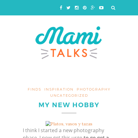
FINDS
INSPIRATION
PHOTOGRAPHY
UNCATEGORIZED
MY NEW HOBBY
I think I started a new photography
phase. I now get this urge
to go get a