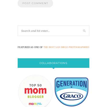
FEATURED AS ONE OF
THE BEST SAN DIEGO PHOTOGRAPHERS
COLLABORATIONS