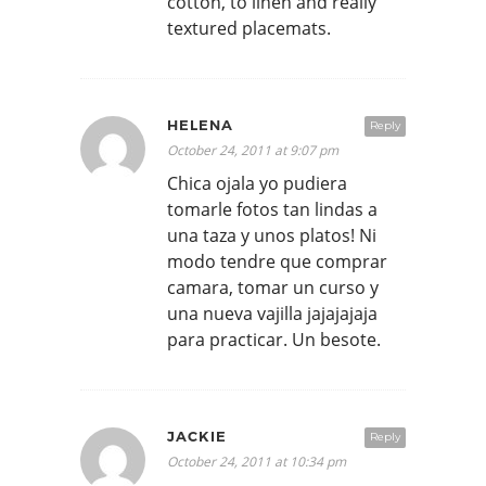
cotton, to linen and really
textured placemats.
HELENA
Reply
October 24, 2011 at 9:07 pm
Chica ojala yo pudiera
tomarle fotos tan lindas a
una taza y unos platos! Ni
modo tendre que comprar
camara, tomar un curso y
una nueva vajilla jajajajaja
para practicar. Un besote.
JACKIE
Reply
October 24, 2011 at 10:34 pm