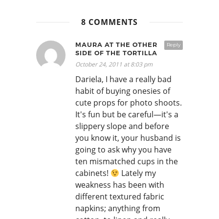
8 COMMENTS
MAURA AT THE OTHER
Reply
SIDE OF THE TORTILLA
October 24, 2011 at 8:03 pm
Dariela, I have a really bad
habit of buying onesies of
cute props for photo shoots.
It's fun but be careful—it's a
slippery slope and before
you know it, your husband is
going to ask why you have
ten mismatched cups in the
cabinets!
Lately my
weakness has been with
different textured fabric
napkins; anything from