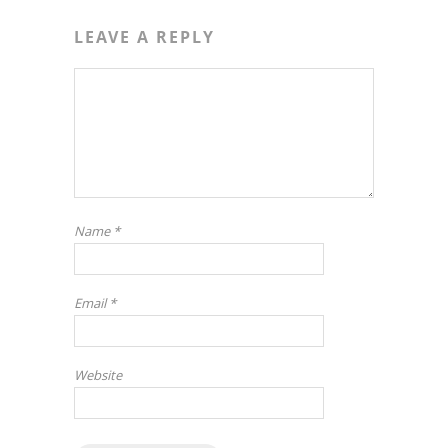
LEAVE A REPLY
Name
*
Email
*
Website