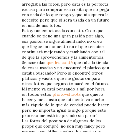
arreglaba las fotos, pero esta es la perfecta
excusa para comprar esa cosita que no pega
con nada de lo que tengo y que ni siquiera la
necesito pero que si será usada en un futuro
en una de mis fotos.
Estoy tan emocionada con esto. Creo que
cuando se tiene una gran pasión por algo,
esa pasión se sigue alimentando, no creo
que llegue un momento en el que termine,
continuará mejorando y cambiando con tal
de que la aprovechemos y la alimentemos.
Se acuerdan
que les conté
que fuí a la tienda
de cosas usadas y no encontré el platico qeu
estaba buscando? Pero si encontré otros
platicos y vasitos que me gustaron para
otras fotos que seguro tomaré en el futuro.
Mi mente ya está pensando a mil por hora
en todos estos
photo-shoots
que quiero
hacer y me asusta que mi mente va mucho
más rápido de lo que de verdad puedo hacer,
pero no importa, igual le sigo porque este
proceso me está inspirando sin parar!
Las fotos del post son de algunos de los
props que compré, no son muy fancy pero
me van a ser útlles, seguro los verán por