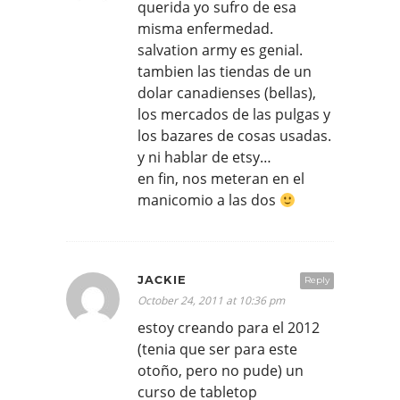
querida yo sufro de esa
misma enfermedad.
salvation army es genial.
tambien las tiendas de un
dolar canadienses (bellas),
los mercados de las pulgas y
los bazares de cosas usadas.
y ni hablar de etsy…
en fin, nos meteran en el
manicomio a las dos
JACKIE
Reply
October 24, 2011 at 10:36 pm
estoy creando para el 2012
(tenia que ser para este
otoño, pero no pude) un
curso de tabletop