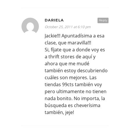
DARIELA
Reply
October 25, 2011 at 6:10 pm
Jackie!!! Apuntadísima a esa
clase, que maravilla!!!
Si, fíjate que a donde voy es
a thrift stores de aquí y
ahora que me mudé
también estoy descubriendo
cuáles son mejores. Las
tiendas 99cts también voy
pero ultimamente no tienen
nada bonito. No importa, la
búsqueda es cheverísima
también, jeje!