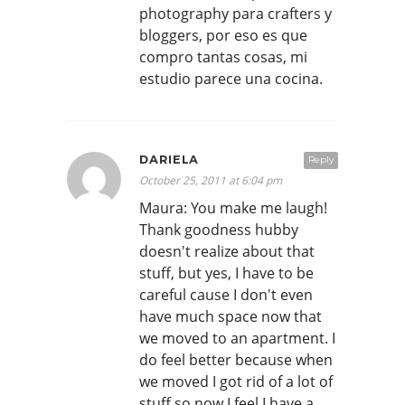
photography para crafters y
bloggers, por eso es que
compro tantas cosas, mi
estudio parece una cocina.
DARIELA
Reply
October 25, 2011 at 6:04 pm
Maura: You make me laugh!
Thank goodness hubby
doesn't realize about that
stuff, but yes, I have to be
careful cause I don't even
have much space now that
we moved to an apartment. I
do feel better because when
we moved I got rid of a lot of
stuff so now I feel I have a