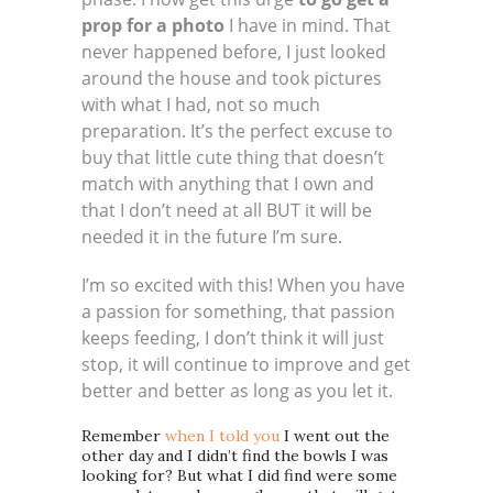
prop for a photo
I have in mind. That
never happened before, I just looked
around the house and took pictures
with what I had, not so much
preparation. It’s the perfect excuse to
buy that little cute thing that doesn’t
match with anything that I own and
that I don’t need at all BUT it will be
needed it in the future I’m sure.
I’m so excited with this! When you have
a passion for something, that passion
keeps feeding, I don’t think it will just
stop, it will continue to improve and get
better and better as long as you let it.
Remember
when I told you
I went out the
other day and I didn’t find the bowls I was
looking for? But what I did find were some