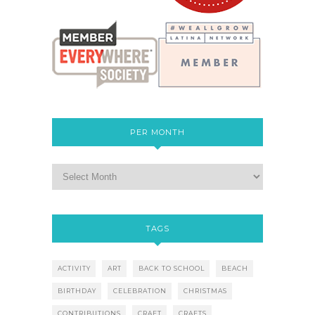
PER MONTH
TAGS
ACTIVITY
ART
BACK TO SCHOOL
BEACH
BIRTHDAY
CELEBRATION
CHRISTMAS
CONTRIBUTIONS
CRAFT
CRAFTS